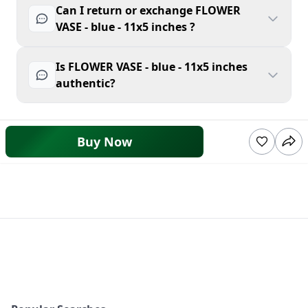
Can I return or exchange FLOWER
VASE - blue - 11x5 inches ?
Is FLOWER VASE - blue - 11x5 inches
authentic?
Buy Now