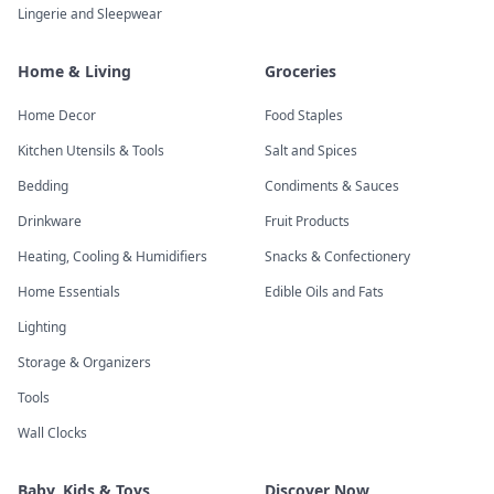
Lingerie and Sleepwear
Home & Living
Groceries
Home Decor
Food Staples
Kitchen Utensils & Tools
Salt and Spices
Bedding
Condiments & Sauces
Drinkware
Fruit Products
Heating, Cooling & Humidifiers
Snacks & Confectionery
Home Essentials
Edible Oils and Fats
Lighting
Storage & Organizers
Tools
Wall Clocks
Baby, Kids & Toys
Discover Now