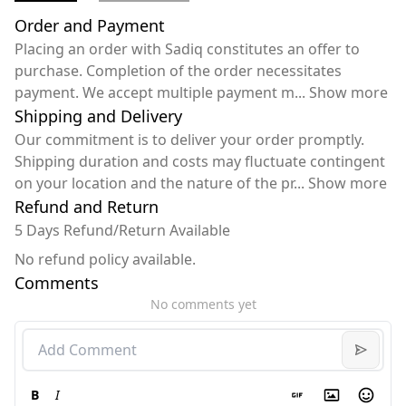
Order and Payment
Placing an order with Sadiq constitutes an offer to
purchase. Completion of the order necessitates
payment. We accept multiple payment m
...
Show more
Shipping and Delivery
Our commitment is to deliver your order promptly.
Shipping duration and costs may fluctuate contingent
on your location and the nature of the pr
...
Show more
Refund and Return
5 Days Refund/Return Available
No refund policy available.
Comments
No comments yet
B
I