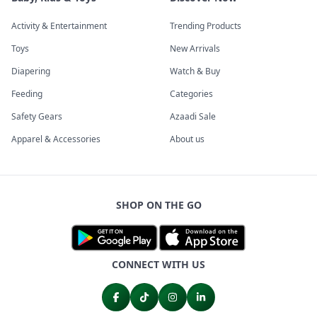
Activity & Entertainment
Trending Products
Toys
New Arrivals
Diapering
Watch & Buy
Feeding
Categories
Safety Gears
Azaadi Sale
Apparel & Accessories
About us
SHOP ON THE GO
CONNECT WITH US