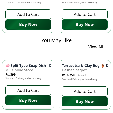
Standard Delivery
10th–13th Aug
Standard Delivery
10th–13th Aug
Add to Cart
Add to Cart
Buy Now
Buy Now
You May Like
View All
-
10
%
🧼 Split Type Soap Dish - Double Layer, Water Draining Bath
Terracotta & Clay Rug 🏺 Di
MK Online Store
Deshan carpet
Rs. 399
Rs. 6,750
Rs. 7,500
Standard Delivery
10th–13th Aug
Standard Delivery
10th–13th Aug
Add to Cart
Add to Cart
Buy Now
Buy Now