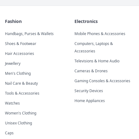
Fashion
Electronics
Handbags, Purses & Wallets
Mobile Phones & Accessories
Shoes & Footwear
Computers, Laptops &
Accessories
Hair Accessories
Televisions & Home Audio
Jewellery
Cameras & Drones
Men's Clothing
Gaming Consoles & Accessories
Nail Care & Beauty
Security Devices
Tools & Accessories
Home Appliances
Watches
Women's Clothing
Unisex Clothing
Caps