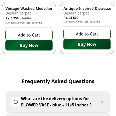
-
10
%
Vintage-Washed Medallion Area Rug in Slate & Amber 🏡 | A
Antique-Inspired Distressed
Deshan carpet
Deshan carpet
Rs. 23,500
Rs. 6,750
Rs. 7,500
Standard Delivery
10th–13th Aug
Standard Delivery
10th–13th Aug
Add to Cart
Add to Cart
Buy Now
Buy Now
Frequently Asked Questions
What are the delivery options for
FLOWER VASE - blue - 11x5 inches ?