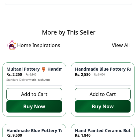
More by This Seller
Home Inspirations
View All
-
10
%
Azaadi Sale
-
14
%
Multani Pottery 🏺 Handmade & Hand Painted Ceramic Blue F
Handmade Blue Pottery Round 
Rs. 2,250
Rs. 2,580
Rs. 2,500
Rs. 3,000
Standard Delivery
10th–13th Aug
9 days left to buy
Add to Cart
Add to Cart
Buy Now
Buy Now
Handmade Blue Pottery Tea Set for 6 ☕ - Includes Teapot, Cup
Hand Painted Ceramic Butter 
Rs. 9,500
Rs. 1,840