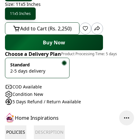
Size: 11x5 Inches
11x5 Inches
Add to Cart (Rs. 2,250)
Buy Now
Choose a Delivery Plan
Product Processing Time:
5 days
Standard
2-5 days delivery
COD Available
Condition New
5 Days Refund / Return Available
Home Inspirations
POLICIES
DESCRIPTION