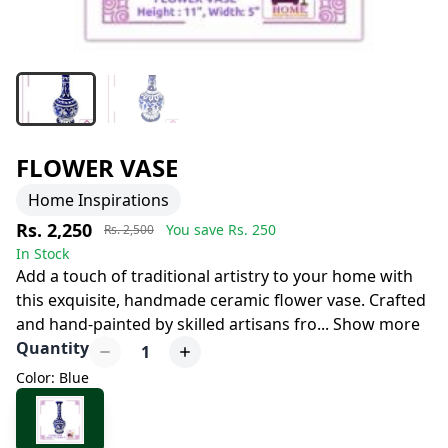
FLOWER VASE
Home Inspirations
Rs. 2,250
You save Rs.
250
Rs. 2,500
In Stock
Add a touch of traditional artistry to your home with
this exquisite, handmade ceramic flower vase. Crafted
and hand-painted by skilled artisans fro
...
Show more
Quantity
1
Color: Blue