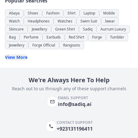
Popular Searches
Abaya
Shoes
Fashion
Shirt
Laptop
Mobile
Watch
Headphones
Watches
Swim Suit
Iwear
Skincare
Jewellery
Green Shirt
Sadiq
Aurrum Luxury
Bag
Perfume
Earbuds
Red Shirt
Forge
Tumbler
Jewellery
Forge Official
Rangoons
View More
We're Always Here To Help
Reach out to us through any of these support channels
EMAIL SUPPORT
info@sadiq.ai
CONTACT SUPPORT
+923131196411