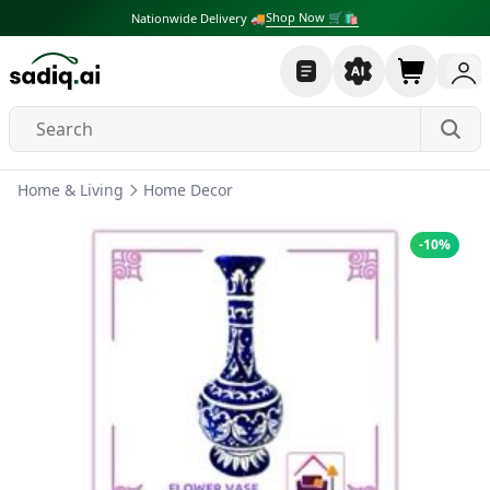
Shop Now 🛒🛍
Nationwide Delivery 🚚
Home & Living
Home Decor
-
10
%