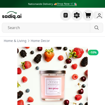
Shop Now 🛒🛍
Nationwide Delivery 🚚
Home & Living
Home Decor
-
10
%