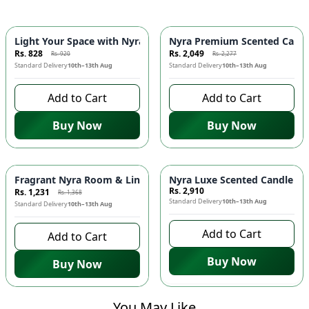
-
10
%
-
10
%
Light Your Space with Nyra Mini Candle! 🕯️✨
Nyra Premium Scented Candle
Rs. 828
Rs. 2,049
Rs. 920
Rs. 2,277
Standard Delivery
10th–13th Aug
Standard Delivery
10th–13th Aug
Add to Cart
Add to Cart
Buy Now
Buy Now
-
10
%
Fragrant Nyra Room & Linen Mist from Pakistan! 🌿🇵🇰
Nyra Luxe Scented Candle - I
Rs. 2,910
Rs. 1,231
Rs. 1,368
Standard Delivery
10th–13th Aug
Standard Delivery
10th–13th Aug
Add to Cart
Add to Cart
Buy Now
Buy Now
You May Like