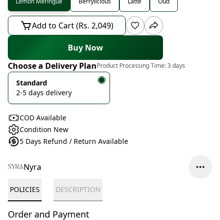
Lemon Meringue
Berrylicious
Latte
Oud
Add to Cart (Rs. 2,049)
Buy Now
Choose a Delivery Plan
Product Processing Time:
3 days
Standard
2-5 days delivery
COD Available
Condition New
5 Days Refund / Return Available
Nyra
POLICIES
DESCRIPTION
Order and Payment