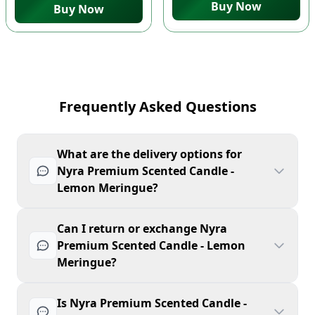
Buy Now
Buy Now
Frequently Asked Questions
What are the delivery options for
Nyra Premium Scented Candle -
Lemon Meringue?
Can I return or exchange Nyra
Premium Scented Candle - Lemon
Meringue?
Is Nyra Premium Scented Candle -