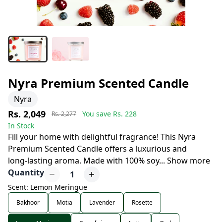
Nyra Premium Scented Candle
Nyra
Rs. 2,049
You save Rs.
228
Rs. 2,277
In Stock
Fill your home with delightful fragrance! This Nyra
Premium Scented Candle offers a luxurious and
long-lasting aroma. Made with 100% soy
...
Show more
Quantity
1
Scent: Lemon Meringue
Bakhoor
Motia
Lavender
Rosette