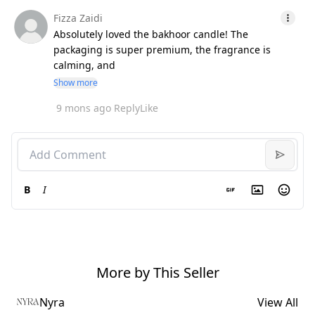
Fizza Zaidi
Absolutely loved the bakhoor candle! The
packaging is super premium, the fragrance is
calming, and
Show more
9 mons ago
Reply
Like
B
I
More by This Seller
Nyra
View All