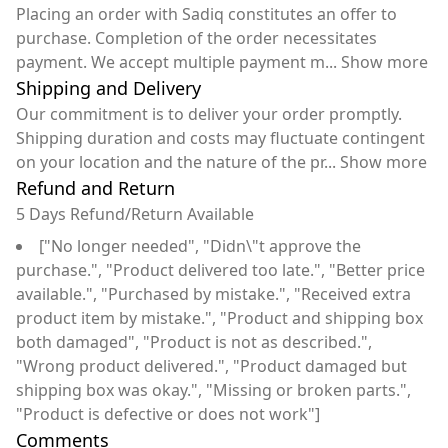
Placing an order with Sadiq constitutes an offer to
purchase. Completion of the order necessitates
payment. We accept multiple payment m
...
Show more
Shipping and Delivery
Our commitment is to deliver your order promptly.
Shipping duration and costs may fluctuate contingent
on your location and the nature of the pr
...
Show more
Refund and Return
5 Days Refund/Return Available
["No longer needed", "Didn\"t approve the
purchase.", "Product delivered too late.", "Better price
available.", "Purchased by mistake.", "Received extra
product item by mistake.", "Product and shipping box
both damaged", "Product is not as described.",
"Wrong product delivered.", "Product damaged but
shipping box was okay.", "Missing or broken parts.",
"Product is defective or does not work"]
Comments