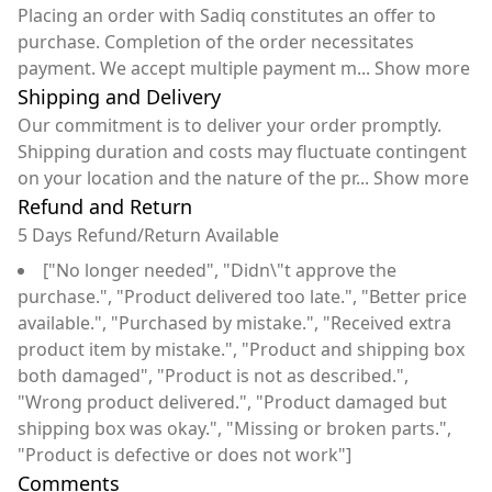
Placing an order with Sadiq constitutes an offer to
purchase. Completion of the order necessitates
payment. We accept multiple payment m
...
Show more
Shipping and Delivery
Our commitment is to deliver your order promptly.
Shipping duration and costs may fluctuate contingent
on your location and the nature of the pr
...
Show more
Refund and Return
5 Days Refund/Return Available
["No longer needed", "Didn\"t approve the
purchase.", "Product delivered too late.", "Better price
available.", "Purchased by mistake.", "Received extra
product item by mistake.", "Product and shipping box
both damaged", "Product is not as described.",
"Wrong product delivered.", "Product damaged but
shipping box was okay.", "Missing or broken parts.",
"Product is defective or does not work"]
Comments