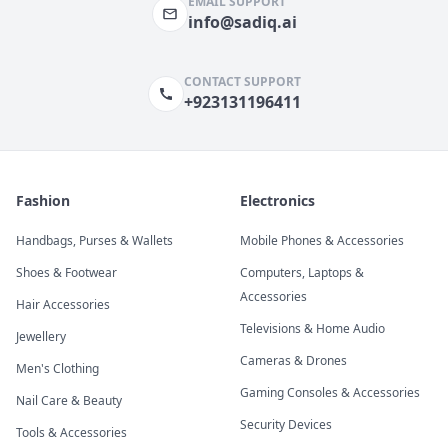
EMAIL SUPPORT
info@sadiq.ai
CONTACT SUPPORT
+923131196411
Fashion
Electronics
Handbags, Purses & Wallets
Mobile Phones & Accessories
Shoes & Footwear
Computers, Laptops &
Accessories
Hair Accessories
Televisions & Home Audio
Jewellery
Cameras & Drones
Men's Clothing
Gaming Consoles & Accessories
Nail Care & Beauty
Security Devices
Tools & Accessories