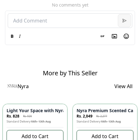
No comments yet
B
I
More by This Seller
Nyra
View All
-
10
%
-
10
%
Light Your Space with Nyra Mini Candle! 🕯️✨
Nyra Premium Scented Candle
Rs. 828
Rs. 2,049
Rs. 920
Rs. 2,277
Standard Delivery
10th–13th Aug
Standard Delivery
10th–13th Aug
Add to Cart
Add to Cart