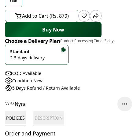
Oud
Add to Cart (Rs. 879)
Buy Now
Choose a Delivery Plan
Product Processing Time:
3 days
Standard
2-5 days delivery
COD Available
Condition New
5 Days Refund / Return Available
Nyra
POLICIES
DESCRIPTION
Order and Payment