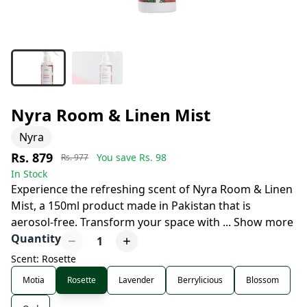
Nyra Room & Linen Mist
Nyra
Rs. 879
You save Rs.
98
Rs. 977
In Stock
Experience the refreshing scent of Nyra Room & Linen
Mist, a 150ml product made in Pakistan that is
aerosol-free. Transform your space with
...
Show more
Quantity
1
Scent: Rosette
Motia
Rosette
Lavender
Berrylicious
Blossom