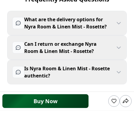
What are the delivery options for
Nyra Room & Linen Mist - Rosette?
Can I return or exchange Nyra
Room & Linen Mist - Rosette?
Is Nyra Room & Linen Mist - Rosette
authentic?
Buy Now