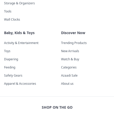
Storage & Organizers
Tools
Wall Clocks
Baby, Kids & Toys
Discover Now
Activity & Entertainment
Trending Products
Toys
New Arrivals
Diapering
Watch & Buy
Feeding
Categories
Safety Gears
Azaadi Sale
Apparel & Accessories
About us
SHOP ON THE GO