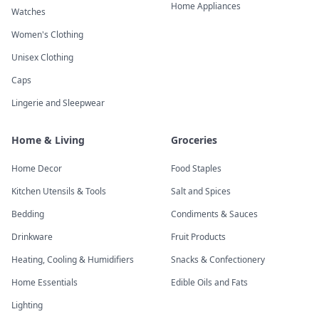
Home Appliances
Watches
Women's Clothing
Unisex Clothing
Caps
Lingerie and Sleepwear
Home & Living
Groceries
Home Decor
Food Staples
Kitchen Utensils & Tools
Salt and Spices
Bedding
Condiments & Sauces
Drinkware
Fruit Products
Heating, Cooling & Humidifiers
Snacks & Confectionery
Home Essentials
Edible Oils and Fats
Lighting