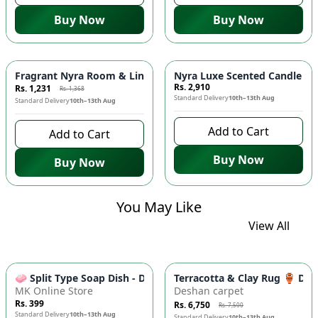
Buy Now
Buy Now
-
10
%
Fragrant Nyra Room & Linen Mist from Pakistan! 🌿🇵🇰
Nyra Luxe Scented Candle - I
Rs. 2,910
Rs. 1,231
Rs. 1,368
Standard Delivery
10th–13th Aug
Standard Delivery
10th–13th Aug
Add to Cart
Add to Cart
Buy Now
Buy Now
You May Like
View All
-
10
%
🧼 Split Type Soap Dish - Double Layer, Water Draining Bath
Terracotta & Clay Rug 🏺 Di
MK Online Store
Deshan carpet
Rs. 399
Rs. 6,750
Rs. 7,500
Standard Delivery
10th–13th Aug
Standard Delivery
10th–13th Aug