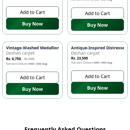
Add to Cart
Add to Cart
Buy Now
Buy Now
-
10
%
Vintage-Washed Medallion Area Rug in Slate & Amber 🏡 | A
Antique-Inspired Distressed
Deshan carpet
Deshan carpet
Rs. 23,500
Rs. 6,750
Rs. 7,500
Standard Delivery
10th–13th Aug
Standard Delivery
10th–13th Aug
Add to Cart
Add to Cart
Buy Now
Buy Now
Frequently Asked Questions