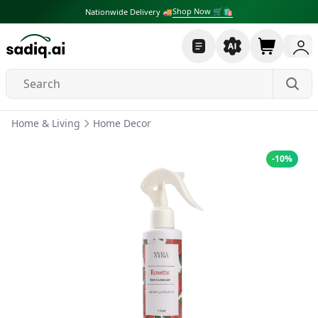
Shop Now 🛒🛍
Nationwide Delivery 🚚
Home & Living
Home Decor
-
10
%