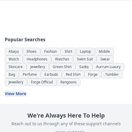
Popular Searches
Abaya
Shoes
Fashion
Shirt
Laptop
Mobile
Watch
Headphones
Watches
Swim Suit
Iwear
Skincare
Jewellery
Green Shirt
Sadiq
Aurrum Luxury
Bag
Perfume
Earbuds
Red Shirt
Forge
Tumbler
Jewellery
Forge Official
Rangoons
View More
We're Always Here To Help
Reach out to us through any of these support channels