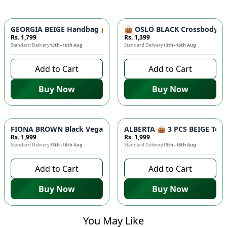
GEORGIA BEIGE Handbag 👜 - Unique Designer Bag for Women |
👜 OSLO BLACK Crossbody Bag
Rs. 1,799
Rs. 1,399
Standard Delivery
13th–16th Aug
Standard Delivery
13th–16th Aug
Add to Cart
Add to Cart
Buy Now
Buy Now
FIONA BROWN Black Vegan Leather Handbag 👜 - Studded Bott
ALBERTA 👜 3 PCS BEIGE Tote 
Rs. 1,999
Rs. 1,999
Standard Delivery
13th–16th Aug
Standard Delivery
13th–16th Aug
Add to Cart
Add to Cart
Buy Now
Buy Now
You May Like