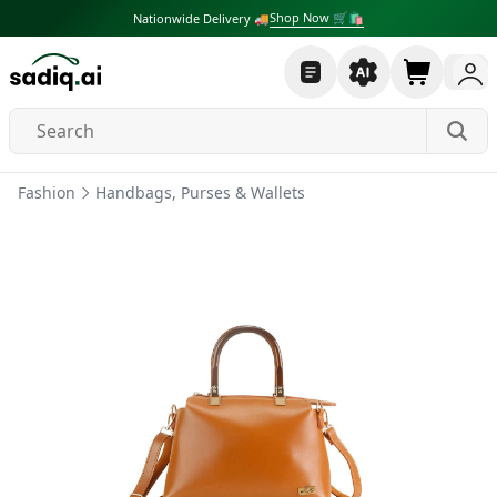
Shop Now 🛒🛍
Nationwide Delivery 🚚
Fashion
Handbags, Purses & Wallets