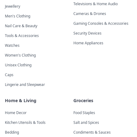
Televisions & Home Audio
Jewellery
Cameras & Drones
Men's Clothing
Gaming Consoles & Accessories
Nail Care & Beauty
Security Devices
Tools & Accessories
Home Appliances
Watches
Women's Clothing
Unisex Clothing
Caps
Lingerie and Sleepwear
Home & Living
Groceries
Home Decor
Food Staples
Kitchen Utensils & Tools
Salt and Spices
Bedding
Condiments & Sauces