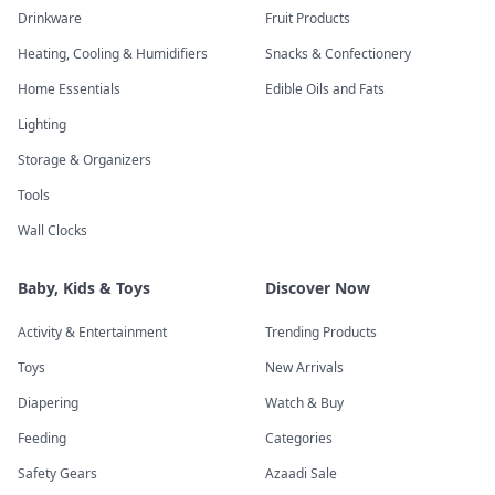
Drinkware
Fruit Products
Heating, Cooling & Humidifiers
Snacks & Confectionery
Home Essentials
Edible Oils and Fats
Lighting
Storage & Organizers
Tools
Wall Clocks
Baby, Kids & Toys
Discover Now
Activity & Entertainment
Trending Products
Toys
New Arrivals
Diapering
Watch & Buy
Feeding
Categories
Safety Gears
Azaadi Sale