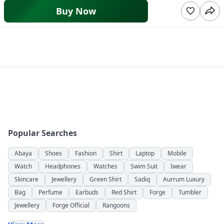
Buy Now
Popular Searches
Abaya
Shoes
Fashion
Shirt
Laptop
Mobile
Watch
Headphones
Watches
Swim Suit
Iwear
Skincare
Jewellery
Green Shirt
Sadiq
Aurrum Luxury
Bag
Perfume
Earbuds
Red Shirt
Forge
Tumbler
Jewellery
Forge Official
Rangoons