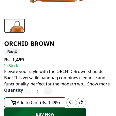
ORCHID BROWN
BagX
Rs. 1,499
In Stock
Elevate your style with the ORCHID Brown Shoulder
Bag! This versatile handbag combines elegance and
functionality, perfect for the modern wo
...
Show more
Quantity
1
Add to Cart (Rs. 1,499)
Buy Now