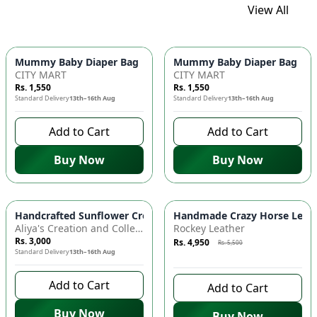
View All
Mummy Baby Diaper Bag | Large Capacity Nappy Bag for Baby
Mummy Baby Diaper Bag | Lar
CITY MART
CITY MART
Rs. 1,550
Rs. 1,550
Standard Delivery
13th–16th Aug
Standard Delivery
13th–16th Aug
Add to Cart
Add to Cart
Buy Now
Buy Now
Azaadi Sale
-
10
%
Handcrafted Sunflower Crochet Crossbody Bag – Boho Floral S
Handmade Crazy Horse Leather
Aliya's Creation and Collection (AC&C)
Rockey Leather
Rs. 3,000
Rs. 4,950
Rs. 5,500
Standard Delivery
13th–16th Aug
6 days left to buy
Add to Cart
Add to Cart
Buy Now
Buy Now