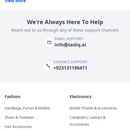
View More
We're Always Here To Help
Reach out to us through any of these support channels
EMAIL SUPPORT
info@sadiq.ai
CONTACT SUPPORT
+923131196411
Fashion
Electronics
Handbags, Purses & Wallets
Mobile Phones & Accessories
Shoes & Footwear
Computers, Laptops &
Accessories
Hair Accessories