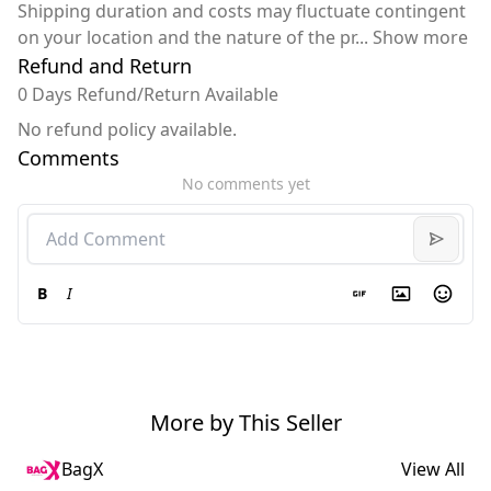
Shipping duration and costs may fluctuate contingent
on your location and the nature of the pr
...
Show more
Refund and Return
0 Days Refund/Return Available
No refund policy available.
Comments
No comments yet
B
I
More by This Seller
BagX
View All