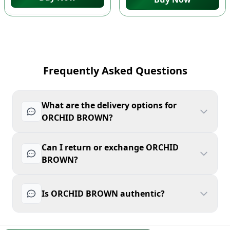
Frequently Asked Questions
What are the delivery options for
ORCHID BROWN?
Can I return or exchange ORCHID
BROWN?
Is ORCHID BROWN authentic?