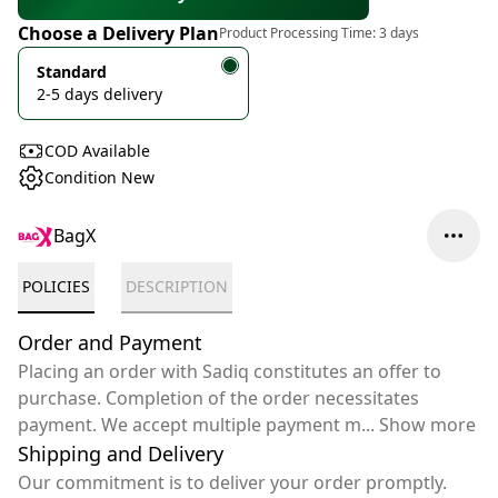
Choose a Delivery Plan
Product Processing Time:
3 days
Standard
2-5 days delivery
COD Available
Condition New
BagX
POLICIES
DESCRIPTION
Order and Payment
Placing an order with Sadiq constitutes an offer to
purchase. Completion of the order necessitates
payment. We accept multiple payment m
...
Show more
Shipping and Delivery
Our commitment is to deliver your order promptly.