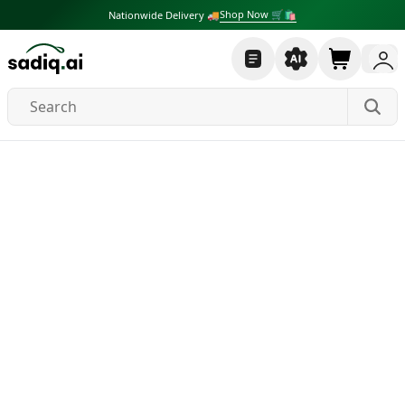
Shop Now 🛒🛍
Nationwide Delivery 🚚