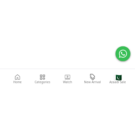
🇵🇰
Home
Categories
Watch
New Arrival
Azaadi Sale
Popular Searches
Abaya
Shoes
Fashion
Shirt
Laptop
Mobile