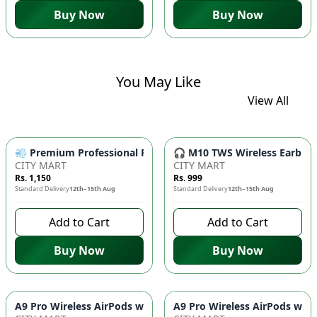
Buy Now
Buy Now
You May Like
View All
💨 Premium Professional Foldable Hair Dryer 1000W with 2-Sp
🎧 M10 TWS Wireless Earbuds 
CITY MART
CITY MART
Rs. 1,150
Rs. 999
Standard Delivery
12th–15th Aug
Standard Delivery
12th–15th Aug
Add to Cart
Add to Cart
Buy Now
Buy Now