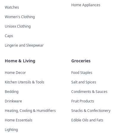
Home Appliances
Watches
Women's Clothing
Unisex Clothing
Caps
Lingerie and Sleepwear
Home & Living
Groceries
Home Decor
Food Staples
Kitchen Utensils & Tools
Salt and Spices
Bedding
Condiments & Sauces
Drinkware
Fruit Products
Heating, Cooling & Humidifiers
Snacks & Confectionery
Home Essentials
Edible Oils and Fats
Lighting