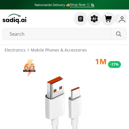
Shop Now 🛒🛍
Nationwide Delivery 🚚
Electronics
Mobile Phones & Accessories
-
17
%