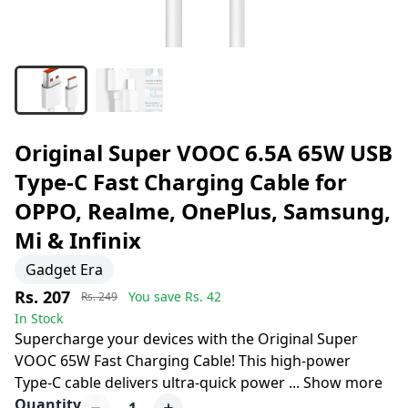
Original Super VOOC 6.5A 65W USB
Type-C Fast Charging Cable for
OPPO, Realme, OnePlus, Samsung,
Mi & Infinix
Gadget Era
Rs. 207
You save Rs.
42
Rs. 249
In Stock
Supercharge your devices with the Original Super
VOOC 65W Fast Charging Cable! This high-power
Type-C cable delivers ultra-quick power
...
Show more
Quantity