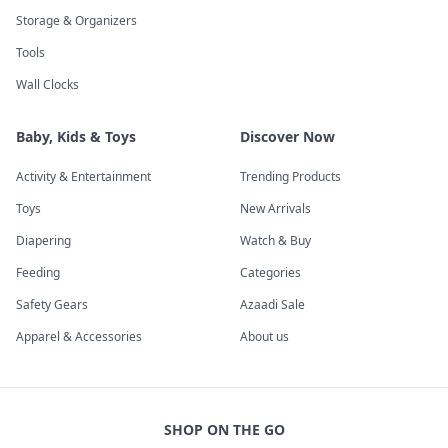
Storage & Organizers
Tools
Wall Clocks
Baby, Kids & Toys
Discover Now
Activity & Entertainment
Trending Products
Toys
New Arrivals
Diapering
Watch & Buy
Feeding
Categories
Safety Gears
Azaadi Sale
Apparel & Accessories
About us
SHOP ON THE GO