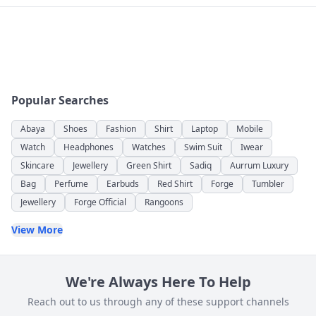
Popular Searches
Abaya
Shoes
Fashion
Shirt
Laptop
Mobile
Watch
Headphones
Watches
Swim Suit
Iwear
Skincare
Jewellery
Green Shirt
Sadiq
Aurrum Luxury
Bag
Perfume
Earbuds
Red Shirt
Forge
Tumbler
Jewellery
Forge Official
Rangoons
View More
We're Always Here To Help
Reach out to us through any of these support channels