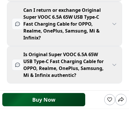
Can I return or exchange Original
Super VOOC 6.5A 65W USB Type-C
Fast Charging Cable for OPPO,
Realme, OnePlus, Samsung, Mi &
Infinix?
Is Original Super VOOC 6.5A 65W
USB Type-C Fast Charging Cable for
OPPO, Realme, OnePlus, Samsung,
Mi & Infinix authentic?
Buy Now