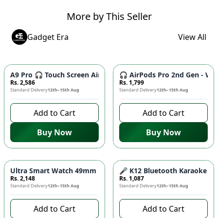
More by This Seller
Gadget Era
View All
A9 Pro 🎧 Touch Screen AirPods Pro - ANC Wireless Earbuds w
🎧 AirPods Pro 2nd Gen - Wir
Rs. 2,586
Rs. 1,799
Standard Delivery
12th–15th Aug
Standard Delivery
12th–15th Aug
Add to Cart
Add to Cart
Buy Now
Buy Now
Ultra Smart Watch 49mm ⌚ - 10 Straps, Wireless Charging, Bl
🎤 K12 Bluetooth Karaoke Spe
Rs. 2,148
Rs. 1,087
Standard Delivery
12th–15th Aug
Standard Delivery
12th–15th Aug
Add to Cart
Add to Cart