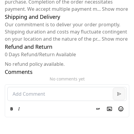
purchase. Completion of the order necessitates
payment. We accept multiple payment m
...
Show more
Shipping and Delivery
Our commitment is to deliver your order promptly.
Shipping duration and costs may fluctuate contingent
on your location and the nature of the pr
...
Show more
Refund and Return
0 Days Refund/Return Available
No refund policy available.
Comments
No comments yet
B
I