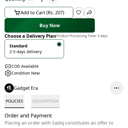
1
Add to Cart (Rs. 207)
Buy Now
Choose a Delivery Plan
Product Processing Time:
3 days
Standard
2-5 days delivery
COD Available
Condition New
Gadget Era
POLICIES
DESCRIPTION
Order and Payment
Placing an order with Sadiq constitutes an offer to