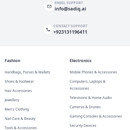
EMAIL SUPPORT
info@sadiq.ai
CONTACT SUPPORT
+923131196411
Fashion
Electronics
Handbags, Purses & Wallets
Mobile Phones & Accessories
Shoes & Footwear
Computers, Laptops &
Accessories
Hair Accessories
Televisions & Home Audio
Jewellery
Cameras & Drones
Men's Clothing
Gaming Consoles & Accessories
Nail Care & Beauty
Security Devices
Tools & Accessories