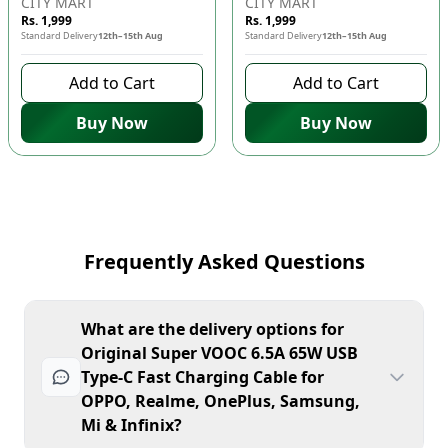
CITY MART
CITY MART
Rs. 1,999
Rs. 1,999
Standard Delivery
12th–15th Aug
Standard Delivery
12th–15th Aug
Add to Cart
Add to Cart
Buy Now
Buy Now
Frequently Asked Questions
What are the delivery options for
Original Super VOOC 6.5A 65W USB
Type-C Fast Charging Cable for
OPPO, Realme, OnePlus, Samsung,
Mi & Infinix?