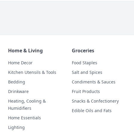
Home & Living
Groceries
Home Decor
Food Staples
Kitchen Utensils & Tools
Salt and Spices
Bedding
Condiments & Sauces
Drinkware
Fruit Products
Heating, Cooling &
Snacks & Confectionery
Humidifiers
Edible Oils and Fats
Home Essentials
Lighting