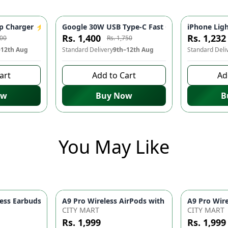
ter for iPhone 14/13/12/11/X/8 & USB-C Devices | Mobile Phone
 Charger ⚡️ - Fast Charging Adapter, USB-C, Mobile Phone Acce
Google 30W USB Type-C Fast Charger ⚡ - Quick
iPhone Ligh
-
20
%
-
20
%
Rs. 1,400
Rs. 1,232
000
Rs. 1,750
–12th Aug
Standard Delivery
9th–12th Aug
Standard Deli
art
Add to Cart
Ad
ow
Buy Now
B
You May Like
ith 2-Speed Settings – Portable Blow Dryer & Hair Styling Tool
ss Earbuds Bluetooth 5.1 – Touch Control 9D HiFi Sound Earphon
CITY MART
CITY MART
Rs. 1,999
Rs. 1,999