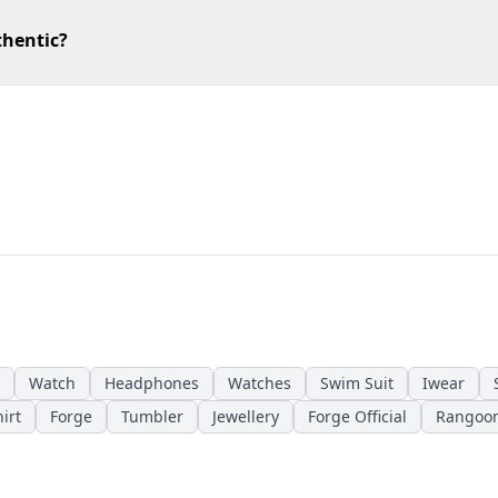
thentic?
Watch
Headphones
Watches
Swim Suit
Iwear
irt
Forge
Tumbler
Jewellery
Forge Official
Rangoo