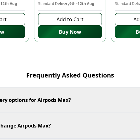
–12th Aug
Standard Delivery
9th–12th Aug
Standard Deli
art
Add to Cart
Ad
ow
Buy Now
B
Frequently Asked Questions
ery options for Airpods Max?
xchange Airpods Max?