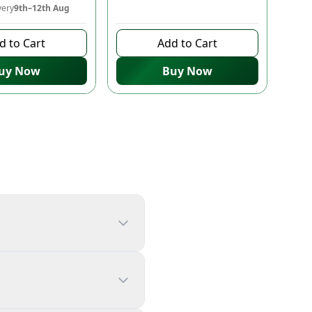
very
9th–12th Aug
10 days left to buy
d to Cart
Add to Cart
uy Now
Buy Now