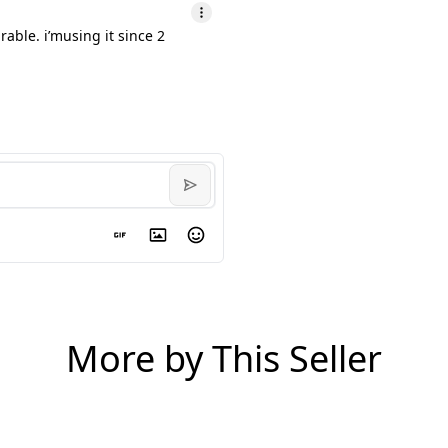
able. i’musing it since 2
More by This Seller