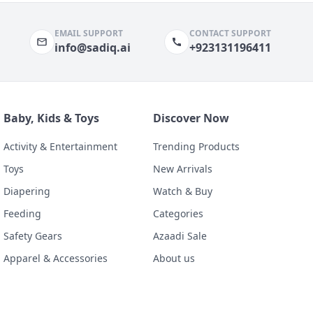
EMAIL SUPPORT
CONTACT SUPPORT
info@sadiq.ai
+923131196411
Baby, Kids & Toys
Discover Now
Activity & Entertainment
Trending Products
Toys
New Arrivals
Diapering
Watch & Buy
Feeding
Categories
Safety Gears
Azaadi Sale
Apparel & Accessories
About us