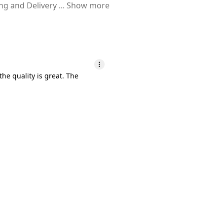
ing and Delivery
...
Show more
he quality is great. The