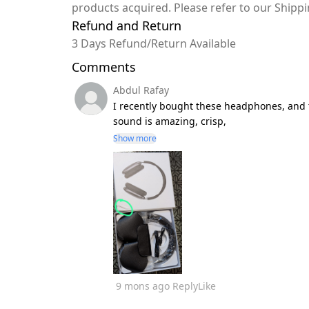
products acquired. Please refer to our Shipp
Refund and Return
3 Days Refund/Return Available
Comments
Abdul Rafay
I recently bought these headphones, and t
sound is amazing, crisp,
Show more
9 mons ago
Reply
Like