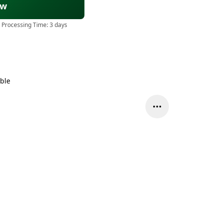
ow
 Processing Time:
3 days
able