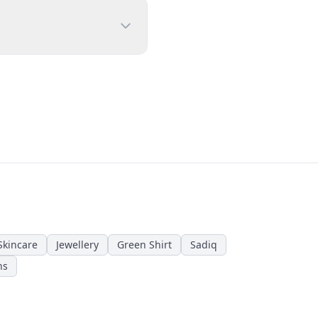
Skincare
Jewellery
Green Shirt
Sadiq
ns