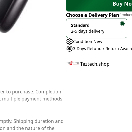
Buy N
Choose a Delivery Plan
Product
Standard
2-5 days delivery
Condition New
3 Days Refund / Return Avail
Teztech.shop
ffer to purchase. Completion
t multiple payment methods,
mptly. Shipping duration and
ion and the nature of the