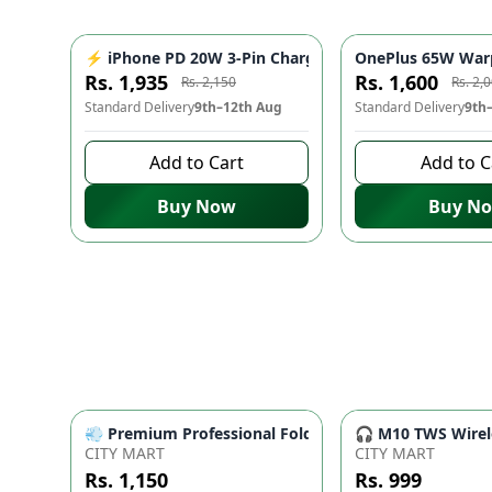
⚡ iPhone PD 20W 3-Pin Charger - Fast Charging Adap
OnePlus 65W Warp
-
10
%
Rs. 1,935
Rs. 1,600
Rs. 2,150
Rs. 2,
Standard Delivery
9th–12th Aug
Standard Delivery
9th
Add to Cart
Add to C
Buy Now
Buy N
💨 Premium Professional Foldable Hair Dryer 1000W w
🎧 M10 TWS Wirele
CITY MART
CITY MART
Rs. 1,150
Rs. 999