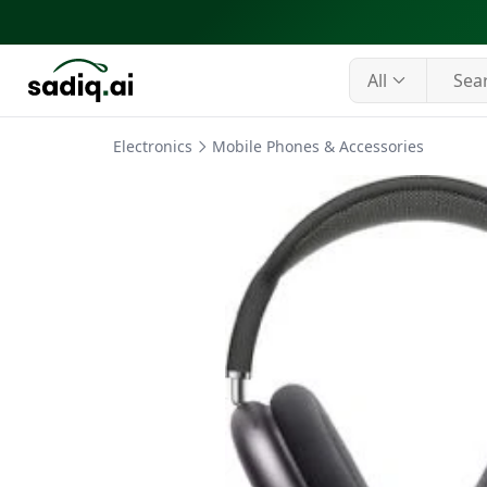
All
Electronics
Mobile Phones & Accessories