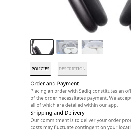
POLICIES
DESCRIPTION
Order and Payment
Placing an order with Sadiq constitutes an o
of the order necessitates payment. We accep
all of which are detailed within our app.
Shipping and Delivery
Our commitment is to deliver your order pro
costs may fluctuate contingent on your locat