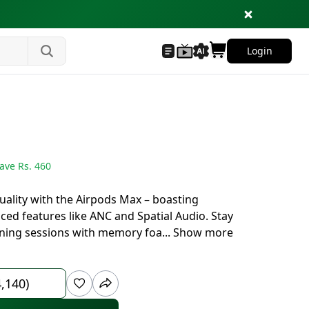
Login
ave Rs.
460
uality with the Airpods Max – boasting
ced features like ANC and Spatial Audio. Stay
ening sessions with memory foa
...
Show more
4,140)