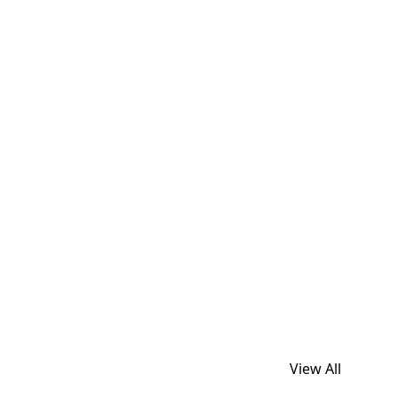
View All