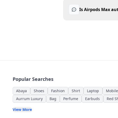
Is Airpods Max au
Popular Searches
Abaya
Shoes
Fashion
Shirt
Laptop
Mobile
Aurrum Luxury
Bag
Perfume
Earbuds
Red Sh
View More