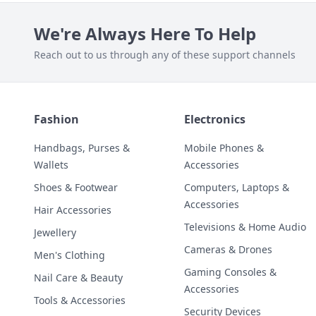
We're Always Here To Help
Reach out to us through any of these support channels
Fashion
Electronics
Handbags, Purses &
Mobile Phones &
Wallets
Accessories
Shoes & Footwear
Computers, Laptops &
Accessories
Hair Accessories
Televisions & Home Audio
Jewellery
Cameras & Drones
Men's Clothing
Gaming Consoles &
Nail Care & Beauty
Accessories
Tools & Accessories
Security Devices