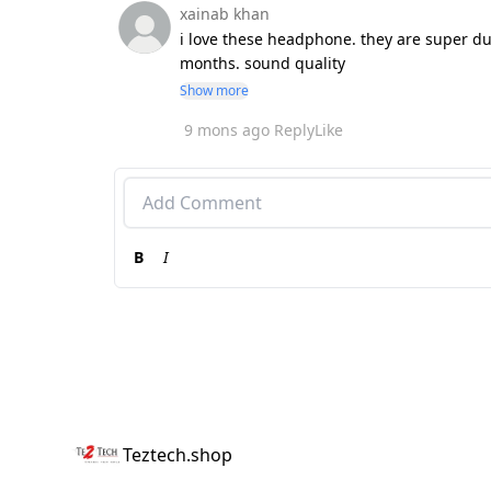
xainab khan
i love these headphone. they are super dur
months. sound quality
Show more
9 mons ago
Reply
Like
B
I
Teztech.shop