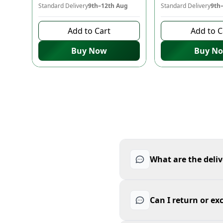
Standard Delivery
9th–12th Aug
Standard Delivery
9th
Add to Cart
Add to C
Buy Now
Buy N
What are the deliv
Can I return or e