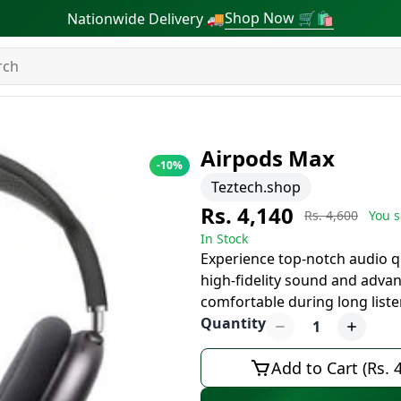
Shop Now 🛒🛍
Nationwide Delivery 🚚
Airpods Max
-
10
%
Teztech.shop
Rs. 4,140
Rs. 4,600
You s
In Stock
Experience top-notch audio q
high-fidelity sound and advan
comfortable during long list
Quantity
1
Add to Cart (Rs. 