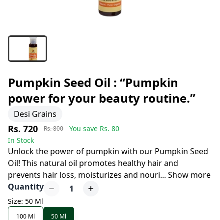
Pumpkin Seed Oil : “Pumpkin
power for your beauty routine.”
Desi Grains
Rs. 720
You save Rs.
80
Rs. 800
In Stock
Unlock the power of pumpkin with our Pumpkin Seed
Oil! This natural oil promotes healthy hair and
prevents hair loss, moisturizes and nouri
...
Show more
Quantity
1
Size: 50 Ml
100 Ml
50 Ml