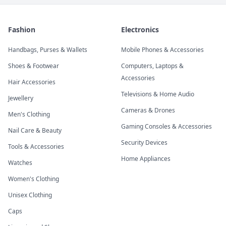
Fashion
Electronics
Handbags, Purses & Wallets
Mobile Phones & Accessories
Shoes & Footwear
Computers, Laptops &
Accessories
Hair Accessories
Televisions & Home Audio
Jewellery
Cameras & Drones
Men's Clothing
Gaming Consoles & Accessories
Nail Care & Beauty
Security Devices
Tools & Accessories
Home Appliances
Watches
Women's Clothing
Unisex Clothing
Caps