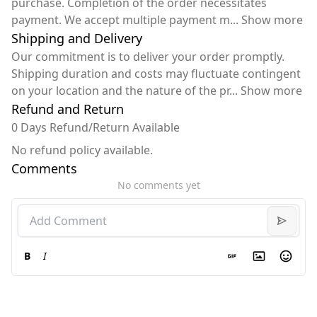
purchase. Completion of the order necessitates
payment. We accept multiple payment m
...
Show more
Shipping and Delivery
Our commitment is to deliver your order promptly.
Shipping duration and costs may fluctuate contingent
on your location and the nature of the pr
...
Show more
Refund and Return
0 Days Refund/Return Available
No refund policy available.
Comments
No comments yet
B
I