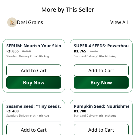
More by This Seller
Desi Grains
View All
-
10
%
-
10
%
SERUM: Nourish Your Skin with Nature's Purest Touch 🌿 - Red
SUPER 4 SEEDS: Powerhouse B
Rs. 855
Rs. 765
Rs. 950
Rs. 850
Standard Delivery
11th–14th Aug
Standard Delivery
11th–14th Aug
Add to Cart
Add to Cart
Buy Now
Buy Now
Sesame Seed: "Tiny seeds, mighty benefits" - High Calcium, R
Pumpkin Seed: Nourishment f
Rs. 400
Rs. 700
Standard Delivery
11th–14th Aug
Standard Delivery
11th–14th Aug
Add to Cart
Add to Cart