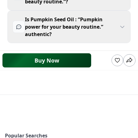
beauty routine.”?
Is Pumpkin Seed Oil : “Pumpkin
power for your beauty routine.”
authentic?
Buy Now
Popular Searches