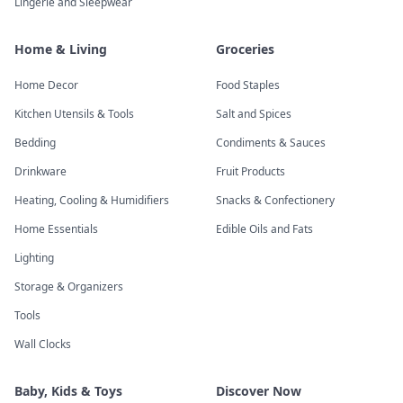
Lingerie and Sleepwear
Home & Living
Groceries
Home Decor
Food Staples
Kitchen Utensils & Tools
Salt and Spices
Bedding
Condiments & Sauces
Drinkware
Fruit Products
Heating, Cooling & Humidifiers
Snacks & Confectionery
Home Essentials
Edible Oils and Fats
Lighting
Storage & Organizers
Tools
Wall Clocks
Baby, Kids & Toys
Discover Now