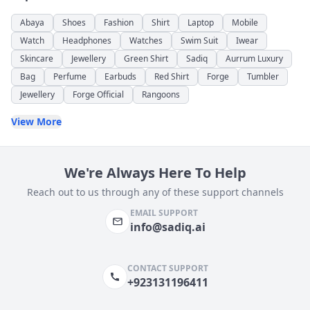
Abaya
Shoes
Fashion
Shirt
Laptop
Mobile
Watch
Headphones
Watches
Swim Suit
Iwear
Skincare
Jewellery
Green Shirt
Sadiq
Aurrum Luxury
Bag
Perfume
Earbuds
Red Shirt
Forge
Tumbler
Jewellery
Forge Official
Rangoons
View More
We're Always Here To Help
Reach out to us through any of these support channels
EMAIL SUPPORT
info@sadiq.ai
CONTACT SUPPORT
+923131196411