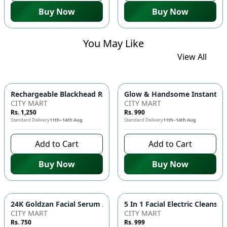
Buy Now
Buy Now
You May Like
View All
Glow & Handsome Instant Bri
Rechargeable Blackhead Remover Ma
CITY MART
CITY MART
Rs. 1,250
Rs. 990
Standard Delivery
11th–14th Aug
Standard Delivery
11th–14th Aug
Add to Cart
Add to Cart
Buy Now
Buy Now
24K Goldzan Fa
CITY MART
CITY MART
Rs. 750
Rs. 999