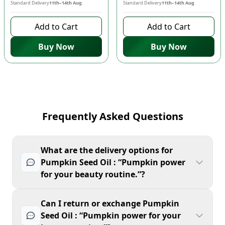
Standard Delivery
11th–14th Aug
Standard Delivery
11th–14th Aug
Add to Cart
Add to Cart
Buy Now
Buy Now
Frequently Asked Questions
What are the delivery options for
Pumpkin Seed Oil : “Pumpkin power
for your beauty routine.”?
Can I return or exchange Pumpkin
Seed Oil : “Pumpkin power for your