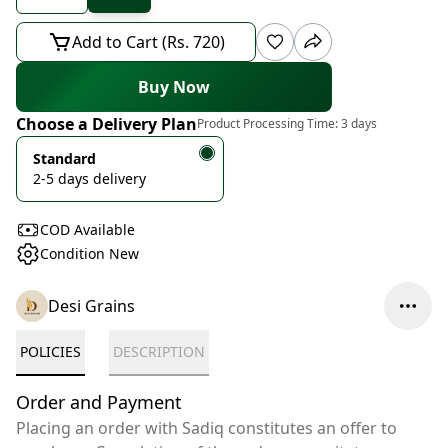
Add to Cart (Rs. 720)
Buy Now
Choose a Delivery Plan
Product Processing Time:
3 days
Standard
2-5 days delivery
COD Available
Condition New
Desi Grains
POLICIES
DESCRIPTION
Order and Payment
Placing an order with Sadiq constitutes an offer to