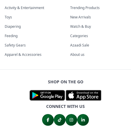
Activity & Entertainment
Trending Products
Toys
New Arrivals
Diapering
Watch & Buy
Feeding
Categories
Safety Gears
Azaadi Sale
Apparel & Accessories
About us
SHOP ON THE GO
CONNECT WITH US