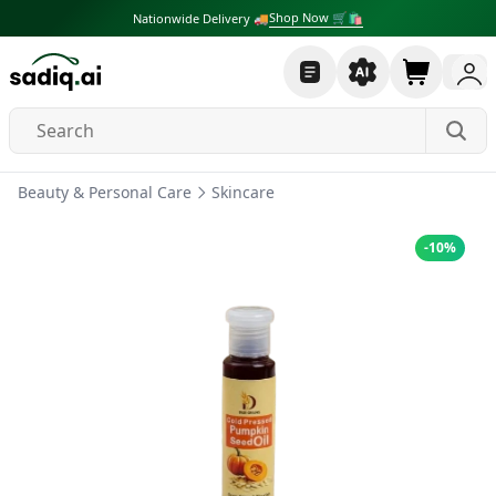
Shop Now 🛒🛍
Nationwide Delivery 🚚
Beauty & Personal Care
Skincare
-
10
%