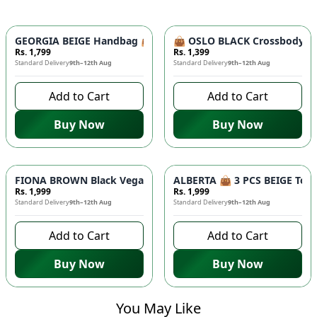
GEORGIA BEIGE Handbag 👜 - Unique Designer Bag for Women |
👜 OSLO BLACK Crossbody Bag
Rs. 1,799
Rs. 1,399
Standard Delivery
9th–12th Aug
Standard Delivery
9th–12th Aug
Add to Cart
Add to Cart
Buy Now
Buy Now
FIONA BROWN Black Vegan Leather Handbag 👜 - Studded Bott
ALBERTA 👜 3 PCS BEIGE Tote 
Rs. 1,999
Rs. 1,999
Standard Delivery
9th–12th Aug
Standard Delivery
9th–12th Aug
Add to Cart
Add to Cart
Buy Now
Buy Now
You May Like