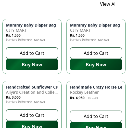
View All
Mummy Baby Diaper Bag | Large Capacity Nappy Bag for Baby
Mummy Baby Diaper Bag | Lar
CITY MART
CITY MART
Rs. 1,550
Rs. 1,550
Standard Delivery
9th–12th Aug
Standard Delivery
9th–12th Aug
Add to Cart
Add to Cart
Buy Now
Buy Now
Azaadi Sale
-
10
%
Handcrafted Sunflower Crochet Crossbody Bag – Boho Floral S
Handmade Crazy Horse Leather
Aliya's Creation and Collection (AC&C)
Rockey Leather
Rs. 3,000
Rs. 4,950
Rs. 5,500
Standard Delivery
9th–12th Aug
9 days left to buy
Add to Cart
Add to Cart
Buy Now
Buy Now