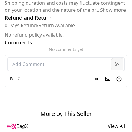
Shipping duration and costs may fluctuate contingent
on your location and the nature of the pr
...
Show more
Refund and Return
0 Days Refund/Return Available
No refund policy available.
Comments
No comments yet
B
I
More by This Seller
BagX
View All