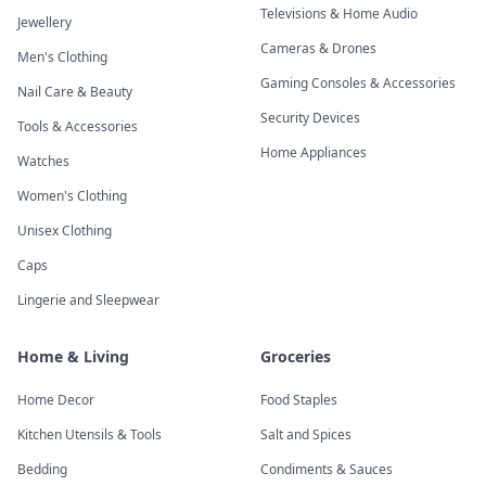
Televisions & Home Audio
Jewellery
Cameras & Drones
Men's Clothing
Gaming Consoles & Accessories
Nail Care & Beauty
Security Devices
Tools & Accessories
Home Appliances
Watches
Women's Clothing
Unisex Clothing
Caps
Lingerie and Sleepwear
Home & Living
Groceries
Home Decor
Food Staples
Kitchen Utensils & Tools
Salt and Spices
Bedding
Condiments & Sauces