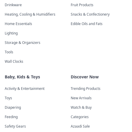
Drinkware
Fruit Products
Heating, Cooling & Humidifiers
Snacks & Confectionery
Home Essentials
Edible Oils and Fats
Lighting
Storage & Organizers
Tools
Wall Clocks
Baby, Kids & Toys
Discover Now
Activity & Entertainment
Trending Products
Toys
New Arrivals
Diapering
Watch & Buy
Feeding
Categories
Safety Gears
Azaadi Sale