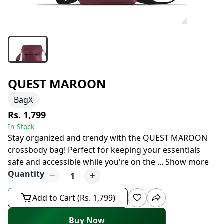
QUEST MAROON
BagX
Rs. 1,799
In Stock
Stay organized and trendy with the QUEST MAROON
crossbody bag! Perfect for keeping your essentials
safe and accessible while you're on the
...
Show more
Quantity
1
Add to Cart (Rs. 1,799)
Buy Now