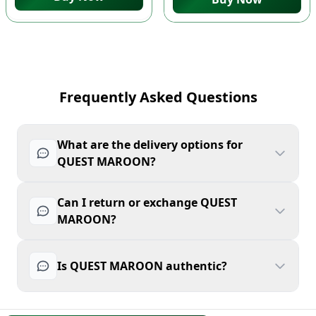
Frequently Asked Questions
What are the delivery options for
QUEST MAROON?
Can I return or exchange QUEST
MAROON?
Is QUEST MAROON authentic?