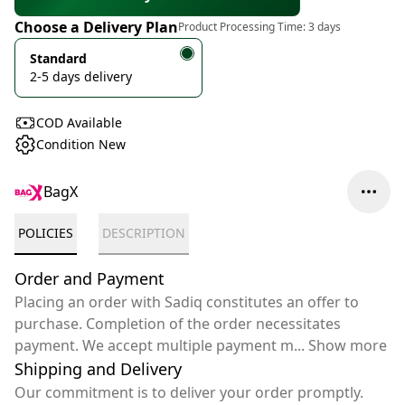
Choose a Delivery Plan
Product Processing Time:
3 days
Standard
2-5 days delivery
COD Available
Condition New
BagX
POLICIES
DESCRIPTION
Order and Payment
Placing an order with Sadiq constitutes an offer to
purchase. Completion of the order necessitates
payment. We accept multiple payment m
...
Show more
Shipping and Delivery
Our commitment is to deliver your order promptly.