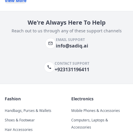
View More
We're Always Here To Help
Reach out to us through any of these support channels
EMAIL SUPPORT
info@sadiq.ai
CONTACT SUPPORT
+923131196411
Fashion
Electronics
Handbags, Purses & Wallets
Mobile Phones & Accessories
Shoes & Footwear
Computers, Laptops &
Accessories
Hair Accessories