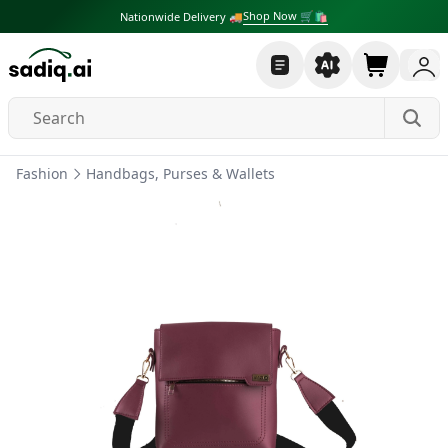
Shop Now 🛒🛍
Nationwide Delivery 🚚
Fashion
Handbags, Purses & Wallets