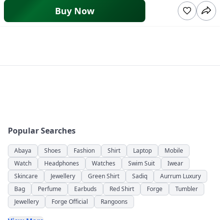
Buy Now
Popular Searches
Abaya
Shoes
Fashion
Shirt
Laptop
Mobile
Watch
Headphones
Watches
Swim Suit
Iwear
Skincare
Jewellery
Green Shirt
Sadiq
Aurrum Luxury
Bag
Perfume
Earbuds
Red Shirt
Forge
Tumbler
Jewellery
Forge Official
Rangoons