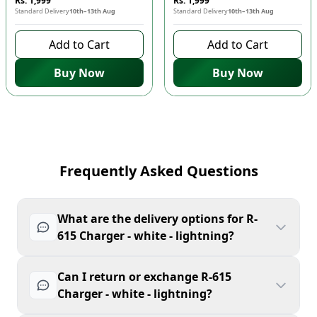
Rs. 1,999
Rs. 1,999
Standard Delivery
10th–13th Aug
Standard Delivery
10th–13th Aug
Add to Cart
Add to Cart
Buy Now
Buy Now
Frequently Asked Questions
What are the delivery options for R-
615 Charger - white - lightning?
Can I return or exchange R-615
Charger - white - lightning?