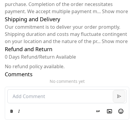
purchase. Completion of the order necessitates
payment. We accept multiple payment m
...
Show more
Shipping and Delivery
Our commitment is to deliver your order promptly.
Shipping duration and costs may fluctuate contingent
on your location and the nature of the pr
...
Show more
Refund and Return
0 Days Refund/Return Available
No refund policy available.
Comments
No comments yet
B
I