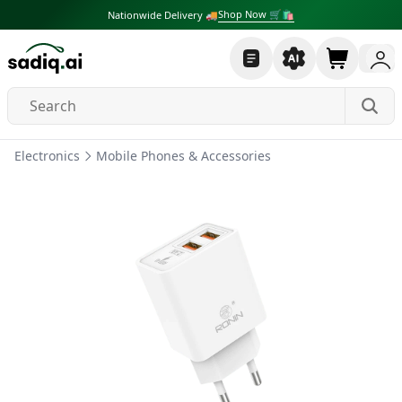
Shop Now 🛒🛍
Nationwide Delivery 🚚
Electronics
Mobile Phones & Accessories