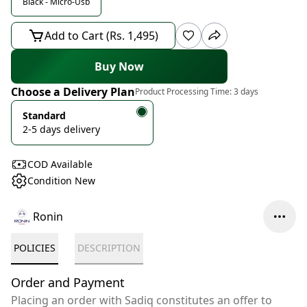
Black - Micro-Usb
Add to Cart (Rs. 1,495)
Buy Now
Choose a Delivery Plan
Product Processing Time:
3 days
Standard
2-5 days delivery
COD Available
Condition New
Ronin
POLICIES
DESCRIPTION
Order and Payment
Placing an order with Sadiq constitutes an offer to