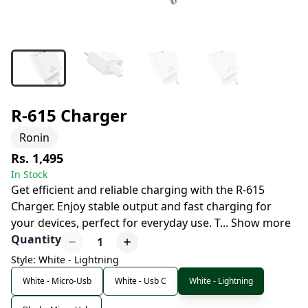
R-615 Charger
Ronin
Rs. 1,495
In Stock
Get efficient and reliable charging with the R-615
Charger. Enjoy stable output and fast charging for
your devices, perfect for everyday use. T
...
Show more
Quantity
1
Style: White - Lightning
White - Micro-Usb
White - Usb C
White - Lightning