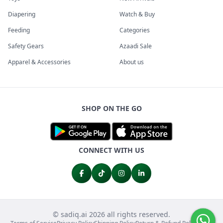
Diapering
Watch & Buy
Feeding
Categories
Safety Gears
Azaadi Sale
Apparel & Accessories
About us
SHOP ON THE GO
CONNECT WITH US
© sadiq.ai 2026 all rights reserved.