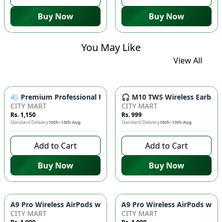
Buy Now
Buy Now
You May Like
View All
💨 Premium Professional Foldable Hair Dryer 1000W with 2-Sp
🎧 M10 TWS Wireless Earbuds 
CITY MART
CITY MART
Rs. 1,150
Rs. 999
Standard Delivery
10th–13th Aug
Standard Delivery
10th–13th Aug
Add to Cart
Add to Cart
Buy Now
Buy Now
CITY MART
CITY MART