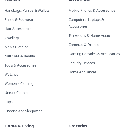
Handbags, Purses & Wallets
Mobile Phones & Accessories
Shoes & Footwear
Computers, Laptops &
Accessories
Hair Accessories
Televisions & Home Audio
Jewellery
Cameras & Drones
Men's Clothing
Gaming Consoles & Accessories
Nail Care & Beauty
Security Devices
Tools & Accessories
Home Appliances
Watches
Women's Clothing
Unisex Clothing
Caps
Lingerie and Sleepwear
Home & Living
Groceries