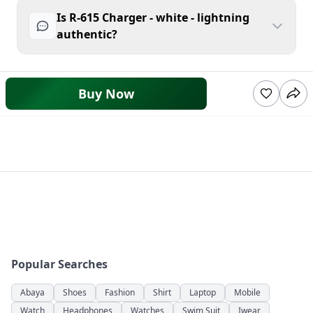
Is R-615 Charger - white - lightning
authentic?
Buy Now
Popular Searches
Abaya
Shoes
Fashion
Shirt
Laptop
Mobile
Watch
Headphones
Watches
Swim Suit
Iwear