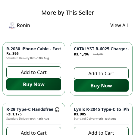
More by This Seller
Ronin
View All
Azaadi Sale
-
10
%
R-2030 iPhone Cable - Fast Charging, Durable Build, Reliable
CATALYST R-6025 Charger - F
Rs. 895
Rs. 1,796
Rs. 1,995
Standard Delivery
10th–13th Aug
9 days left to buy
Add to Cart
Add to Cart
Buy Now
Buy Now
R-29 Type-C Handsfree 🎧 - Clear Audio, Stable Connection |
Lynix R-2045 Type-C to iPhon
Rs. 1,175
Rs. 905
Standard Delivery
10th–13th Aug
Standard Delivery
10th–13th Aug
Add to Cart
Add to Cart