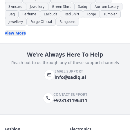
Skincare
Jewellery
Green Shirt
Sadiq
Aurrum Luxury
Bag
Perfume
Earbuds
Red Shirt
Forge
Tumbler
Jewellery
Forge Official
Rangoons
View More
We're Always Here To Help
Reach out to us through any of these support channels
EMAIL SUPPORT
info@sadiq.ai
CONTACT SUPPORT
+923131196411
Fashion
Electronics