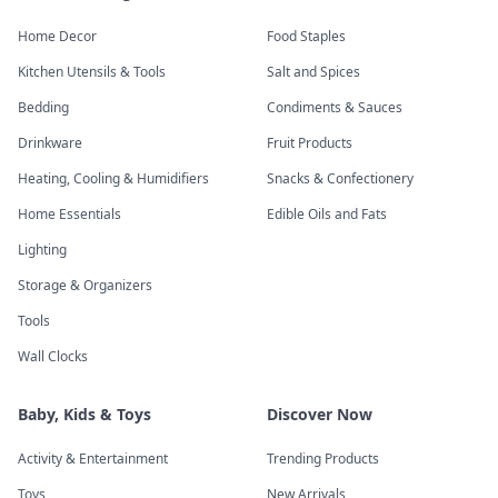
Home Decor
Food Staples
Kitchen Utensils & Tools
Salt and Spices
Bedding
Condiments & Sauces
Drinkware
Fruit Products
Heating, Cooling & Humidifiers
Snacks & Confectionery
Home Essentials
Edible Oils and Fats
Lighting
Storage & Organizers
Tools
Wall Clocks
Baby, Kids & Toys
Discover Now
Activity & Entertainment
Trending Products
Toys
New Arrivals