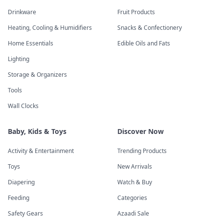
Drinkware
Fruit Products
Heating, Cooling & Humidifiers
Snacks & Confectionery
Home Essentials
Edible Oils and Fats
Lighting
Storage & Organizers
Tools
Wall Clocks
Baby, Kids & Toys
Discover Now
Activity & Entertainment
Trending Products
Toys
New Arrivals
Diapering
Watch & Buy
Feeding
Categories
Safety Gears
Azaadi Sale