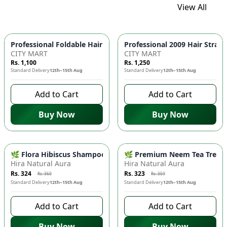
View All
Professional Foldable 
CITY MART
CITY MART
Rs. 1,100
Rs. 1,250
Standard Delivery
12th–15th Aug
Standard Delivery
12th–15th Aug
Add to Cart
Add to Cart
Buy Now
Buy Now
-
10
%
-
10
%
🌿 Flora Hibiscus Shampoo - Natural Botanical Haircare for H
🌿 Premium Neem Tea Tree Fac
Hira Natural Aura
Hira Natural Aura
Rs. 324
Rs. 323
Rs. 360
Rs. 359
Standard Delivery
12th–15th Aug
Standard Delivery
12th–15th Aug
Add to Cart
Add to Cart
Buy Now
Buy Now