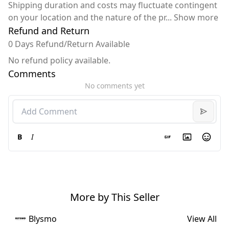
Shipping duration and costs may fluctuate contingent
on your location and the nature of the pr
...
Show more
Refund and Return
0 Days Refund/Return Available
No refund policy available.
Comments
No comments yet
B
I
More by This Seller
Blysmo
View All