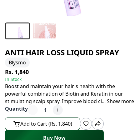
ANTI HAIR LOSS LIQUID SPRAY
Blysmo
Rs. 1,840
In Stock
Boost and maintain your hair's health with the
powerful combination of Biotin and Keratin in our
stimulating scalp spray. Improve blood ci
...
Show more
Quantity
1
Add to Cart (Rs. 1,840)
Buy Now