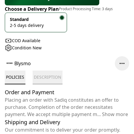
Choose a Delivery Plan
Product Processing Time:
3 days
Standard
2-5 days delivery
COD Available
Condition New
Blysmo
POLICIES
DESCRIPTION
Order and Payment
Placing an order with Sadiq constitutes an offer to
purchase. Completion of the order necessitates
payment. We accept multiple payment m
...
Show more
Shipping and Delivery
Our commitment is to deliver your order promptly.