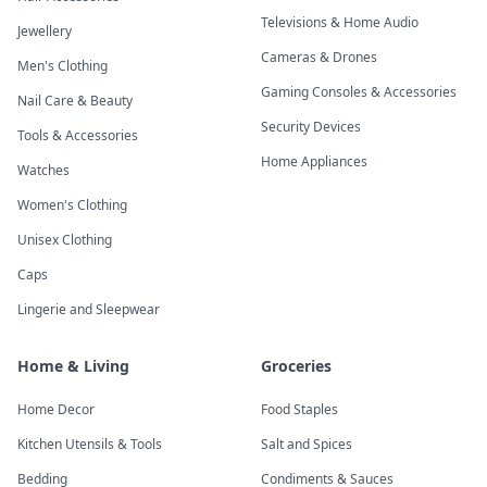
Televisions & Home Audio
Jewellery
Cameras & Drones
Men's Clothing
Gaming Consoles & Accessories
Nail Care & Beauty
Security Devices
Tools & Accessories
Home Appliances
Watches
Women's Clothing
Unisex Clothing
Caps
Lingerie and Sleepwear
Home & Living
Groceries
Home Decor
Food Staples
Kitchen Utensils & Tools
Salt and Spices
Bedding
Condiments & Sauces