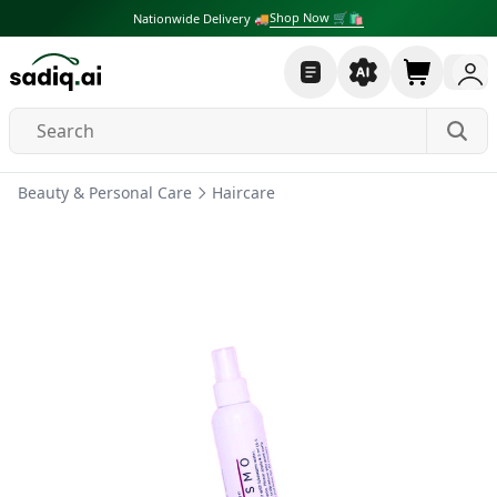
Shop Now 🛒🛍
Nationwide Delivery 🚚
Beauty & Personal Care
Haircare