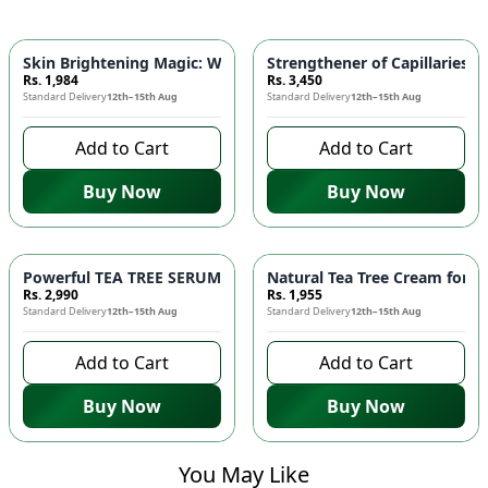
Skin Brightening Magic: WHITENING FACE WASH with Alpha A
Strengthener of Capillaries 
Rs. 1,984
Rs. 3,450
Standard Delivery
12th–15th Aug
Standard Delivery
12th–15th Aug
Add to Cart
Add to Cart
Buy Now
Buy Now
Powerful TEA TREE SERUM for Acne Prone Skin! 🌿✨
Natural Tea Tree Cream for H
Rs. 2,990
Rs. 1,955
Standard Delivery
12th–15th Aug
Standard Delivery
12th–15th Aug
Add to Cart
Add to Cart
Buy Now
Buy Now
You May Like