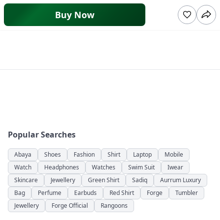
Buy Now
Popular Searches
Abaya
Shoes
Fashion
Shirt
Laptop
Mobile
Watch
Headphones
Watches
Swim Suit
Iwear
Skincare
Jewellery
Green Shirt
Sadiq
Aurrum Luxury
Bag
Perfume
Earbuds
Red Shirt
Forge
Tumbler
Jewellery
Forge Official
Rangoons