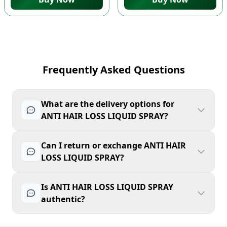
Frequently Asked Questions
What are the delivery options for
ANTI HAIR LOSS LIQUID SPRAY?
Can I return or exchange ANTI HAIR
LOSS LIQUID SPRAY?
Is ANTI HAIR LOSS LIQUID SPRAY
authentic?