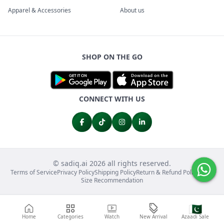
Apparel & Accessories
About us
SHOP ON THE GO
CONNECT WITH US
© sadiq.ai 2026 all rights reserved.
Terms of Service
Privacy Policy
Shipping Policy
Return & Refund Policy
FAQs
Size Recommendation
🇵🇰
Home
Categories
Watch
New Arrival
Azaadi Sale