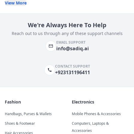
View More
We're Always Here To Help
Reach out to us through any of these support channels
EMAIL SUPPORT
info@sadiq.ai
CONTACT SUPPORT
+923131196411
Fashion
Electronics
Handbags, Purses & Wallets
Mobile Phones & Accessories
Shoes & Footwear
Computers, Laptops &
Accessories
Hair Accessories