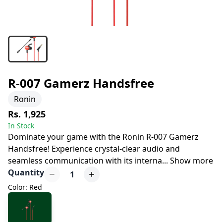
R-007 Gamerz Handsfree
Ronin
Rs. 1,925
In Stock
Dominate your game with the Ronin R-007 Gamerz
Handsfree! Experience crystal-clear audio and
seamless communication with its interna
...
Show more
Quantity
1
Color: Red