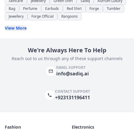
Skincare
Jewellery
Green Shirt
Sadiq
Aurrum Luxury
Bag
Perfume
Earbuds
Red Shirt
Forge
Tumbler
Jewellery
Forge Official
Rangoons
View More
We're Always Here To Help
Reach out to us through any of these support channels
EMAIL SUPPORT
info@sadiq.ai
CONTACT SUPPORT
+923131196411
Fashion
Electronics