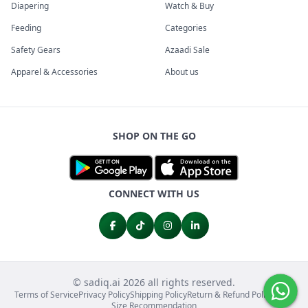
Diapering
Watch & Buy
Feeding
Categories
Safety Gears
Azaadi Sale
Apparel & Accessories
About us
SHOP ON THE GO
CONNECT WITH US
© sadiq.ai 2026 all rights reserved.
Terms of Service
Privacy Policy
Shipping Policy
Return & Refund Policy
FAQs
Size Recommendation