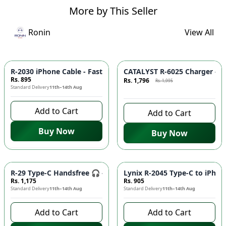
More by This Seller
Ronin
View All
Azaadi Sale
-
10
%
R-2030 iPhone Cable - Fast Charging, Durable Build, Reliable
CATALYST R-6025 Charger - F
Rs. 895
Rs. 1,796
Rs. 1,995
Standard Delivery
11th–14th Aug
8 days left to buy
Add to Cart
Add to Cart
Buy Now
Buy Now
R-29 Type-C Handsfree 🎧 - Clear Audio, Stable Connection |
Lynix R-2045 Type-C to iPhon
Rs. 1,175
Rs. 905
Standard Delivery
11th–14th Aug
Standard Delivery
11th–14th Aug
Add to Cart
Add to Cart