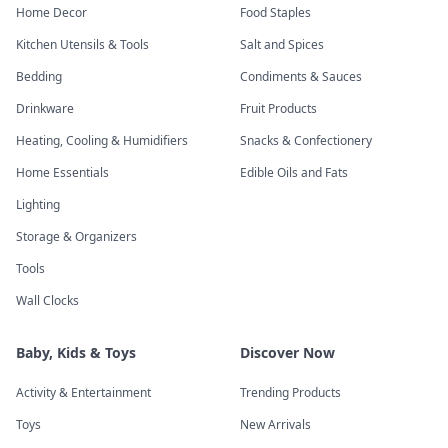
Home Decor
Food Staples
Kitchen Utensils & Tools
Salt and Spices
Bedding
Condiments & Sauces
Drinkware
Fruit Products
Heating, Cooling & Humidifiers
Snacks & Confectionery
Home Essentials
Edible Oils and Fats
Lighting
Storage & Organizers
Tools
Wall Clocks
Baby, Kids & Toys
Discover Now
Activity & Entertainment
Trending Products
Toys
New Arrivals