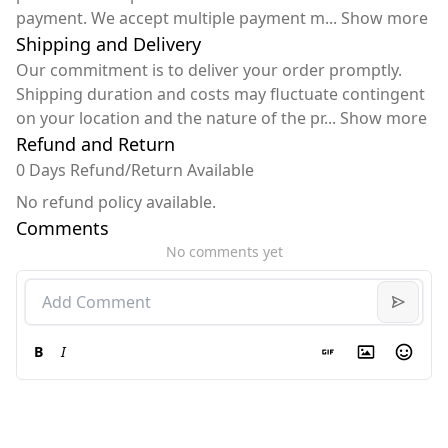
payment. We accept multiple payment m
...
Show more
Shipping and Delivery
Our commitment is to deliver your order promptly.
Shipping duration and costs may fluctuate contingent
on your location and the nature of the pr
...
Show more
Refund and Return
0 Days Refund/Return Available
No refund policy available.
Comments
No comments yet
B
I