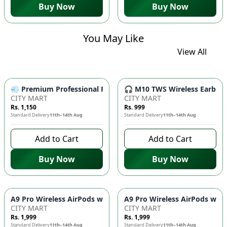
Buy Now
Buy Now
You May Like
View All
💨 Premium Professional Foldable Hair Dryer 1000W with 2-Sp
🎧 M10 TWS Wireless Earbuds 
CITY MART
CITY MART
Rs. 1,150
Rs. 999
Standard Delivery
11th–14th Aug
Standard Delivery
11th–14th Aug
Add to Cart
Add to Cart
Buy Now
Buy Now
CITY MART
CITY MART
Rs. 1,999
Rs. 1,999
Standard Delivery
11th–14th Aug
Standard Delivery
11th–14th Aug