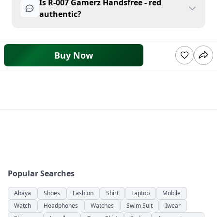
Is R-007 Gamerz Handsfree - red
authentic?
Buy Now
Popular Searches
Abaya
Shoes
Fashion
Shirt
Laptop
Mobile
Watch
Headphones
Watches
Swim Suit
Iwear