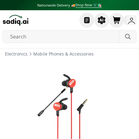
Shop Now 🛒🛍
Nationwide Delivery 🚚
Electronics
Mobile Phones & Accessories