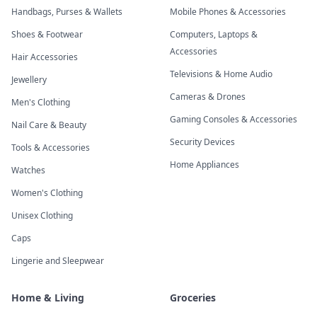
Handbags, Purses & Wallets
Mobile Phones & Accessories
Shoes & Footwear
Computers, Laptops &
Accessories
Hair Accessories
Televisions & Home Audio
Jewellery
Cameras & Drones
Men's Clothing
Gaming Consoles & Accessories
Nail Care & Beauty
Security Devices
Tools & Accessories
Home Appliances
Watches
Women's Clothing
Unisex Clothing
Caps
Lingerie and Sleepwear
Home & Living
Groceries