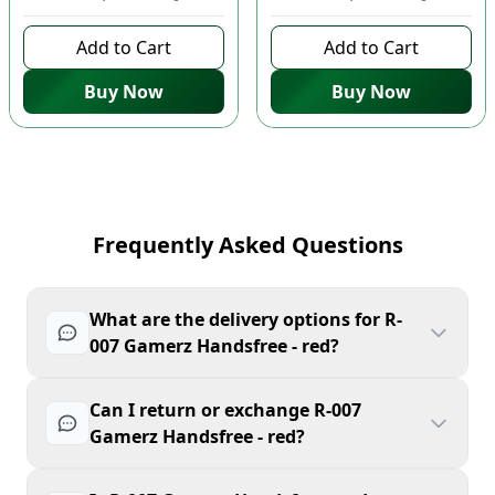
Add to Cart
Add to Cart
Buy Now
Buy Now
Frequently Asked Questions
What are the delivery options for R-
007 Gamerz Handsfree - red?
Can I return or exchange R-007
Gamerz Handsfree - red?