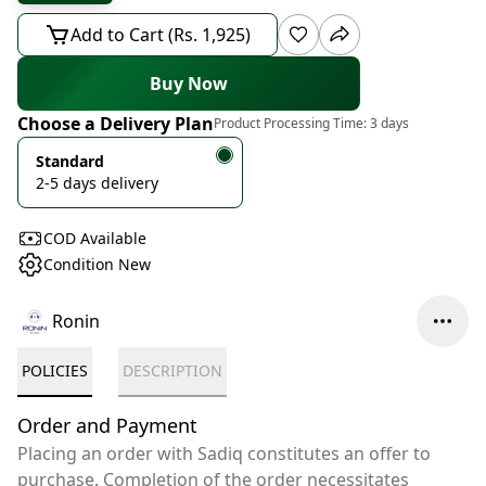
Add to Cart (Rs. 1,925)
Buy Now
Choose a Delivery Plan
Product Processing Time:
3 days
Standard
2-5 days delivery
COD Available
Condition New
Ronin
POLICIES
DESCRIPTION
Order and Payment
Placing an order with Sadiq constitutes an offer to
purchase. Completion of the order necessitates