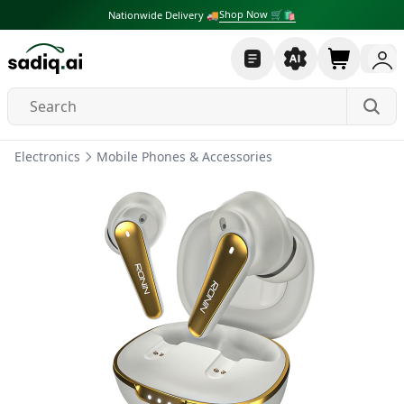
Shop Now 🛒🛍
Nationwide Delivery 🚚
Electronics
Mobile Phones & Accessories