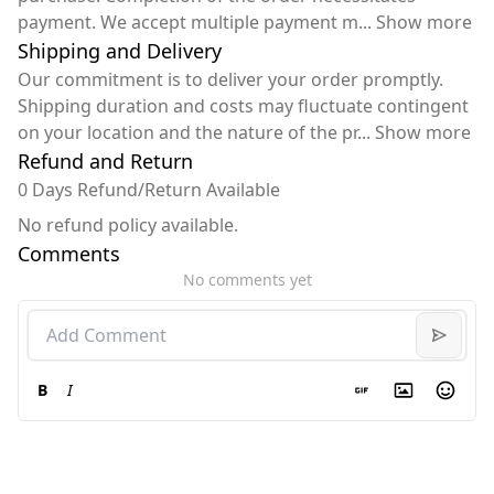
payment. We accept multiple payment m
...
Show more
Shipping and Delivery
Our commitment is to deliver your order promptly.
Shipping duration and costs may fluctuate contingent
on your location and the nature of the pr
...
Show more
Refund and Return
0 Days Refund/Return Available
No refund policy available.
Comments
No comments yet
B
I