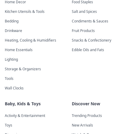
Home Decor
Food Staples
Kitchen Utensils & Tools
Salt and Spices
Bedding
Condiments & Sauces
Drinkware
Fruit Products
Heating, Cooling & Humidifiers
Snacks & Confectionery
Home Essentials
Edible Oils and Fats
Lighting
Storage & Organizers
Tools
Wall Clocks
Baby, Kids & Toys
Discover Now
Activity & Entertainment
Trending Products
Toys
New Arrivals