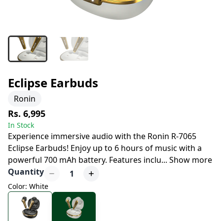
Eclipse Earbuds
Ronin
Rs. 6,995
In Stock
Experience immersive audio with the Ronin R-7065
Eclipse Earbuds! Enjoy up to 6 hours of music with a
powerful 700 mAh battery. Features inclu
...
Show more
Quantity
1
Color: White