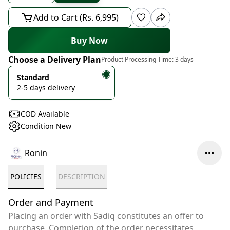
Add to Cart (Rs. 6,995)
Buy Now
Choose a Delivery Plan
Product Processing Time:
3 days
Standard
2-5 days delivery
COD Available
Condition New
Ronin
POLICIES
DESCRIPTION
Order and Payment
Placing an order with Sadiq constitutes an offer to
purchase. Completion of the order necessitates