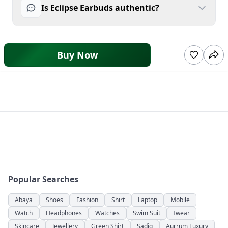
Is Eclipse Earbuds authentic?
Buy Now
Popular Searches
Abaya
Shoes
Fashion
Shirt
Laptop
Mobile
Watch
Headphones
Watches
Swim Suit
Iwear
Skincare
Jewellery
Green Shirt
Sadiq
Aurrum Luxury