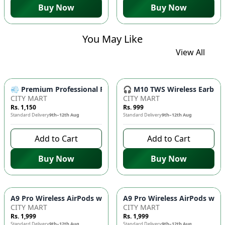
Buy Now
Buy Now
You May Like
View All
💨 Premium Professional Foldable Hair Dryer 1000W with 2-Sp
🎧 M10 TWS Wireless Earbuds 
CITY MART
CITY MART
Rs. 1,150
Rs. 999
Standard Delivery
9th–12th Aug
Standard Delivery
9th–12th Aug
Add to Cart
Add to Cart
Buy Now
Buy Now
CITY MART
CITY MART
Rs. 1,999
Rs. 1,999
Standard Delivery
9th–12th Aug
Standard Delivery
9th–12th Aug