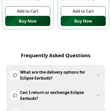
Add to Cart
Add to Cart
Buy Now
Buy Now
Frequently Asked Questions
What are the delivery options for
Eclipse Earbuds?
Can I return or exchange Eclipse
Earbuds?