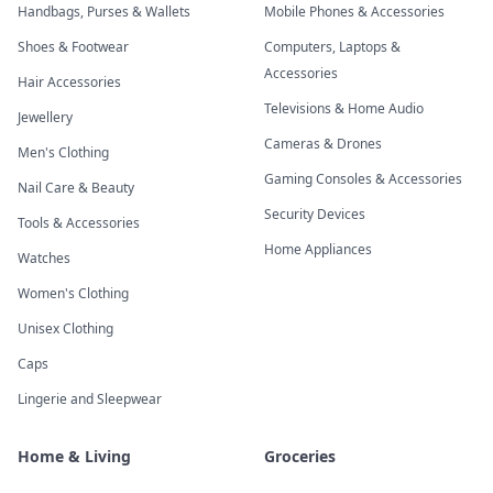
Handbags, Purses & Wallets
Mobile Phones & Accessories
Shoes & Footwear
Computers, Laptops &
Accessories
Hair Accessories
Televisions & Home Audio
Jewellery
Cameras & Drones
Men's Clothing
Gaming Consoles & Accessories
Nail Care & Beauty
Security Devices
Tools & Accessories
Home Appliances
Watches
Women's Clothing
Unisex Clothing
Caps
Lingerie and Sleepwear
Home & Living
Groceries