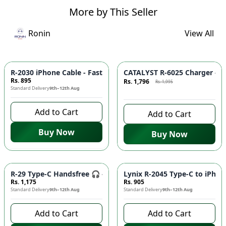
More by This Seller
Ronin
View All
Azaadi Sale
-
10
%
R-2030 iPhone Cable - Fast Charging, Durable Build, Reliable
CATALYST R-6025 Charger - F
Rs. 895
Rs. 1,796
Rs. 1,995
Standard Delivery
9th–12th Aug
9 days left to buy
Add to Cart
Add to Cart
Buy Now
Buy Now
R-29 Type-C Handsfree 🎧 - Clear Audio, Stable Connection |
Lynix R-2045 Type-C to iPhon
Rs. 1,175
Rs. 905
Standard Delivery
9th–12th Aug
Standard Delivery
9th–12th Aug
Add to Cart
Add to Cart