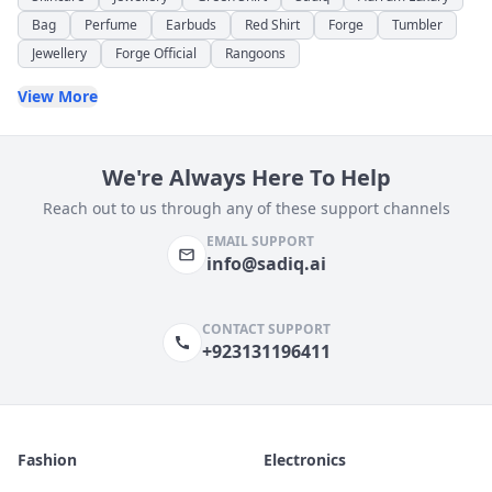
Bag
Perfume
Earbuds
Red Shirt
Forge
Tumbler
Jewellery
Forge Official
Rangoons
View More
We're Always Here To Help
Reach out to us through any of these support channels
EMAIL SUPPORT
info@sadiq.ai
CONTACT SUPPORT
+923131196411
Fashion
Electronics