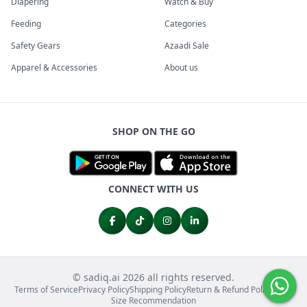
Diapering
Watch & Buy
Feeding
Categories
Safety Gears
Azaadi Sale
Apparel & Accessories
About us
SHOP ON THE GO
CONNECT WITH US
© sadiq.ai 2026 all rights reserved.
Terms of Service
Privacy Policy
Shipping Policy
Return & Refund Policy
FAQs
Size Recommendation