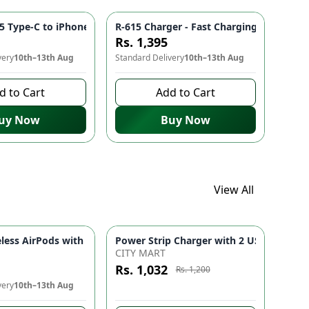
es
Pakistan Electronics
e Connection | Comfortable Earphones for Mobile Phones & Electr
5 Type-C to iPhone Cable ⚡ - Fast Charging, Durable Build, Stab
R-615 Charger - Fast Charging, Stable 
Rs. 1,395
very
10th–13th Aug
Standard Delivery
10th–13th Aug
d to Cart
Add to Cart
uy Now
Buy Now
View All
 for Men & Women | Lightweight Travel Personal Care Appliance
es for Mobile Phones & Accessories | Sports Handsfree with Po
A9 Pro Wireless AirPods with Smart Touch Screen, ENC Noise Reduction, Bluetooth 5.4 Earbuds Black
Azaadi Sale
-
14
%
CITY MART
Rs. 1,032
Rs. 1,200
very
10th–13th Aug
8 days left to buy