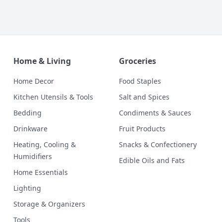
Home & Living
Groceries
Home Decor
Food Staples
Kitchen Utensils & Tools
Salt and Spices
Bedding
Condiments & Sauces
Drinkware
Fruit Products
Heating, Cooling &
Snacks & Confectionery
Humidifiers
Edible Oils and Fats
Home Essentials
Lighting
Storage & Organizers
Tools