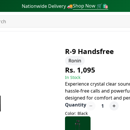
Shop Now 🛒🛍
Nationwide Delivery 🚚
R-9 Handsfree
Ronin
Rs. 1,095
In Stock
Experience crystal clear soun
hassle-free calls and powerf
designed for comfort and per
Quantity
1
Color: Black