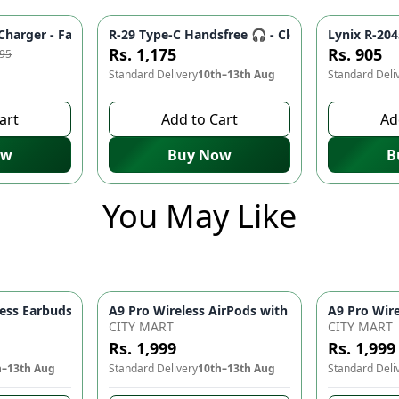
eliable Data Transfer ⚡ | iPhone Charger Cable, Mobile Accessori
harger - Fast Charging Adapter for Smartphones & Tablets ⚡ | 
R-29 Type-C Handsfree 🎧 - Clear Audio, Stabl
Lynix R-204
-
10
%
Rs. 1,175
Rs. 905
995
Standard Delivery
10th–13th Aug
Standard Deli
art
Add to Cart
Ad
ow
Buy Now
B
You May Like
ith 2-Speed Settings – Portable Blow Dryer & Hair Styling Tool
ss Earbuds Bluetooth 5.1 – Touch Control 9D HiFi Sound Earphon
CITY MART
CITY MART
Rs. 1,999
Rs. 1,999
h–13th Aug
Standard Delivery
10th–13th Aug
Standard Deli