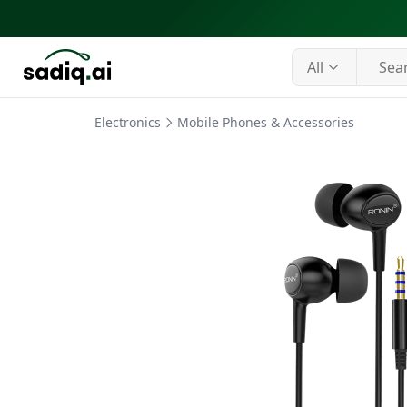
All
Electronics
Mobile Phones & Accessories