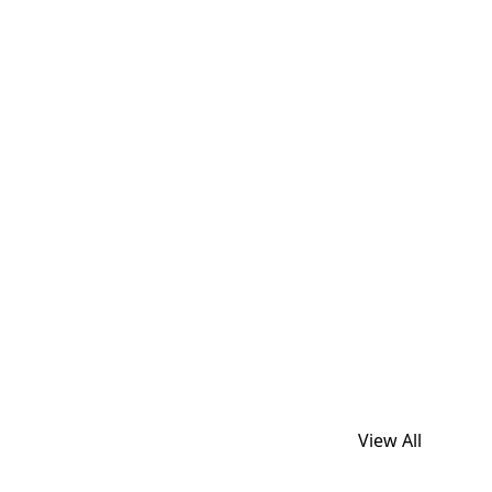
View All