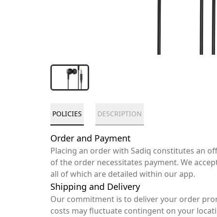
POLICIES
DESCRIPTION
Order and Payment
Placing an order with Sadiq constitutes an o
of the order necessitates payment. We accep
all of which are detailed within our app.
Shipping and Delivery
Our commitment is to deliver your order pro
costs may fluctuate contingent on your locat