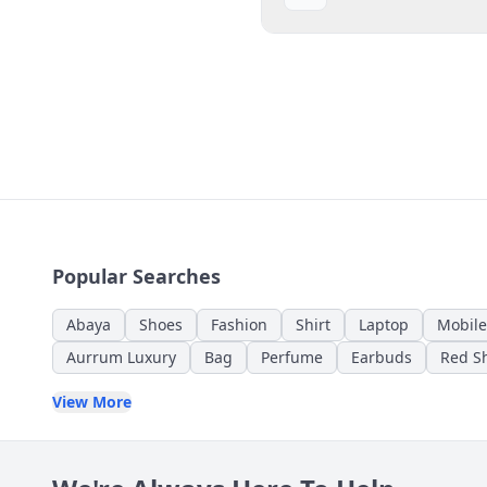
Popular Searches
Abaya
Shoes
Fashion
Shirt
Laptop
Mobile
Aurrum Luxury
Bag
Perfume
Earbuds
Red Sh
View More