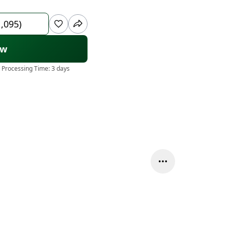
1,095)
ow
 Processing Time:
3 days