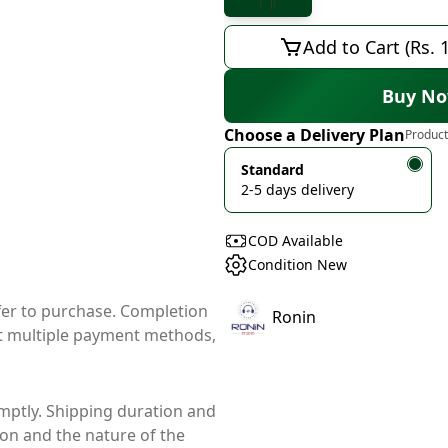
Add to Cart (Rs. 
Buy N
Choose a Delivery Plan
Product
Standard
2-5 days delivery
COD Available
Condition New
ffer to purchase. Completion
Ronin
t multiple payment methods,
mptly. Shipping duration and
ion and the nature of the