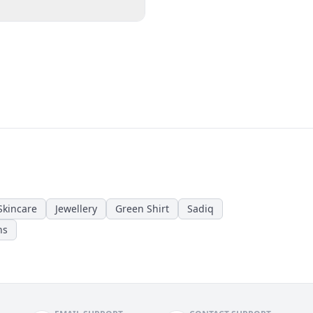
Skincare
Jewellery
Green Shirt
Sadiq
ns