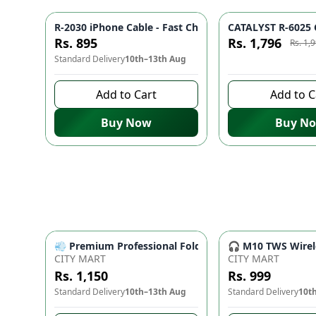
R-2030 iPhone Cable - Fast Charging, Durable Build, R
CATALYST R-6025 C
Azaadi Sale
Rs. 895
Rs. 1,796
Rs. 1,
Standard Delivery
10th–13th Aug
8 days left to buy
Add to Cart
Add to C
Buy Now
Buy N
💨 Premium Professional Foldable Hair Dryer 1000W w
🎧 M10 TWS Wirele
CITY MART
CITY MART
Rs. 1,150
Rs. 999
Standard Delivery
10th–13th Aug
Standard Delivery
10t