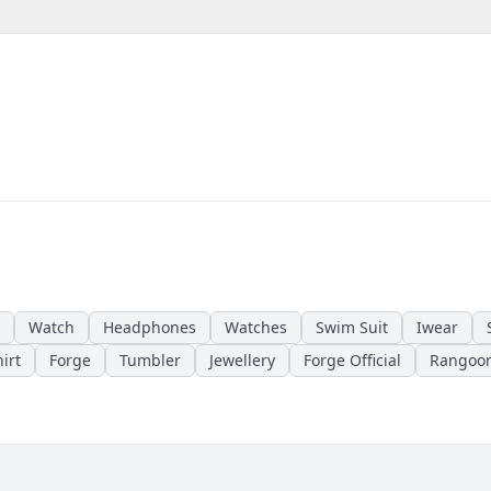
Watch
Headphones
Watches
Swim Suit
Iwear
irt
Forge
Tumbler
Jewellery
Forge Official
Rangoo