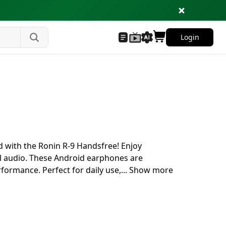
Login
d with the Ronin R-9 Handsfree! Enjoy
ul audio. These Android earphones are
formance. Perfect for daily use,
...
Show more