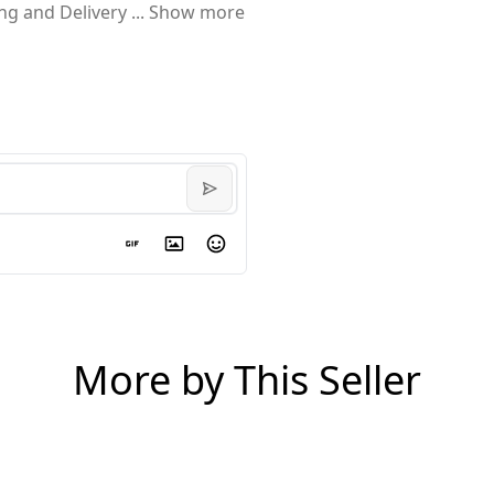
ing and Delivery
...
Show more
More by This Seller