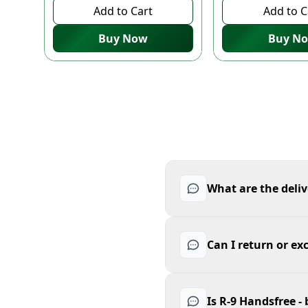
Add to Cart
Add to C
Buy Now
Buy N
What are the deliv
Can I return or ex
Is R-9 Handsfree -