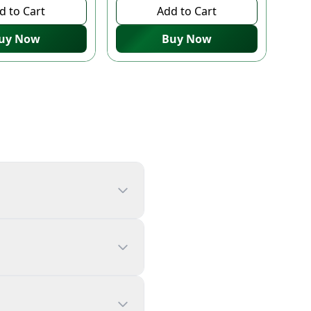
d to Cart
Add to Cart
uy Now
Buy Now