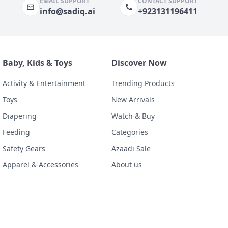
EMAIL SUPPORT
CONTACT SUPPORT
info@sadiq.ai
+923131196411
Baby, Kids & Toys
Discover Now
Activity & Entertainment
Trending Products
Toys
New Arrivals
Diapering
Watch & Buy
Feeding
Categories
Safety Gears
Azaadi Sale
Apparel & Accessories
About us