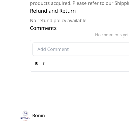
products acquired. Please refer to our Shipp
Refund and Return
No refund policy available.
Comments
No comments yet
B
I
Ronin