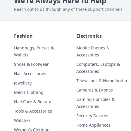
We're Always Here To Help
Reach out to us through any of these support channels
Fashion
Electronics
Handbags, Purses &
Mobile Phones &
Wallets
Accessories
Shoes & Footwear
Computers, Laptops &
Accessories
Hair Accessories
Televisions & Home Audio
Jewellery
Cameras & Drones
Men's Clothing
Gaming Consoles &
Nail Care & Beauty
Accessories
Tools & Accessories
Security Devices
Watches
Home Appliances
Women's Clothing