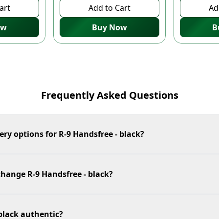
art
Add to Cart
Ad
ow
Buy Now
B
Frequently Asked Questions
ery options for R-9 Handsfree - black?
change R-9 Handsfree - black?
 black authentic?