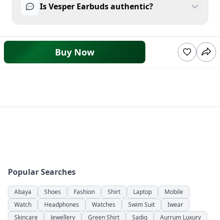
Is Vesper Earbuds authentic?
Buy Now
Popular Searches
Abaya
Shoes
Fashion
Shirt
Laptop
Mobile
Watch
Headphones
Watches
Swim Suit
Iwear
Skincare
Jewellery
Green Shirt
Sadiq
Aurrum Luxury