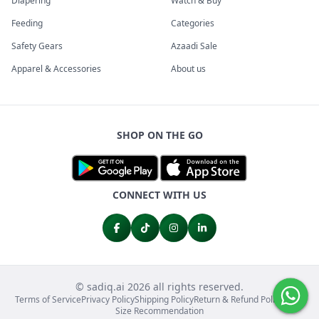
Diapering
Watch & Buy
Feeding
Categories
Safety Gears
Azaadi Sale
Apparel & Accessories
About us
SHOP ON THE GO
CONNECT WITH US
© sadiq.ai 2026 all rights reserved.
Terms of Service
Privacy Policy
Shipping Policy
Return & Refund Policy
FAQs
Size Recommendation