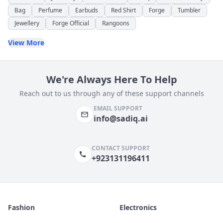
Bag
Perfume
Earbuds
Red Shirt
Forge
Tumbler
Jewellery
Forge Official
Rangoons
View More
We're Always Here To Help
Reach out to us through any of these support channels
EMAIL SUPPORT
info@sadiq.ai
CONTACT SUPPORT
+923131196411
Fashion
Electronics