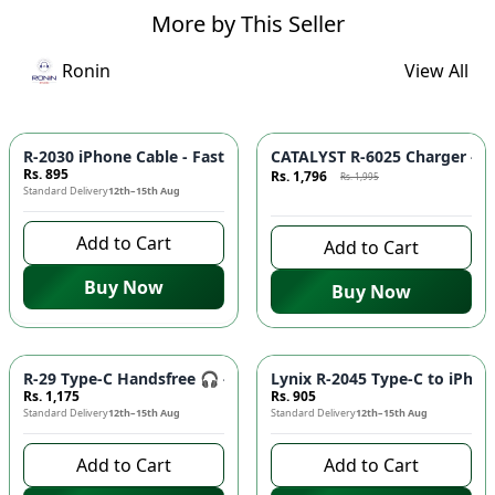
More by This Seller
Ronin
View All
Azaadi Sale
-
10
%
R-2030 iPhone Cable - Fast Charging, Durable Build, Reliable
CATALYST R-6025 Charger - F
Rs. 895
Rs. 1,796
Rs. 1,995
Standard Delivery
12th–15th Aug
7 days left to buy
Add to Cart
Add to Cart
Buy Now
Buy Now
R-29 Type-C Handsfree 🎧 - Clear Audio, Stable Connection |
Lynix R-2045 Type-C to iPhon
Rs. 1,175
Rs. 905
Standard Delivery
12th–15th Aug
Standard Delivery
12th–15th Aug
Add to Cart
Add to Cart