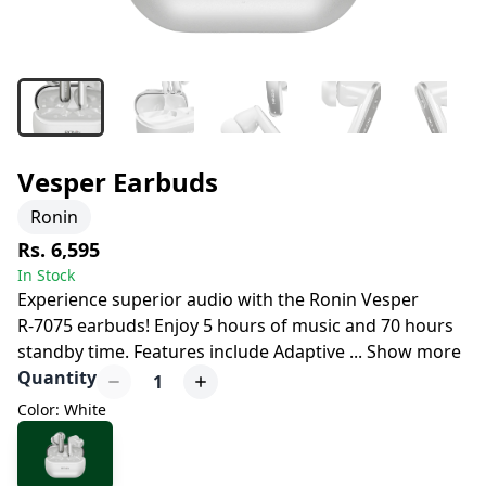
Vesper Earbuds
Ronin
Rs. 6,595
In Stock
Experience superior audio with the Ronin Vesper
R-7075 earbuds! Enjoy 5 hours of music and 70 hours
standby time. Features include Adaptive
...
Show more
Quantity
1
Color: White