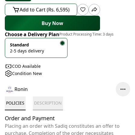
Add to Cart (Rs. 6,595)
Buy Now
Choose a Delivery Plan
Product Processing Time:
3 days
Standard
2-5 days delivery
COD Available
Condition New
Ronin
POLICIES
DESCRIPTION
Order and Payment
Placing an order with Sadiq constitutes an offer to
purchase. Completion of the order necessitates