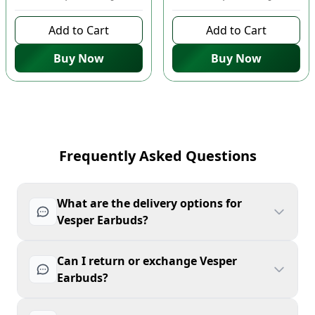
Add to Cart
Add to Cart
Buy Now
Buy Now
Frequently Asked Questions
What are the delivery options for
Vesper Earbuds?
Can I return or exchange Vesper
Earbuds?