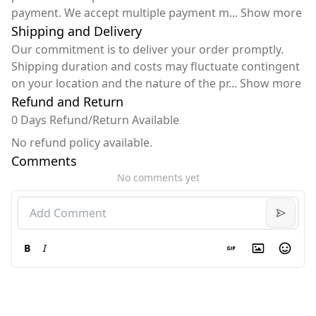
payment. We accept multiple payment m
...
Show more
Shipping and Delivery
Our commitment is to deliver your order promptly.
Shipping duration and costs may fluctuate contingent
on your location and the nature of the pr
...
Show more
Refund and Return
0 Days Refund/Return Available
No refund policy available.
Comments
No comments yet
B
I