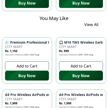
Buy Now
Buy Now
You May Like
View All
💨 Premium Professional Foldable Hair Dryer 1000W with 2-Sp
🎧 M10 TWS Wireless Earbuds 
CITY MART
CITY MART
Rs. 1,150
Rs. 999
Standard Delivery
12th–15th Aug
Standard Delivery
12th–15th Aug
Add to Cart
Add to Cart
Buy Now
Buy Now
CITY MART
CITY MART
Rs. 1,999
Rs. 1,999
Standard Delivery
12th–15th Aug
Standard Delivery
12th–15th Aug