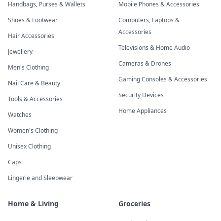
Handbags, Purses & Wallets
Mobile Phones & Accessories
Shoes & Footwear
Computers, Laptops &
Accessories
Hair Accessories
Televisions & Home Audio
Jewellery
Cameras & Drones
Men's Clothing
Gaming Consoles & Accessories
Nail Care & Beauty
Security Devices
Tools & Accessories
Home Appliances
Watches
Women's Clothing
Unisex Clothing
Caps
Lingerie and Sleepwear
Home & Living
Groceries