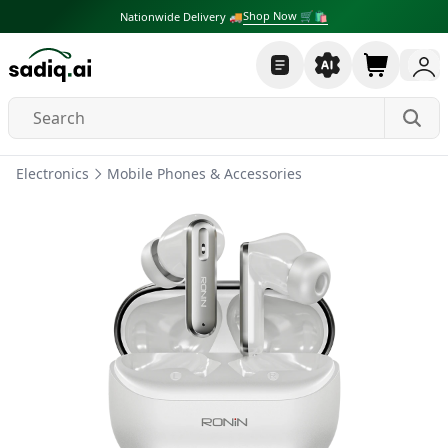
Shop Now 🛒🛍
Nationwide Delivery 🚚
Electronics
Mobile Phones & Accessories