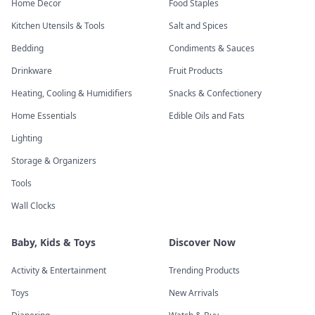
Home Decor
Food Staples
Kitchen Utensils & Tools
Salt and Spices
Bedding
Condiments & Sauces
Drinkware
Fruit Products
Heating, Cooling & Humidifiers
Snacks & Confectionery
Home Essentials
Edible Oils and Fats
Lighting
Storage & Organizers
Tools
Wall Clocks
Baby, Kids & Toys
Discover Now
Activity & Entertainment
Trending Products
Toys
New Arrivals