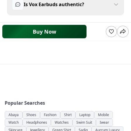
Is Vox Earbuds authentic?
Buy Now
Popular Searches
Abaya
Shoes
Fashion
Shirt
Laptop
Mobile
Watch
Headphones
Watches
Swim Suit
Iwear
Skincare
Jewellery
Green Shirt
Sadiq
Aurrum Luxury