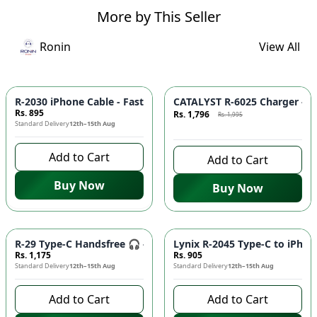
More by This Seller
Ronin
View All
Azaadi Sale
-
10
%
R-2030 iPhone Cable - Fast Charging, Durable Build, Reliable
CATALYST R-6025 Charger - F
Rs. 895
Rs. 1,796
Rs. 1,995
Standard Delivery
12th–15th Aug
7 days left to buy
Add to Cart
Add to Cart
Buy Now
Buy Now
R-29 Type-C Handsfree 🎧 - Clear Audio, Stable Connection |
Lynix R-2045 Type-C to iPhon
Rs. 1,175
Rs. 905
Standard Delivery
12th–15th Aug
Standard Delivery
12th–15th Aug
Add to Cart
Add to Cart