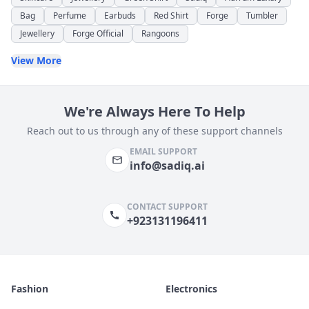
Bag
Perfume
Earbuds
Red Shirt
Forge
Tumbler
Jewellery
Forge Official
Rangoons
View More
We're Always Here To Help
Reach out to us through any of these support channels
EMAIL SUPPORT
info@sadiq.ai
CONTACT SUPPORT
+923131196411
Fashion
Electronics