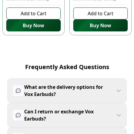
Add to Cart
Add to Cart
Buy Now
Buy Now
Frequently Asked Questions
What are the delivery options for
Vox Earbuds?
Can I return or exchange Vox
Earbuds?