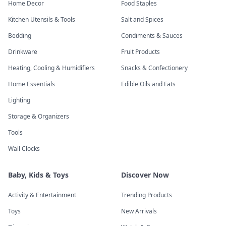
Home Decor
Food Staples
Kitchen Utensils & Tools
Salt and Spices
Bedding
Condiments & Sauces
Drinkware
Fruit Products
Heating, Cooling & Humidifiers
Snacks & Confectionery
Home Essentials
Edible Oils and Fats
Lighting
Storage & Organizers
Tools
Wall Clocks
Baby, Kids & Toys
Discover Now
Activity & Entertainment
Trending Products
Toys
New Arrivals