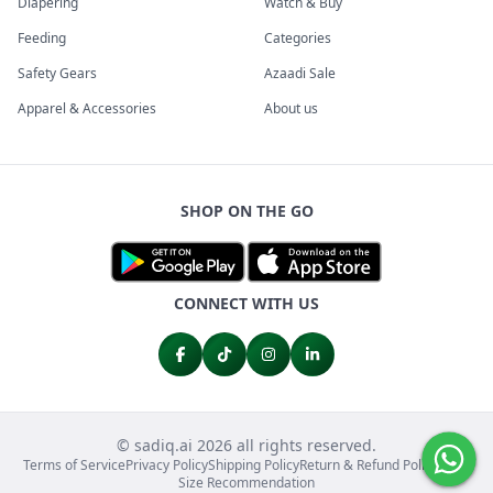
Diapering
Watch & Buy
Feeding
Categories
Safety Gears
Azaadi Sale
Apparel & Accessories
About us
SHOP ON THE GO
CONNECT WITH US
© sadiq.ai 2026 all rights reserved.
Terms of Service
Privacy Policy
Shipping Policy
Return & Refund Policy
FAQs
Size Recommendation