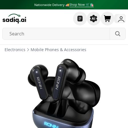
Shop Now 🛒🛍
Nationwide Delivery 🚚
Electronics
Mobile Phones & Accessories