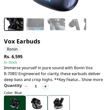
Vox Earbuds
Ronin
Rs. 6,595
In Stock
Immerse yourself in pure sound with Ronin Vox
R-7085! Engineered for clarity, these earbuds deliver
deep bass and crisp highs. **Key Featur
...
Show more
Quantity
1
Color: Blue