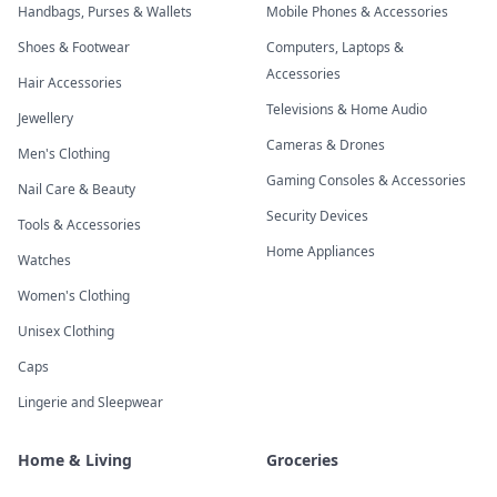
Handbags, Purses & Wallets
Mobile Phones & Accessories
Shoes & Footwear
Computers, Laptops &
Accessories
Hair Accessories
Televisions & Home Audio
Jewellery
Cameras & Drones
Men's Clothing
Gaming Consoles & Accessories
Nail Care & Beauty
Security Devices
Tools & Accessories
Home Appliances
Watches
Women's Clothing
Unisex Clothing
Caps
Lingerie and Sleepwear
Home & Living
Groceries