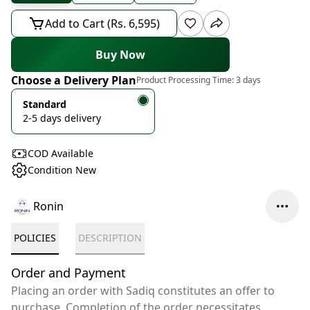
Add to Cart (Rs. 6,595)
Buy Now
Choose a Delivery Plan
Product Processing Time:
3 days
Standard
2-5 days delivery
COD Available
Condition New
Ronin
POLICIES
DESCRIPTION
Order and Payment
Placing an order with Sadiq constitutes an offer to
purchase. Completion of the order necessitates