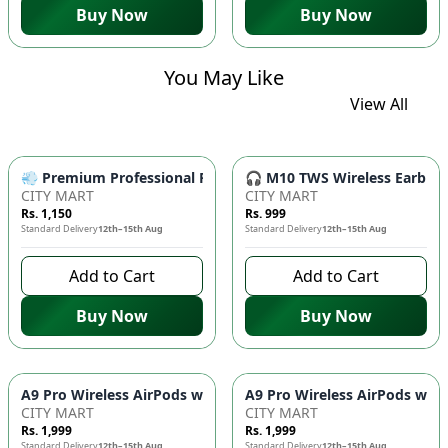
Buy Now
Buy Now
You May Like
View All
💨 Premium Professional Foldable Hair Dryer 1000W with 2-Sp
🎧 M10 TWS Wireless Earbuds 
CITY MART
CITY MART
Rs. 1,150
Rs. 999
Standard Delivery
12th–15th Aug
Standard Delivery
12th–15th Aug
Add to Cart
Add to Cart
Buy Now
Buy Now
CITY MART
CITY MART
Rs. 1,999
Rs. 1,999
Standard Delivery
12th–15th Aug
Standard Delivery
12th–15th Aug