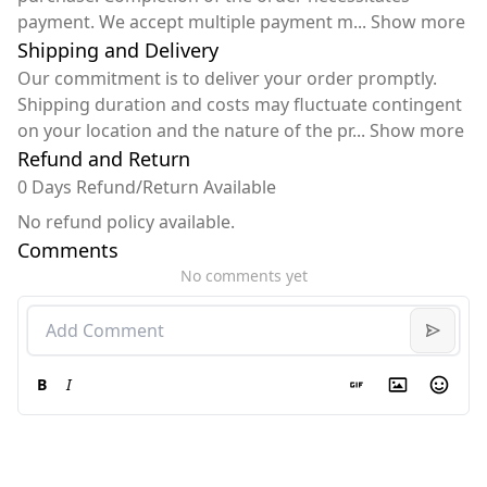
payment. We accept multiple payment m
...
Show more
Shipping and Delivery
Our commitment is to deliver your order promptly.
Shipping duration and costs may fluctuate contingent
on your location and the nature of the pr
...
Show more
Refund and Return
0 Days Refund/Return Available
No refund policy available.
Comments
No comments yet
B
I