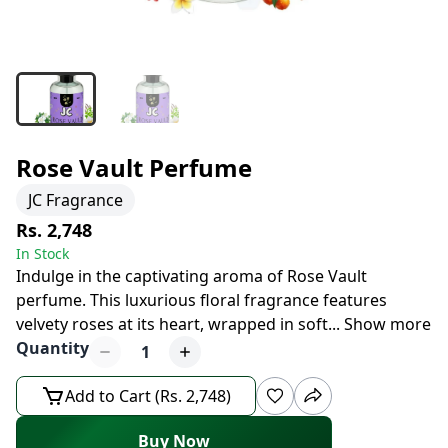
Rose Vault Perfume
JC Fragrance
Rs. 2,748
In Stock
Indulge in the captivating aroma of Rose Vault
perfume. This luxurious floral fragrance features
velvety roses at its heart, wrapped in soft
...
Show more
Quantity
1
Add to Cart (Rs. 2,748)
Buy Now