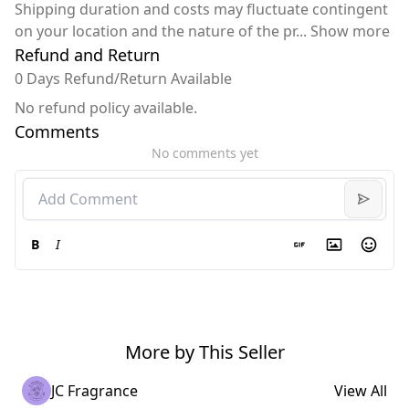
Shipping duration and costs may fluctuate contingent
on your location and the nature of the pr
...
Show more
Refund and Return
0 Days Refund/Return Available
No refund policy available.
Comments
No comments yet
B
I
More by This Seller
JC Fragrance
View All