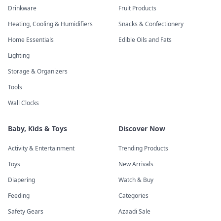
Drinkware
Fruit Products
Heating, Cooling & Humidifiers
Snacks & Confectionery
Home Essentials
Edible Oils and Fats
Lighting
Storage & Organizers
Tools
Wall Clocks
Baby, Kids & Toys
Discover Now
Activity & Entertainment
Trending Products
Toys
New Arrivals
Diapering
Watch & Buy
Feeding
Categories
Safety Gears
Azaadi Sale