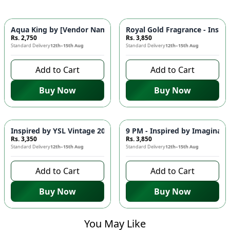
Aqua King by [Vendor Name] – Inspired by Versace Eros 🌊 | 
Royal Gold Fragrance - Inspir
Rs. 2,750
Rs. 3,850
Standard Delivery
12th–15th Aug
Standard Delivery
12th–15th Aug
Add to Cart
Add to Cart
Buy Now
Buy Now
Inspired by YSL Vintage 2010 🌟 - Elegant Fragrance for Men
9 PM - Inspired by Imaginati
Rs. 3,350
Rs. 3,850
Standard Delivery
12th–15th Aug
Standard Delivery
12th–15th Aug
Add to Cart
Add to Cart
Buy Now
Buy Now
You May Like