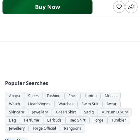
Buy Now
Popular Searches
Abaya
Shoes
Fashion
Shirt
Laptop
Mobile
Watch
Headphones
Watches
Swim Suit
Iwear
Skincare
Jewellery
Green Shirt
Sadiq
Aurrum Luxury
Bag
Perfume
Earbuds
Red Shirt
Forge
Tumbler
Jewellery
Forge Official
Rangoons