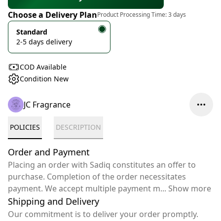
Choose a Delivery Plan
Product Processing Time:
3 days
Standard
2-5 days delivery
COD Available
Condition New
JC Fragrance
POLICIES
DESCRIPTION
Order and Payment
Placing an order with Sadiq constitutes an offer to
purchase. Completion of the order necessitates
payment. We accept multiple payment m
...
Show more
Shipping and Delivery
Our commitment is to deliver your order promptly.