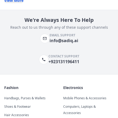
View More
We're Always Here To Help
Reach out to us through any of these support channels
EMAIL SUPPORT
info@sadiq.ai
CONTACT SUPPORT
+923131196411
Fashion
Electronics
Handbags, Purses & Wallets
Mobile Phones & Accessories
Shoes & Footwear
Computers, Laptops &
Accessories
Hair Accessories