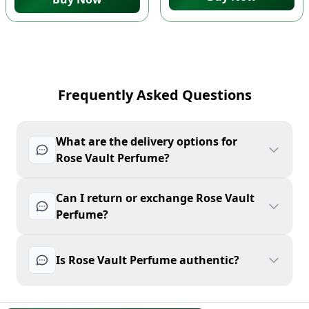
Frequently Asked Questions
What are the delivery options for
Rose Vault Perfume?
Can I return or exchange Rose Vault
Perfume?
Is Rose Vault Perfume authentic?