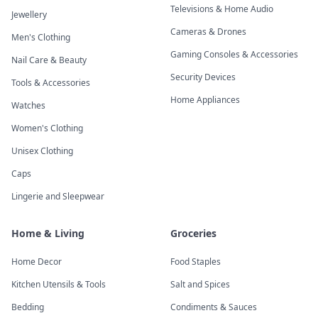
Televisions & Home Audio
Jewellery
Cameras & Drones
Men's Clothing
Gaming Consoles & Accessories
Nail Care & Beauty
Security Devices
Tools & Accessories
Home Appliances
Watches
Women's Clothing
Unisex Clothing
Caps
Lingerie and Sleepwear
Home & Living
Groceries
Home Decor
Food Staples
Kitchen Utensils & Tools
Salt and Spices
Bedding
Condiments & Sauces