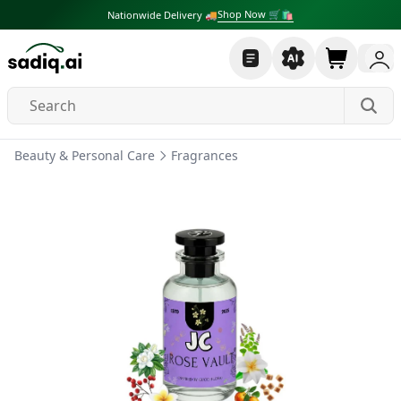
Shop Now 🛒🛍
Nationwide Delivery 🚚
Beauty & Personal Care
Fragrances