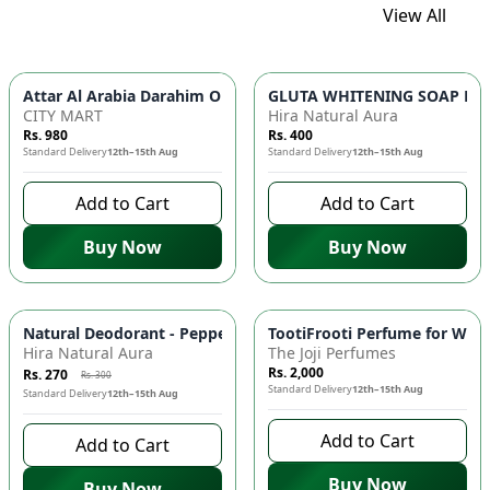
View All
GLUTA WHITENING SOAP BAR ✨ 
Attar Al Arabia Darahim
CITY MART
Hira Natural Aura
Rs. 980
Rs. 400
Standard Delivery
12th–15th Aug
Standard Delivery
12th–15th Aug
Add to Cart
Add to Cart
Buy Now
Buy Now
-
10
%
Natural Deodorant - Peppermint & Tea Tree Oil, Antimicrobial
TootiFrooti Perfume for Wome
Hira Natural Aura
The Joji Perfumes
Rs. 2,000
Rs. 270
Rs. 300
Standard Delivery
12th–15th Aug
Standard Delivery
12th–15th Aug
Add to Cart
Add to Cart
Buy Now
Buy Now