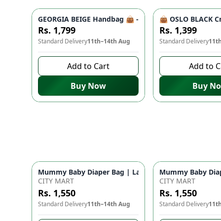
GEORGIA BEIGE Handbag 👜 - Unique Designer Bag for
👜 OSLO BLACK Cr
Rs. 1,799
Rs. 1,399
Standard Delivery
11th–14th Aug
Standard Delivery
11t
Add to Cart
Add to C
Buy Now
Buy N
Mummy Baby Diaper Bag | Large Capacity Nappy Bag 
Mummy Baby Diape
CITY MART
CITY MART
Rs. 1,550
Rs. 1,550
Standard Delivery
11th–14th Aug
Standard Delivery
11t