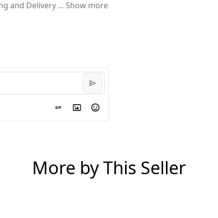
ing and Delivery
...
Show more
More by This Seller