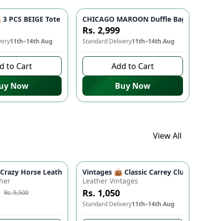
 Bag for Women & Girls
- Studded Bottom, Lightweight & Durable | Perfect for Univers
3 PCS BEIGE Tote Bag Set - Premium Quality Stylish Handbag fo
CHICAGO MAROON Duffle Bag 🎒 - Spacio
Rs. 2,999
very
11th–14th Aug
Standard Delivery
11th–14th Aug
d to Cart
Add to Cart
uy Now
Buy Now
View All
ads
proof Travel Backpack for Moms & Dads
 Boho Floral Shoulder Purse (9" x 5")
azy Horse Leather Wallet - Premium Quality, Double Partition, 
Vintages 👜 Classic Carrey Clutch - Ele
e
-
10
%
her
Leather Vintages
Rs. 1,050
Rs. 5,500
to buy
Standard Delivery
11th–14th Aug