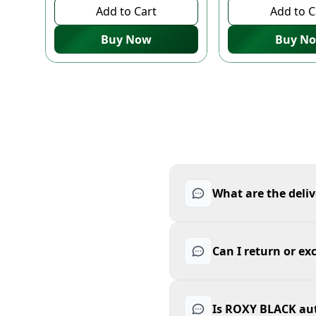
Add to Cart
Add to C
Buy Now
Buy N
What are the deli
Can I return or 
Is ROXY BLACK au