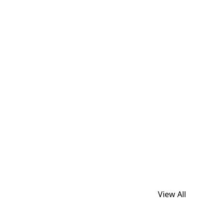
View All