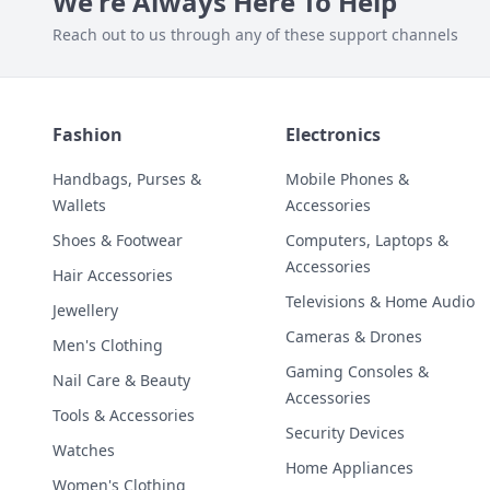
We're Always Here To Help
Reach out to us through any of these support channels
Fashion
Electronics
Handbags, Purses &
Mobile Phones &
Wallets
Accessories
Shoes & Footwear
Computers, Laptops &
Accessories
Hair Accessories
Televisions & Home Audio
Jewellery
Cameras & Drones
Men's Clothing
Gaming Consoles &
Nail Care & Beauty
Accessories
Tools & Accessories
Security Devices
Watches
Home Appliances
Women's Clothing