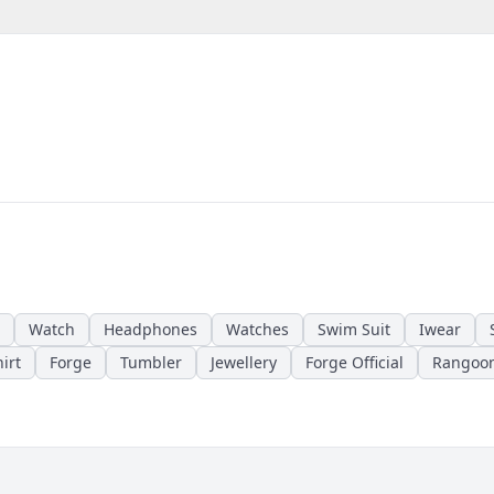
Watch
Headphones
Watches
Swim Suit
Iwear
irt
Forge
Tumbler
Jewellery
Forge Official
Rangoo