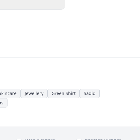
Skincare
Jewellery
Green Shirt
Sadiq
ns