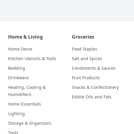
Home & Living
Groceries
Home Decor
Food Staples
Kitchen Utensils & Tools
Salt and Spices
Bedding
Condiments & Sauces
Drinkware
Fruit Products
Heating, Cooling &
Snacks & Confectionery
Humidifiers
Edible Oils and Fats
Home Essentials
Lighting
Storage & Organizers
Tools