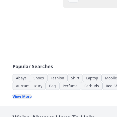
Popular Searches
Abaya
Shoes
Fashion
Shirt
Laptop
Mobile
Aurrum Luxury
Bag
Perfume
Earbuds
Red Sh
View More