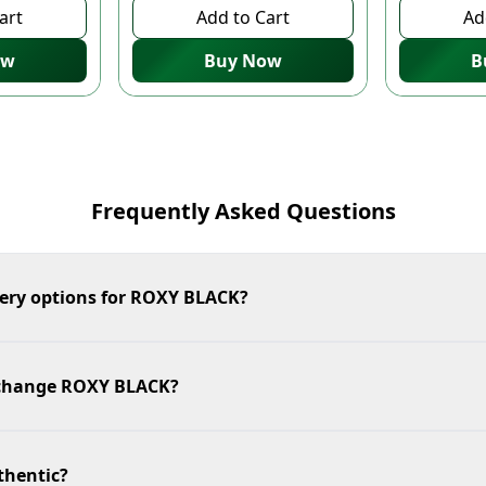
art
Add to Cart
Ad
ow
Buy Now
B
Frequently Asked Questions
very options for ROXY BLACK?
exchange ROXY BLACK?
thentic?