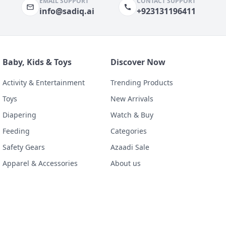
EMAIL SUPPORT
CONTACT SUPPORT
info@sadiq.ai
+923131196411
Baby, Kids & Toys
Discover Now
Activity & Entertainment
Trending Products
Toys
New Arrivals
Diapering
Watch & Buy
Feeding
Categories
Safety Gears
Azaadi Sale
Apparel & Accessories
About us