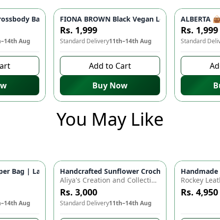
 Women | Stylish Shoulder Bag, Party Bag, Casual Fashion
ossbody Bag - Lightweight Travel Companion | Stylish Shoulder
FIONA BROWN Black Vegan Leather Handbag 👜 
ALBERTA 👜 
Rs. 1,999
Rs. 1,999
h–14th Aug
Standard Delivery
11th–14th Aug
Standard Deli
art
Add to Cart
Ad
ow
Buy Now
B
You May Like
for Baby Essentials | Waterproof Travel Backpack for Moms & D
r Bag | Large Capacity Nappy Bag for Baby Essentials | Water
Handcrafted Sunflower Crochet Crossbody Bag –
Handmade Cr
Azaadi Sal
Aliya's Creation and Collection (AC&C)
Rockey Leat
Rs. 3,000
Rs. 4,950
h–14th Aug
Standard Delivery
11th–14th Aug
8 days left 