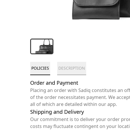
POLICIES
DESCRIPTION
Order and Payment
Placing an order with Sadiq constitutes an o
of the order necessitates payment. We accep
all of which are detailed within our app.
Shipping and Delivery
Our commitment is to deliver your order pro
costs may fluctuate contingent on your locat