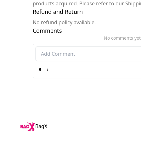
products acquired. Please refer to our Shipp
Refund and Return
No refund policy available.
Comments
No comments yet
B
I
BagX