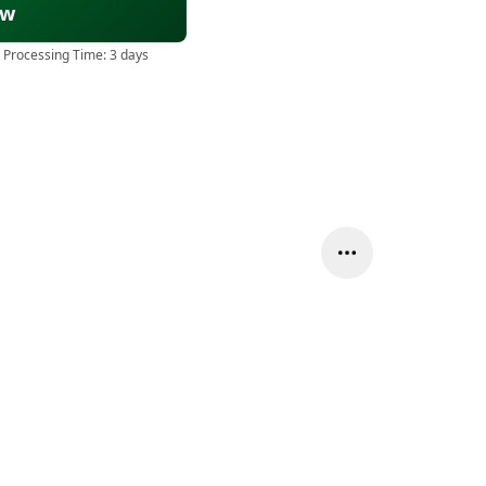
ow
 Processing Time:
3 days