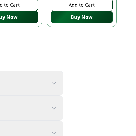
d to Cart
Add to Cart
uy Now
Buy Now