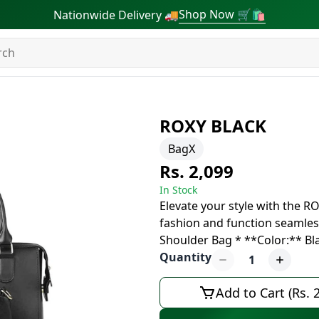
Shop Now 🛒🛍
Nationwide Delivery 🚚
ROXY BLACK
BagX
Rs. 2,099
In Stock
Elevate your style with the R
fashion and function seamless
Shoulder Bag * **Color:** B
Quantity
1
Add to Cart (Rs. 