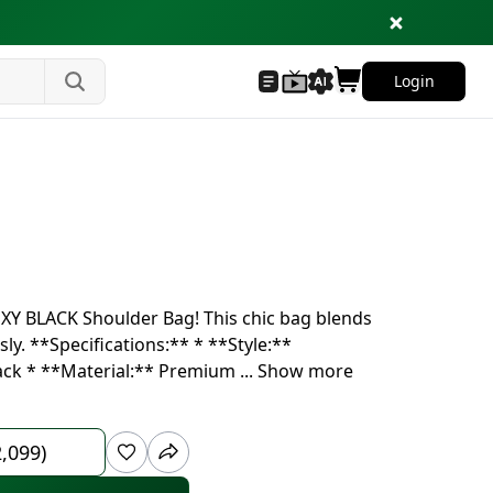
Login
OXY BLACK Shoulder Bag! This chic bag blends
ly. **Specifications:** * **Style:**
lack * **Material:** Premium
...
Show more
2,099)