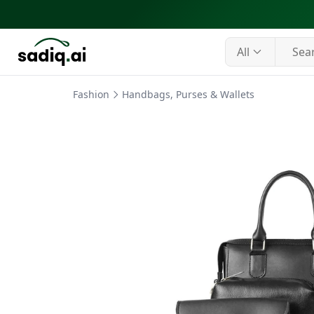
All
Fashion
Handbags, Purses & Wallets