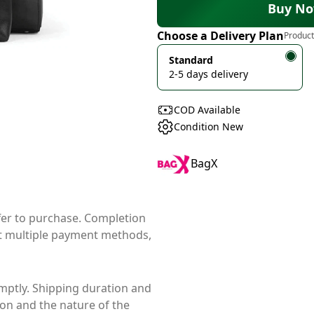
Buy N
Choose a Delivery Plan
Product
Standard
2-5 days delivery
COD Available
Condition New
BagX
ffer to purchase. Completion
t multiple payment methods,
mptly. Shipping duration and
ion and the nature of the