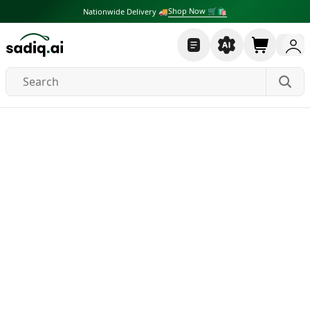
Shop Now 🛒🛍
Nationwide Delivery 🚚