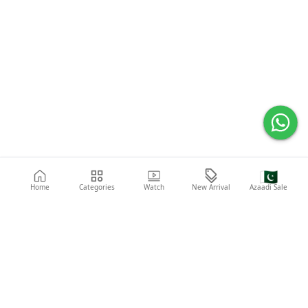
🇵🇰
Home
Categories
Watch
New Arrival
Azaadi Sale
Popular Searches
Abaya
Shoes
Fashion
Shirt
Laptop
Mobile