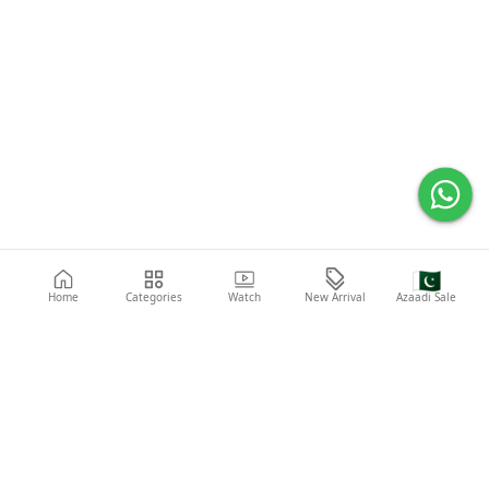
🇵🇰
Home
Categories
Watch
New Arrival
Azaadi Sale
Popular Searches
Abaya
Shoes
Fashion
Shirt
Laptop
Mobile