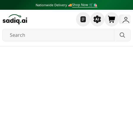
Shop Now 🛒🛍
Nationwide Delivery 🚚