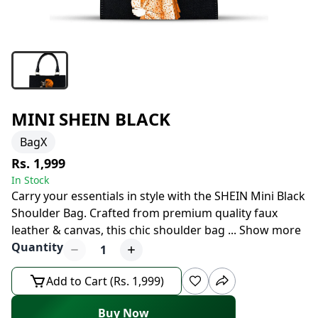
MINI SHEIN BLACK
BagX
Rs. 1,999
In Stock
Carry your essentials in style with the SHEIN Mini Black
Shoulder Bag. Crafted from premium quality faux
leather & canvas, this chic shoulder bag
...
Show more
Quantity
1
Add to Cart (Rs. 1,999)
Buy Now