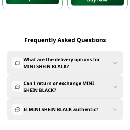
Frequently Asked Questions
What are the delivery options for
MINI SHEIN BLACK?
Can I return or exchange MINI
SHEIN BLACK?
Is MINI SHEIN BLACK authentic?