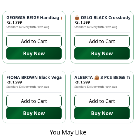
GEORGIA BEIGE Handbag 👜 - Unique Designer Bag for Women |
👜 OSLO BLACK Crossbody Bag
Rs. 1,799
Rs. 1,399
Standard Delivery
10th–13th Aug
Standard Delivery
10th–13th Aug
Add to Cart
Add to Cart
Buy Now
Buy Now
FIONA BROWN Black Vegan Leather Handbag 👜 - Studded Bott
ALBERTA 👜 3 PCS BEIGE Tote 
Rs. 1,999
Rs. 1,999
Standard Delivery
10th–13th Aug
Standard Delivery
10th–13th Aug
Add to Cart
Add to Cart
Buy Now
Buy Now
You May Like