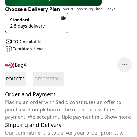
Choose a Delivery Plan
Product Processing Time:
3 days
Standard
2-5 days delivery
COD Available
Condition New
BagX
POLICIES
DESCRIPTION
Order and Payment
Placing an order with Sadiq constitutes an offer to
purchase. Completion of the order necessitates
payment. We accept multiple payment m
...
Show more
Shipping and Delivery
Our commitment is to deliver your order promptly.