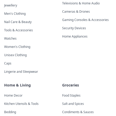
Televisions & Home Audio
Jewellery
Cameras & Drones
Men's Clothing
Gaming Consoles & Accessories
Nail Care & Beauty
Security Devices
Tools & Accessories
Home Appliances
Watches
Women's Clothing
Unisex Clothing
Caps
Lingerie and Sleepwear
Home & Living
Groceries
Home Decor
Food Staples
Kitchen Utensils & Tools
Salt and Spices
Bedding
Condiments & Sauces