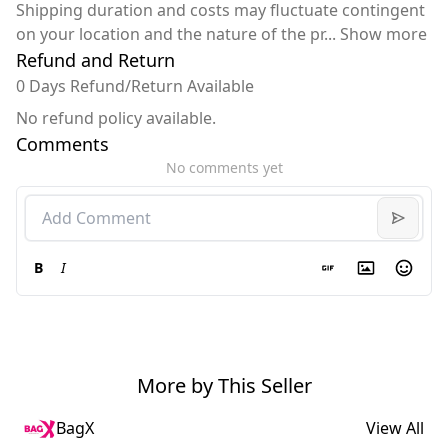
Shipping duration and costs may fluctuate contingent
on your location and the nature of the pr
...
Show more
Refund and Return
0 Days Refund/Return Available
No refund policy available.
Comments
No comments yet
B
I
More by This Seller
BagX
View All