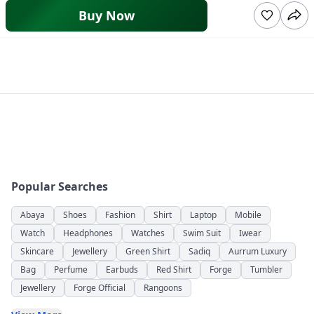
Buy Now
Popular Searches
Abaya
Shoes
Fashion
Shirt
Laptop
Mobile
Watch
Headphones
Watches
Swim Suit
Iwear
Skincare
Jewellery
Green Shirt
Sadiq
Aurrum Luxury
Bag
Perfume
Earbuds
Red Shirt
Forge
Tumbler
Jewellery
Forge Official
Rangoons