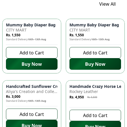
View All
Mummy Baby Diaper Bag | Large Capacity Nappy Bag for Baby
Mummy Baby Diaper Bag | Lar
CITY MART
CITY MART
Rs. 1,550
Rs. 1,550
Standard Delivery
10th–13th Aug
Standard Delivery
10th–13th Aug
Add to Cart
Add to Cart
Buy Now
Buy Now
Azaadi Sale
-
10
%
Handcrafted Sunflower Crochet Crossbody Bag – Boho Floral S
Handmade Crazy Horse Leather
Aliya's Creation and Collection (AC&C)
Rockey Leather
Rs. 3,000
Rs. 4,950
Rs. 5,500
Standard Delivery
10th–13th Aug
9 days left to buy
Add to Cart
Add to Cart
Buy Now
Buy Now