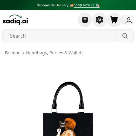
Shop Now 🛒🛍
Nationwide Delivery 🚚
Fashion
Handbags, Purses & Wallets