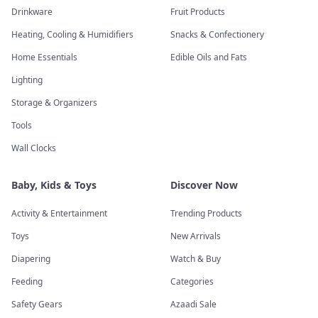
Drinkware
Fruit Products
Heating, Cooling & Humidifiers
Snacks & Confectionery
Home Essentials
Edible Oils and Fats
Lighting
Storage & Organizers
Tools
Wall Clocks
Baby, Kids & Toys
Discover Now
Activity & Entertainment
Trending Products
Toys
New Arrivals
Diapering
Watch & Buy
Feeding
Categories
Safety Gears
Azaadi Sale