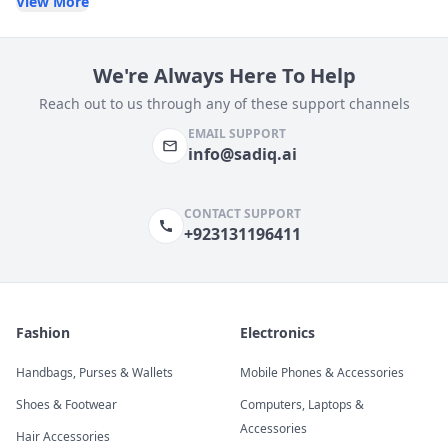
View More
We're Always Here To Help
Reach out to us through any of these support channels
EMAIL SUPPORT
info@sadiq.ai
CONTACT SUPPORT
+923131196411
Fashion
Electronics
Handbags, Purses & Wallets
Mobile Phones & Accessories
Shoes & Footwear
Computers, Laptops &
Accessories
Hair Accessories