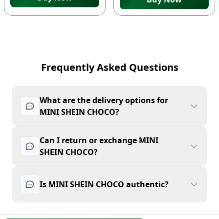
Frequently Asked Questions
What are the delivery options for
MINI SHEIN CHOCO?
Can I return or exchange MINI
SHEIN CHOCO?
Is MINI SHEIN CHOCO authentic?