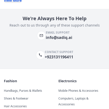
View More
We're Always Here To Help
Reach out to us through any of these support channels
EMAIL SUPPORT
info@sadiq.ai
CONTACT SUPPORT
+923131196411
Fashion
Electronics
Handbags, Purses & Wallets
Mobile Phones & Accessories
Shoes & Footwear
Computers, Laptops &
Accessories
Hair Accessories