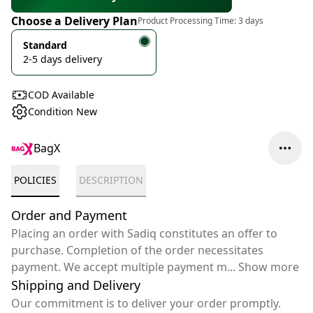
Choose a Delivery Plan
Product Processing Time:
3 days
Standard
2-5 days delivery
COD Available
Condition New
BagX
POLICIES
DESCRIPTION
Order and Payment
Placing an order with Sadiq constitutes an offer to
purchase. Completion of the order necessitates
payment. We accept multiple payment m
...
Show more
Shipping and Delivery
Our commitment is to deliver your order promptly.