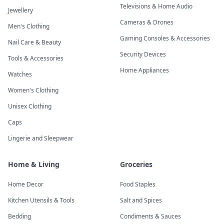
Televisions & Home Audio
Jewellery
Cameras & Drones
Men's Clothing
Gaming Consoles & Accessories
Nail Care & Beauty
Security Devices
Tools & Accessories
Home Appliances
Watches
Women's Clothing
Unisex Clothing
Caps
Lingerie and Sleepwear
Home & Living
Groceries
Home Decor
Food Staples
Kitchen Utensils & Tools
Salt and Spices
Bedding
Condiments & Sauces