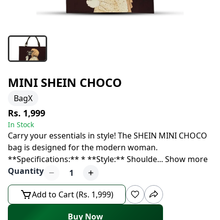
MINI SHEIN CHOCO
BagX
Rs. 1,999
In Stock
Carry your essentials in style! The SHEIN MINI CHOCO
bag is designed for the modern woman.
**Specifications:** * **Style:** Shoulde
...
Show more
Quantity
1
Add to Cart (Rs. 1,999)
Buy Now