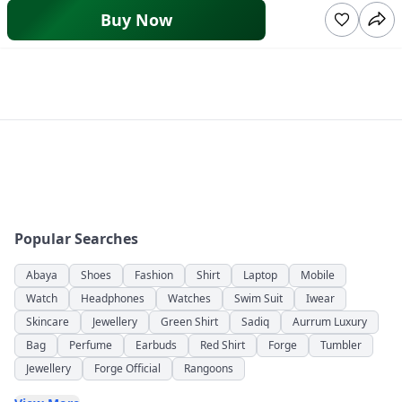
Buy Now
Popular Searches
Abaya
Shoes
Fashion
Shirt
Laptop
Mobile
Watch
Headphones
Watches
Swim Suit
Iwear
Skincare
Jewellery
Green Shirt
Sadiq
Aurrum Luxury
Bag
Perfume
Earbuds
Red Shirt
Forge
Tumbler
Jewellery
Forge Official
Rangoons