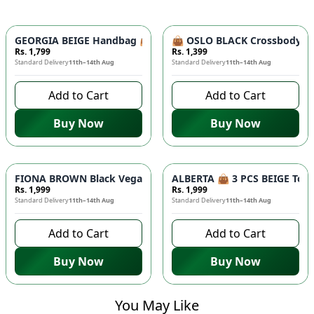
GEORGIA BEIGE Handbag 👜 - Unique Designer Bag for Women |
👜 OSLO BLACK Crossbody Bag
Rs. 1,799
Rs. 1,399
Standard Delivery
11th–14th Aug
Standard Delivery
11th–14th Aug
Add to Cart
Add to Cart
Buy Now
Buy Now
FIONA BROWN Black Vegan Leather Handbag 👜 - Studded Bott
ALBERTA 👜 3 PCS BEIGE Tote 
Rs. 1,999
Rs. 1,999
Standard Delivery
11th–14th Aug
Standard Delivery
11th–14th Aug
Add to Cart
Add to Cart
Buy Now
Buy Now
You May Like