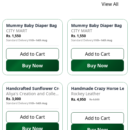
View All
Mummy Baby Diaper Bag | Large Capacity Nappy Bag for Baby
Mummy Baby Diaper Bag | Lar
CITY MART
CITY MART
Rs. 1,550
Rs. 1,550
Standard Delivery
11th–14th Aug
Standard Delivery
11th–14th Aug
Add to Cart
Add to Cart
Buy Now
Buy Now
Azaadi Sale
-
10
%
Handcrafted Sunflower Crochet Crossbody Bag – Boho Floral S
Handmade Crazy Horse Leather
Aliya's Creation and Collection (AC&C)
Rockey Leather
Rs. 3,000
Rs. 4,950
Rs. 5,500
Standard Delivery
11th–14th Aug
8 days left to buy
Add to Cart
Add to Cart
Buy Now
Buy Now