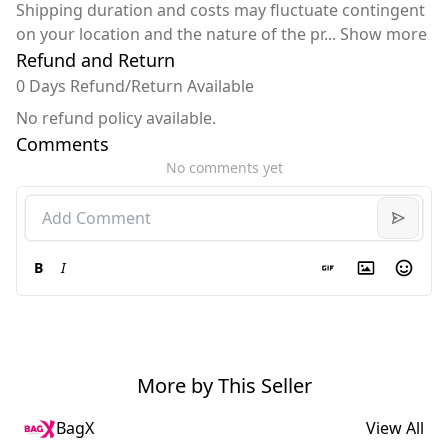
Shipping duration and costs may fluctuate contingent
on your location and the nature of the pr
...
Show more
Refund and Return
0 Days Refund/Return Available
No refund policy available.
Comments
No comments yet
B
I
More by This Seller
BagX
View All