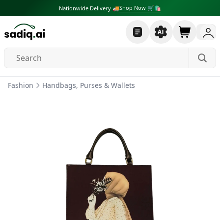
Shop Now 🛒🛍
Nationwide Delivery 🚚
Fashion
Handbags, Purses & Wallets