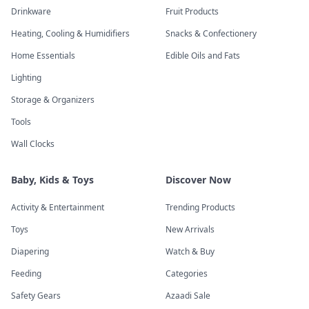
Drinkware
Fruit Products
Heating, Cooling & Humidifiers
Snacks & Confectionery
Home Essentials
Edible Oils and Fats
Lighting
Storage & Organizers
Tools
Wall Clocks
Baby, Kids & Toys
Discover Now
Activity & Entertainment
Trending Products
Toys
New Arrivals
Diapering
Watch & Buy
Feeding
Categories
Safety Gears
Azaadi Sale