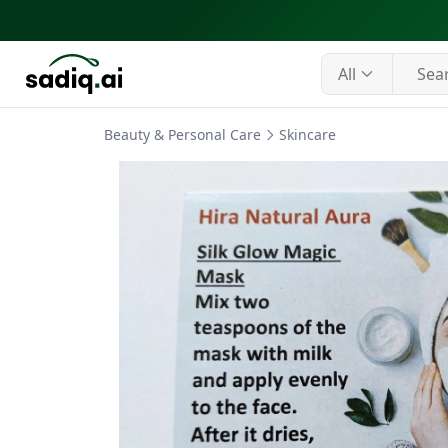
All
Beauty & Personal Care
Skincare