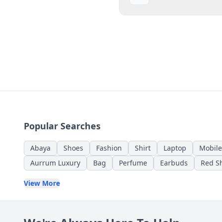
Popular Searches
Abaya
Shoes
Fashion
Shirt
Laptop
Mobile
Aurrum Luxury
Bag
Perfume
Earbuds
Red Sh
View More