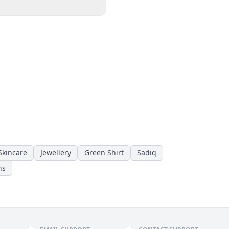
Skincare
Jewellery
Green Shirt
Sadiq
ns