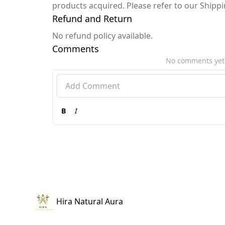
products acquired. Please refer to our Shipp
Refund and Return
No refund policy available.
Comments
No comments yet
B
I
Hira Natural Aura