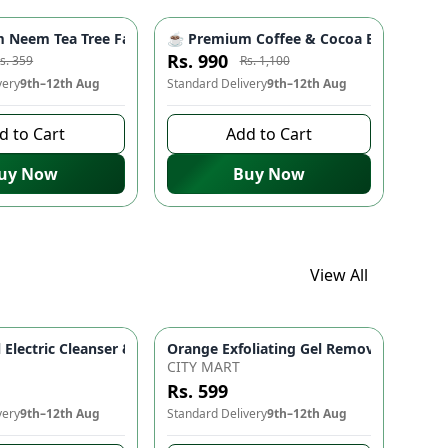
Skincare Serum for Glowing Skin
er for Glowing Skin | Gentle Skincare Face Wash
Haircare for Hair Fall Control, Strength & Shine | Nourishing Cl
Neem Tea Tree Face Wash with Neem & Moringa Extract – Herbal O
☕ Premium Coffee & Cocoa Butter Body Sc
-
10
%
-
10
%
Rs. 990
s. 359
Rs. 1,100
very
9th–12th Aug
Standard Delivery
9th–12th Aug
d to Cart
Add to Cart
uy Now
Buy Now
View All
 for Fresh & Healthy Looking Skin
24K Goldzan Facial Serum Ampoule 99.9% Pure Gold Maison De Nature Korean Anti-Aging & Hydrating 
Orange Exfoliating Gel Removal Deeply 
5 In 1 Facial Electric Cleanser & Massager Deep Cleansing Face
CITY MART
Rs. 599
very
9th–12th Aug
Standard Delivery
9th–12th Aug