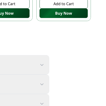
d to Cart
Add to Cart
uy Now
Buy Now