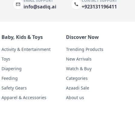
EMAIL SUPPORT
CONTACT SUPPORT
info@sadiq.ai
+923131196411
Baby, Kids & Toys
Discover Now
Activity & Entertainment
Trending Products
Toys
New Arrivals
Diapering
Watch & Buy
Feeding
Categories
Safety Gears
Azaadi Sale
Apparel & Accessories
About us