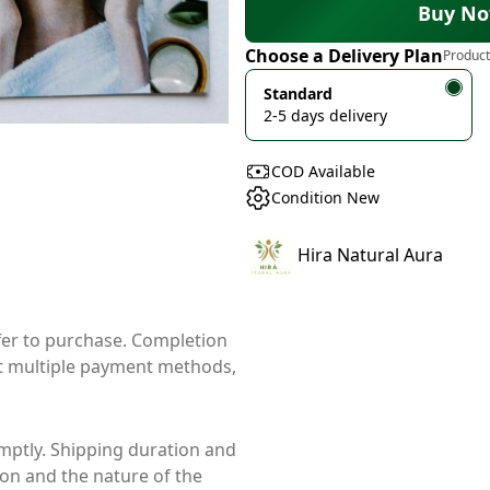
Buy N
Choose a Delivery Plan
Product
Standard
2-5 days delivery
COD Available
Condition New
Hira Natural Aura
ffer to purchase. Completion
t multiple payment methods,
mptly. Shipping duration and
ion and the nature of the