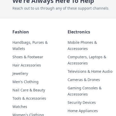
We're Always Here To Help
Reach out to us through any of these support channels
Fashion
Electronics
Handbags, Purses &
Mobile Phones &
Wallets
Accessories
Shoes & Footwear
Computers, Laptops &
Accessories
Hair Accessories
Televisions & Home Audio
Jewellery
Cameras & Drones
Men's Clothing
Gaming Consoles &
Nail Care & Beauty
Accessories
Tools & Accessories
Security Devices
Watches
Home Appliances
Women's Clothing