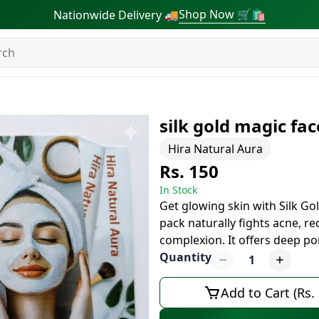
Shop Now 🛒🛍
Nationwide Delivery 🚚
silk gold magic fa
Hira Natural Aura
Rs. 150
In Stock
Get glowing skin with Silk G
pack naturally fights acne, r
complexion. It offers deep po
Quantity
1
Add to Cart (Rs.