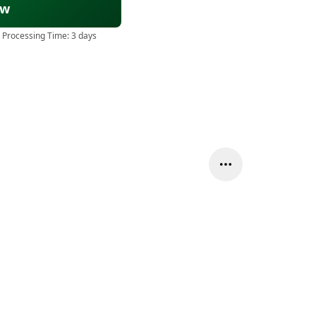
ow
 Processing Time:
3 days