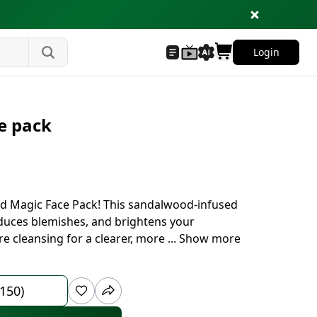
Login
ce pack
old Magic Face Pack! This sandalwood-infused
educes blemishes, and brightens your
re cleansing for a clearer, more
...
Show more
 150)