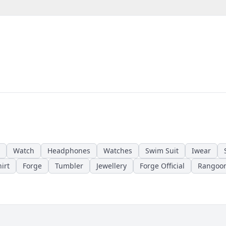
Watch
Headphones
Watches
Swim Suit
Iwear
irt
Forge
Tumbler
Jewellery
Forge Official
Rangoo