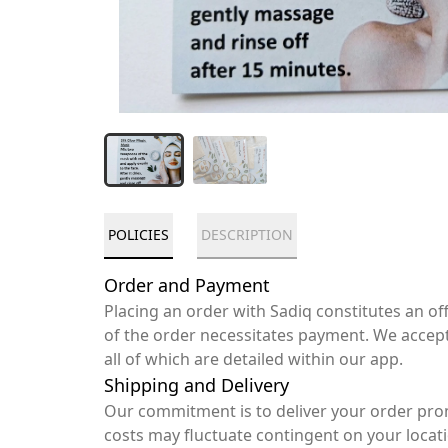
POLICIES
DESCRIPTION
Order and Payment
Placing an order with Sadiq constitutes an o
of the order necessitates payment. We accep
all of which are detailed within our app.
Shipping and Delivery
Our commitment is to deliver your order pro
costs may fluctuate contingent on your locat