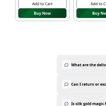
Add to Cart
Add to C
Buy Now
Buy N
What are the deliv
Can I return or ex
Is silk gold magic