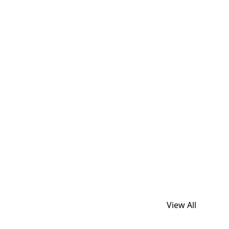
View All