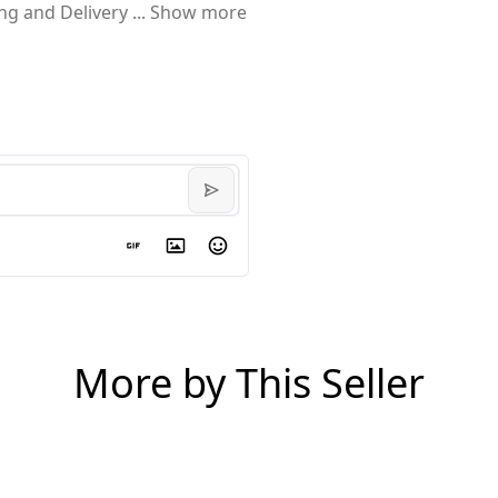
ing and Delivery
...
Show more
More by This Seller