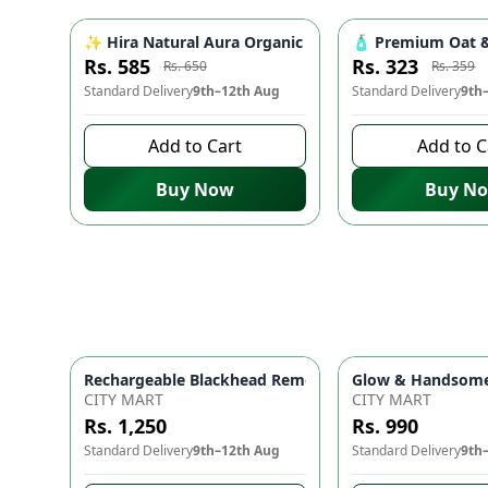
✨ Hira Natural Aura Organic Niacinamide Serum for Fa
🧴 Premium Oat & 
-
10
%
Rs. 585
Rs. 323
Rs. 650
Rs. 359
Standard Delivery
9th–12th Aug
Standard Delivery
9th
Add to Cart
Add to C
Buy Now
Buy N
Glow & Handsome 
Rechargeable Black
CITY MART
CITY MART
Rs. 1,250
Rs. 990
Standard Delivery
9th–12th Aug
Standard Delivery
9th