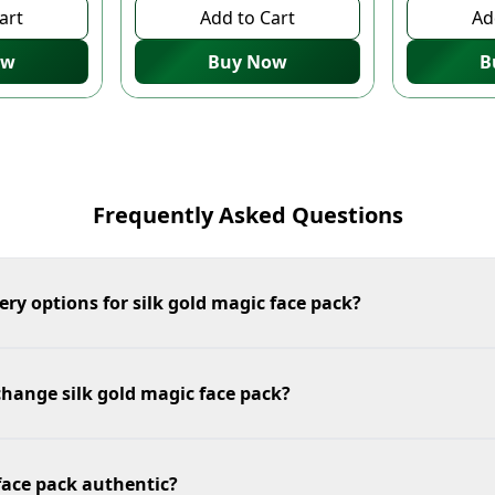
art
Add to Cart
Ad
ow
Buy Now
B
Frequently Asked Questions
ery options for silk gold magic face pack?
change silk gold magic face pack?
 face pack authentic?