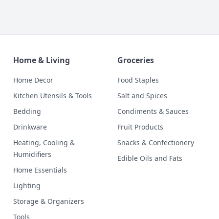
Home & Living
Groceries
Home Decor
Food Staples
Kitchen Utensils & Tools
Salt and Spices
Bedding
Condiments & Sauces
Drinkware
Fruit Products
Heating, Cooling &
Snacks & Confectionery
Humidifiers
Edible Oils and Fats
Home Essentials
Lighting
Storage & Organizers
Tools