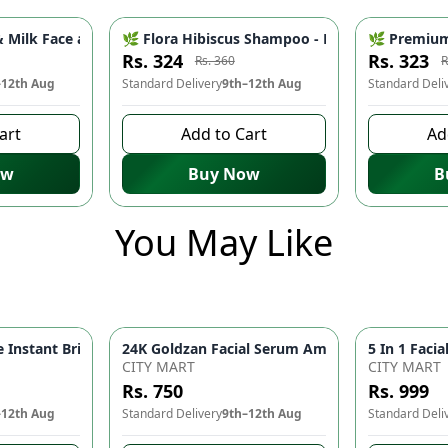
ce - Pore Minimizer, Oil Control & Skin Brightening | Natural 
Milk Face and Body Wash - Hydrating & Nourishing Daily Cleans
🌿 Flora Hibiscus Shampoo - Natural Botanical 
🌿 Premium 
-
10
%
-
10
%
Rs. 324
Rs. 323
Rs. 360
R
–12th Aug
Standard Delivery
9th–12th Aug
Standard Deli
art
Add to Cart
Ad
ow
Buy Now
B
You May Like
Instant Brightness Men's Face Wash | Deep Cleansing Face Wash
head Remover Machine Deep Pore Cleansing & Facial Skin Care Device
CITY MART
CITY MART
Rs. 750
Rs. 999
–12th Aug
Standard Delivery
9th–12th Aug
Standard Deli