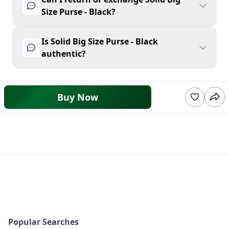
Size Purse - Black?
Is Solid Big Size Purse - Black
authentic?
Buy Now
Popular Searches