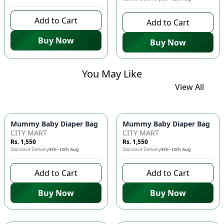
Add to Cart
Add to Cart
Buy Now
Buy Now
You May Like
View All
Mummy Baby Diaper Bag | Large Capacity Nappy Bag for Baby
Mummy Baby Diaper Bag | Lar
CITY MART
CITY MART
Rs. 1,550
Rs. 1,550
Standard Delivery
9th–12th Aug
Standard Delivery
9th–12th Aug
Add to Cart
Add to Cart
Buy Now
Buy Now