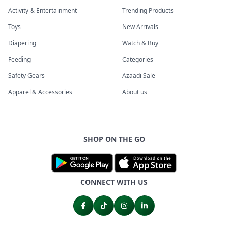
Activity & Entertainment
Trending Products
Toys
New Arrivals
Diapering
Watch & Buy
Feeding
Categories
Safety Gears
Azaadi Sale
Apparel & Accessories
About us
SHOP ON THE GO
CONNECT WITH US