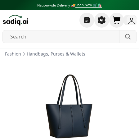
Shop Now 🛒🛍
Nationwide Delivery 🚚
Fashion
Handbags, Purses & Wallets