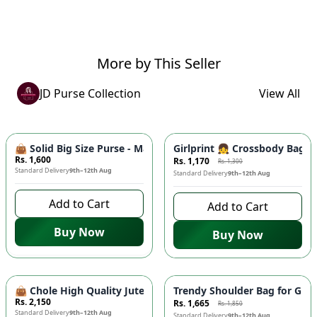
More by This Seller
JD Purse Collection
View All
-
10
%
👜 Solid Big Size Purse - Master Quality Tote Bag, Cynethic M
Girlprint 👧 Crossbody Bag fo
Rs. 1,600
Rs. 1,170
Rs. 1,300
Standard Delivery
9th–12th Aug
Standard Delivery
9th–12th Aug
Add to Cart
Add to Cart
Buy Now
Buy Now
-
10
%
👜 Chole High Quality Jute Shoulder Bag - Large Size, Tren
Trendy Shoulder Bag for Girl
Rs. 2,150
Rs. 1,665
Rs. 1,850
Standard Delivery
9th–12th Aug
Standard Delivery
9th–12th Aug