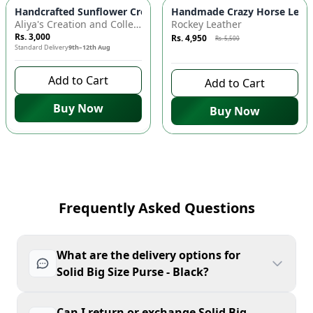
Azaadi Sale
-
10
%
Handcrafted Sunflower Crochet Crossbody Bag – Boho Floral S
Handmade Crazy Horse Leather
Aliya's Creation and Collection (AC&C)
Rockey Leather
Rs. 3,000
Rs. 4,950
Rs. 5,500
Standard Delivery
9th–12th Aug
10 days left to buy
Add to Cart
Add to Cart
Buy Now
Buy Now
Frequently Asked Questions
What are the delivery options for
Solid Big Size Purse - Black?
Can I return or exchange Solid Big