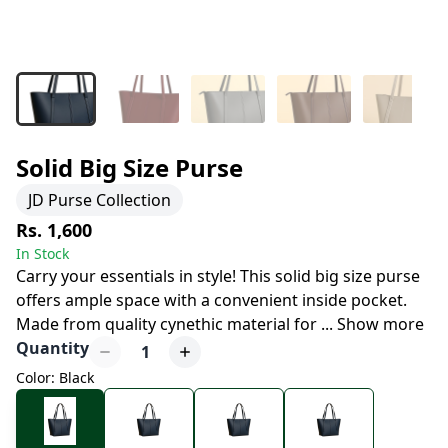
Solid Big Size Purse
JD Purse Collection
Rs. 1,600
In Stock
Carry your essentials in style! This solid big size purse
offers ample space with a convenient inside pocket.
Made from quality cynethic material for
...
Show more
Quantity
1
Color: Black