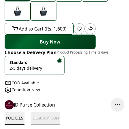
Add to Cart (Rs. 1,600)
Buy Now
Choose a Delivery Plan
Product Processing Time:
3 days
Standard
2-5 days delivery
COD Available
Condition New
JD Purse Collection
POLICIES
DESCRIPTION