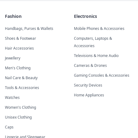
Fashion
Electronics
Handbags, Purses & Wallets
Mobile Phones & Accessories
Shoes & Footwear
Computers, Laptops &
Accessories
Hair Accessories
Televisions & Home Audio
Jewellery
Cameras & Drones
Men's Clothing
Gaming Consoles & Accessories
Nail Care & Beauty
Security Devices
Tools & Accessories
Home Appliances
Watches
Women's Clothing
Unisex Clothing
Caps
Lingerie and Sleepwear