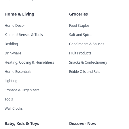
Home & Living
Groceries
Home Decor
Food Staples
Kitchen Utensils & Tools
Salt and Spices
Bedding
Condiments & Sauces
Drinkware
Fruit Products
Heating, Cooling & Humidifiers
Snacks & Confectionery
Home Essentials
Edible Oils and Fats
Lighting
Storage & Organizers
Tools
Wall Clocks
Baby, Kids & Toys
Discover Now