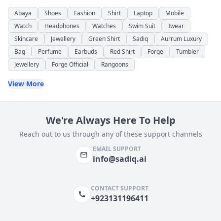
Abaya
Shoes
Fashion
Shirt
Laptop
Mobile
Watch
Headphones
Watches
Swim Suit
Iwear
Skincare
Jewellery
Green Shirt
Sadiq
Aurrum Luxury
Bag
Perfume
Earbuds
Red Shirt
Forge
Tumbler
Jewellery
Forge Official
Rangoons
View More
We're Always Here To Help
Reach out to us through any of these support channels
EMAIL SUPPORT
info@sadiq.ai
CONTACT SUPPORT
+923131196411