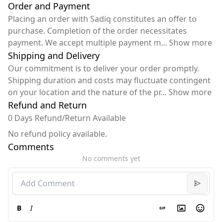
Order and Payment
Placing an order with Sadiq constitutes an offer to
purchase. Completion of the order necessitates
payment. We accept multiple payment m
...
Show more
Shipping and Delivery
Our commitment is to deliver your order promptly.
Shipping duration and costs may fluctuate contingent
on your location and the nature of the pr
...
Show more
Refund and Return
0 Days Refund/Return Available
No refund policy available.
Comments
No comments yet
B
I