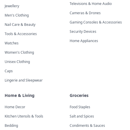
Televisions & Home Audio
Jewellery
Cameras & Drones
Men's Clothing
Gaming Consoles & Accessories
Nail Care & Beauty
Security Devices
Tools & Accessories
Home Appliances
Watches
Women's Clothing
Unisex Clothing
Caps
Lingerie and Sleepwear
Home & Living
Groceries
Home Decor
Food Staples
Kitchen Utensils & Tools
Salt and Spices
Bedding
Condiments & Sauces