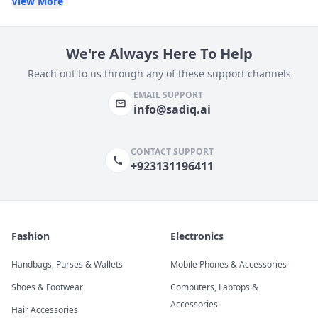
View More
We're Always Here To Help
Reach out to us through any of these support channels
EMAIL SUPPORT
info@sadiq.ai
CONTACT SUPPORT
+923131196411
Fashion
Electronics
Handbags, Purses & Wallets
Mobile Phones & Accessories
Shoes & Footwear
Computers, Laptops &
Accessories
Hair Accessories