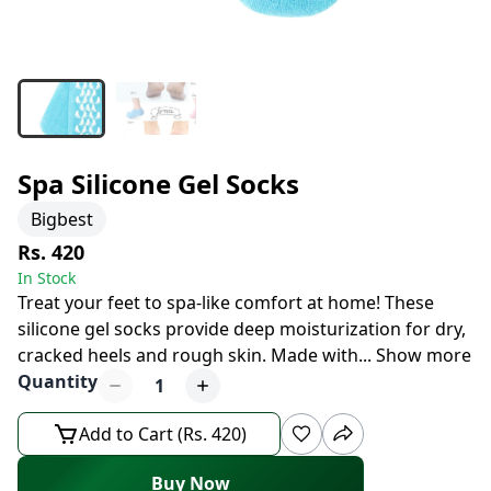
Spa Silicone Gel Socks
Bigbest
Rs. 420
In Stock
Treat your feet to spa-like comfort at home! These
silicone gel socks provide deep moisturization for dry,
cracked heels and rough skin. Made with
...
Show more
Quantity
1
Add to Cart (Rs. 420)
Buy Now