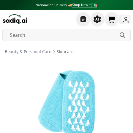
Shop Now 🛒🛍
Nationwide Delivery 🚚
Beauty & Personal Care
Skincare