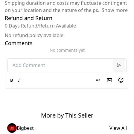
Shipping duration and costs may fluctuate contingent
on your location and the nature of the pr
...
Show more
Refund and Return
0 Days Refund/Return Available
No refund policy available.
Comments
No comments yet
B
I
More by This Seller
Bigbest
View All