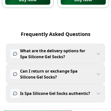
Frequently Asked Questions
What are the delivery options for
Spa Silicone Gel Socks?
Can I return or exchange Spa
Silicone Gel Socks?
Is Spa Silicone Gel Socks authentic?