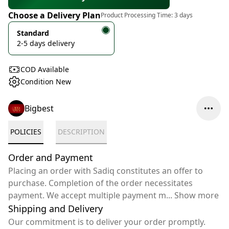
Choose a Delivery Plan
Product Processing Time:
3 days
Standard
2-5 days delivery
COD Available
Condition New
Bigbest
POLICIES
DESCRIPTION
Order and Payment
Placing an order with Sadiq constitutes an offer to
purchase. Completion of the order necessitates
payment. We accept multiple payment m
...
Show more
Shipping and Delivery
Our commitment is to deliver your order promptly.