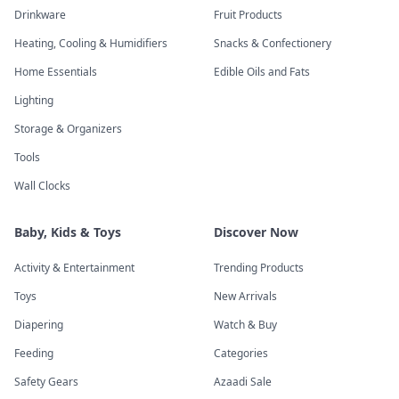
Drinkware
Fruit Products
Heating, Cooling & Humidifiers
Snacks & Confectionery
Home Essentials
Edible Oils and Fats
Lighting
Storage & Organizers
Tools
Wall Clocks
Baby, Kids & Toys
Discover Now
Activity & Entertainment
Trending Products
Toys
New Arrivals
Diapering
Watch & Buy
Feeding
Categories
Safety Gears
Azaadi Sale