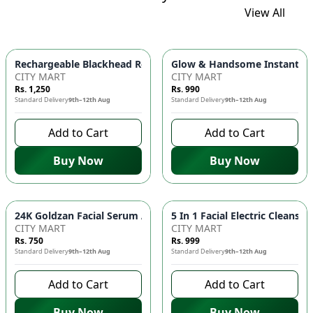
View All
Glow & Handsome Instant Bri
Rechargeable Blackhead Remover Ma
CITY MART
CITY MART
Rs. 1,250
Rs. 990
Standard Delivery
9th–12th Aug
Standard Delivery
9th–12th Aug
Add to Cart
Add to Cart
Buy Now
Buy Now
24K Goldzan Fa
CITY MART
CITY MART
Rs. 750
Rs. 999
Standard Delivery
9th–12th Aug
Standard Delivery
9th–12th Aug
Add to Cart
Add to Cart
Buy Now
Buy Now