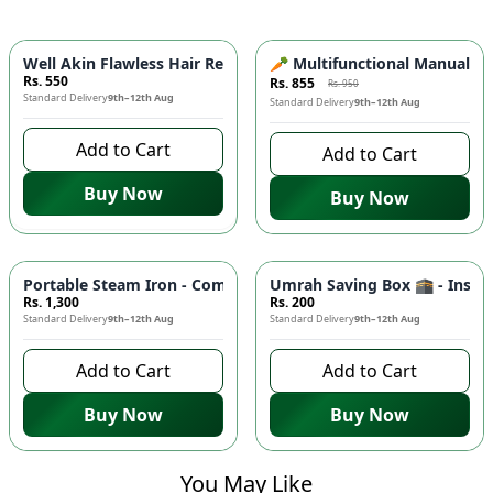
-
10
%
Well Akin Flawless Hair Remover 2in1 ⚡- Painless Electric E
🥕 Multifunctional Manual Veg
Rs. 550
Rs. 855
Rs. 950
Standard Delivery
9th–12th Aug
Standard Delivery
9th–12th Aug
Add to Cart
Add to Cart
Buy Now
Buy Now
Portable Steam Iron - Compact Mini Travel Iron for Clothes 👔
Umrah Saving Box 🕋 - Inspiri
Rs. 1,300
Rs. 200
Standard Delivery
9th–12th Aug
Standard Delivery
9th–12th Aug
Add to Cart
Add to Cart
Buy Now
Buy Now
You May Like