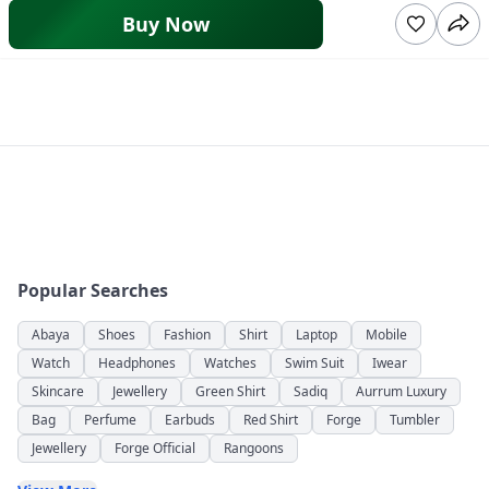
Buy Now
Popular Searches
Abaya
Shoes
Fashion
Shirt
Laptop
Mobile
Watch
Headphones
Watches
Swim Suit
Iwear
Skincare
Jewellery
Green Shirt
Sadiq
Aurrum Luxury
Bag
Perfume
Earbuds
Red Shirt
Forge
Tumbler
Jewellery
Forge Official
Rangoons