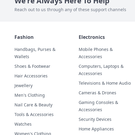
We're Always Here To Help
Reach out to us through any of these support channels
Fashion
Electronics
Handbags, Purses &
Mobile Phones &
Wallets
Accessories
Shoes & Footwear
Computers, Laptops &
Accessories
Hair Accessories
Televisions & Home Audio
Jewellery
Cameras & Drones
Men's Clothing
Gaming Consoles &
Nail Care & Beauty
Accessories
Tools & Accessories
Security Devices
Watches
Home Appliances
Women's Clothing