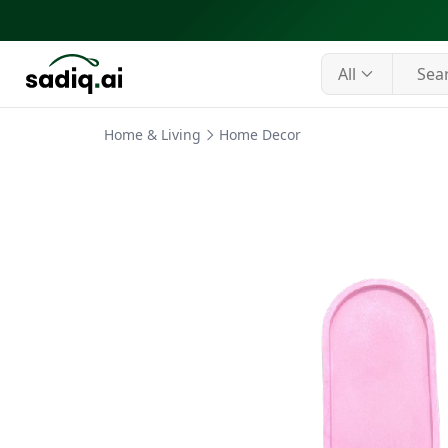
All
Home & Living
Home Decor