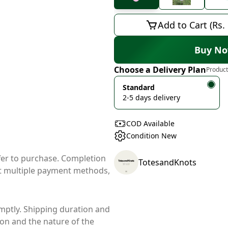
Add to Cart (Rs.
Buy N
Choose a Delivery Plan
Product
Standard
2-5 days delivery
COD Available
Condition New
ffer to purchase. Completion
TotesandKnots
t multiple payment methods,
mptly. Shipping duration and
ion and the nature of the