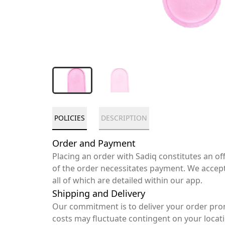
POLICIES
DESCRIPTION
Order and Payment
Placing an order with Sadiq constitutes an o
of the order necessitates payment. We accep
all of which are detailed within our app.
Shipping and Delivery
Our commitment is to deliver your order pro
costs may fluctuate contingent on your locat