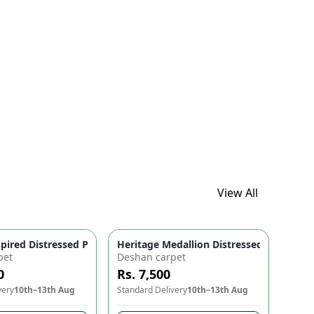
ured! 🌟🌀
View All
gn | Home Decor
 Amber 🏡 | Antique Style Rug | Home Decor Carpet
spired Distressed Persian Floral Area Rug 🌸 - Cocoa Browns, W
Heritage Medallion Distressed Washable
pet
Deshan carpet
0
Rs. 7,500
very
10th–13th Aug
Standard Delivery
10th–13th Aug