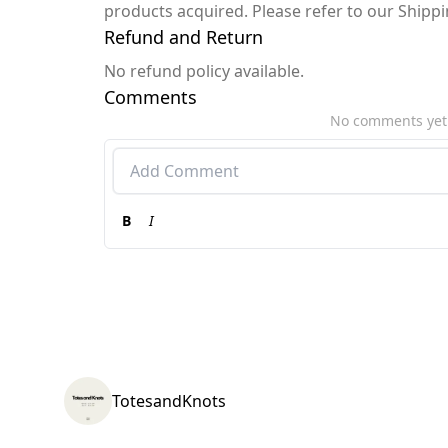
products acquired. Please refer to our Shipp
Refund and Return
No refund policy available.
Comments
No comments yet
B
I
TotesandKnots