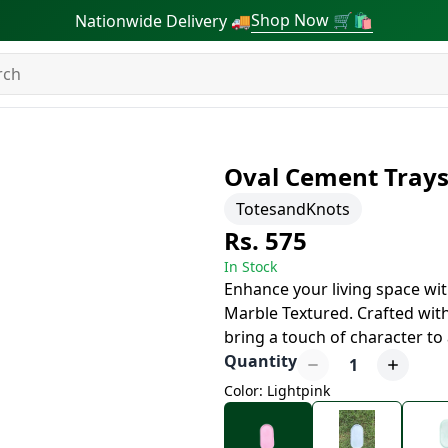
Shop Now 🛒🛍
Nationwide Delivery 🚚
Oval Cement Tray
TotesandKnots
Rs. 575
In Stock
Enhance your living space wi
Marble Textured. Crafted with
bring a touch of character to
Quantity
1
Color: Lightpink