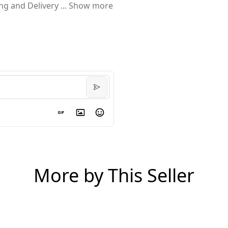
ing and Delivery
...
Show more
More by This Seller