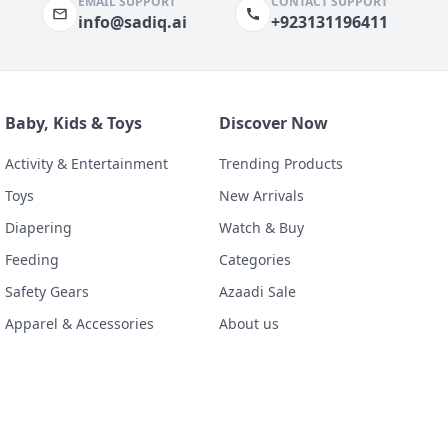
EMAIL SUPPORT
CONTACT SUPPORT
info@sadiq.ai
+923131196411
Baby, Kids & Toys
Discover Now
Activity & Entertainment
Trending Products
Toys
New Arrivals
Diapering
Watch & Buy
Feeding
Categories
Safety Gears
Azaadi Sale
Apparel & Accessories
About us