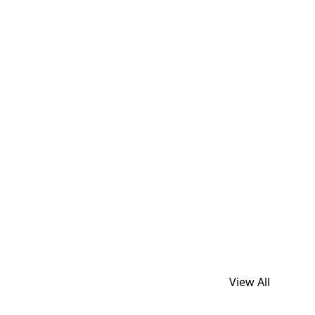
View All