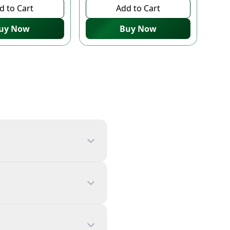
d to Cart
Add to Cart
uy Now
Buy Now