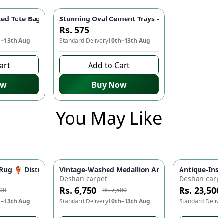
i Tray – Heart Tray Jewelry Dish - white
d Tote Bags - Purrfectly Balanced 🎨👜
Stunning Oval Cement Trays - Blue Marble Text
Rs. 575
h–13th Aug
Standard Delivery
10th–13th Aug
art
Add to Cart
ow
Buy Now
You May Like
ing Bathroom & Kitchen Sink Organizer | Home Decor
y Rug 🏺 Distressed Medallion Area Rug - Warm, Weathered Desi
Vintage-Washed Medallion Area Rug in Slate &
Antique-In
-
10
%
-
10
%
Deshan carpet
Deshan car
Rs. 6,750
Rs. 23,50
500
Rs. 7,500
h–13th Aug
Standard Delivery
10th–13th Aug
Standard Deli