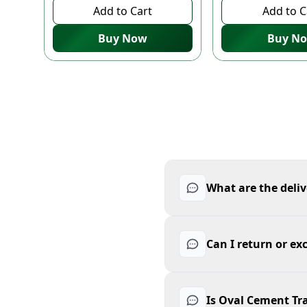
Add to Cart
Add to C
Buy Now
Buy N
What are the deliv
Can I return or ex
Is Oval Cement Tra