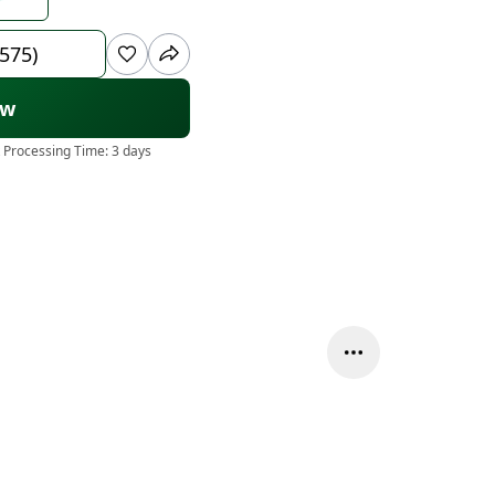
 575)
ow
 Processing Time:
3 days