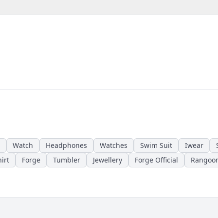
Watch
Headphones
Watches
Swim Suit
Iwear
irt
Forge
Tumbler
Jewellery
Forge Official
Rangoo