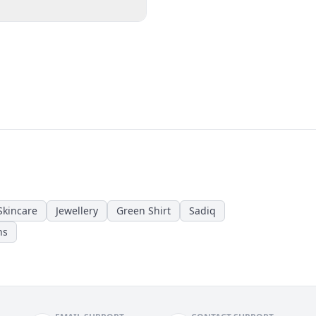
Skincare
Jewellery
Green Shirt
Sadiq
ns