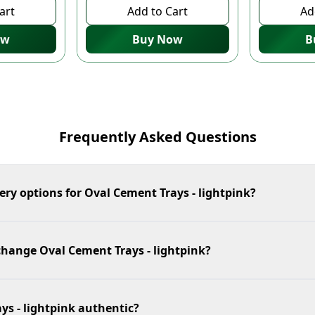
art
Add to Cart
Ad
ow
Buy Now
B
Frequently Asked Questions
ery options for Oval Cement Trays - lightpink?
change Oval Cement Trays - lightpink?
ys - lightpink authentic?