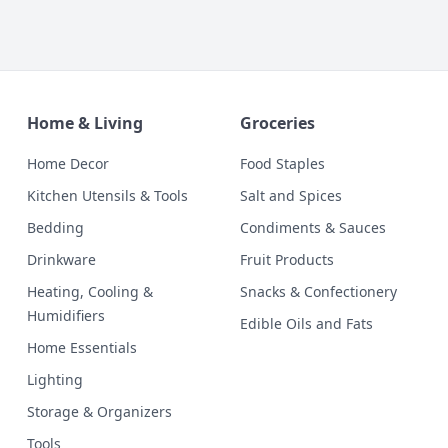
Home & Living
Groceries
Home Decor
Food Staples
Kitchen Utensils & Tools
Salt and Spices
Bedding
Condiments & Sauces
Drinkware
Fruit Products
Heating, Cooling &
Snacks & Confectionery
Humidifiers
Edible Oils and Fats
Home Essentials
Lighting
Storage & Organizers
Tools