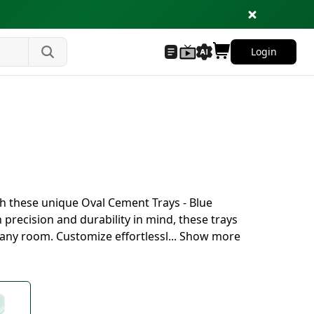
Login
s
th these unique Oval Cement Trays - Blue
 precision and durability in mind, these trays
 any room. Customize effortlessl
...
Show more