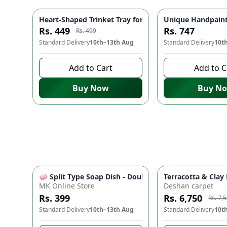
Heart-Shaped Trinket Tray for Jewelry – Decorative Min
Unique Handpainte
-
10
%
Rs. 449
Rs. 747
Rs. 499
Standard Delivery
10th–13th Aug
Standard Delivery
10t
Add to Cart
Add to C
Buy Now
Buy N
🧼 Split Type Soap Dish - Double Layer, Water Drain
Terracotta & Cla
MK Online Store
Deshan carpet
Rs. 399
Rs. 6,750
Rs. 7,
Standard Delivery
10th–13th Aug
Standard Delivery
10t