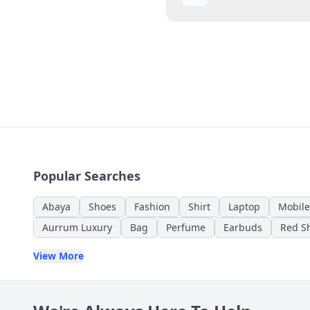
Popular Searches
Abaya
Shoes
Fashion
Shirt
Laptop
Mobile
Aurrum Luxury
Bag
Perfume
Earbuds
Red Sh
View More