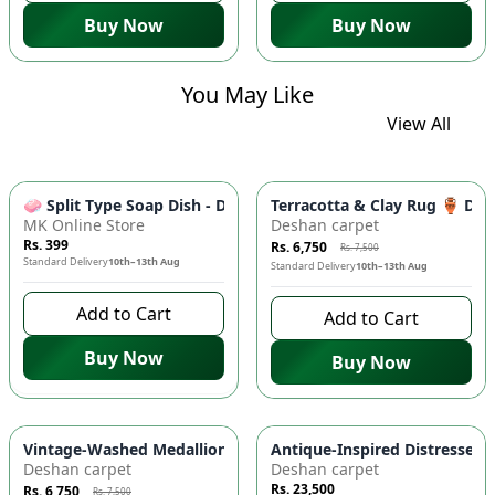
Buy Now
Buy Now
You May Like
View All
-
10
%
🧼 Split Type Soap Dish - Double Layer, Water Draining Bath
Terracotta & Clay Rug 🏺 Di
MK Online Store
Deshan carpet
Rs. 399
Rs. 6,750
Rs. 7,500
Standard Delivery
10th–13th Aug
Standard Delivery
10th–13th Aug
Add to Cart
Add to Cart
Buy Now
Buy Now
-
10
%
Vintage-Washed Medallion Area Rug in Slate & Amber 🏡 | A
Antique-Inspired Distressed
Deshan carpet
Deshan carpet
Rs. 23,500
Rs. 6,750
Rs. 7,500