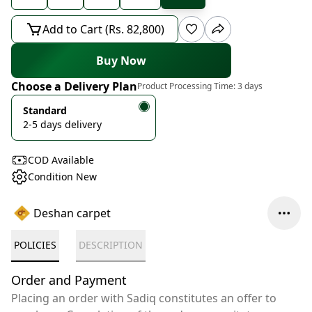
Add to Cart (Rs. 82,800)
Buy Now
Choose a Delivery Plan
Product Processing Time:
3 days
Standard
2-5 days delivery
COD Available
Condition New
Deshan carpet
POLICIES
DESCRIPTION
Order and Payment
Placing an order with Sadiq constitutes an offer to