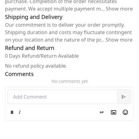
purchase. Completion of the order necessitates
payment. We accept multiple payment m
...
Show more
Shipping and Delivery
Our commitment is to deliver your order promptly.
Shipping duration and costs may fluctuate contingent
on your location and the nature of the pr
...
Show more
Refund and Return
0 Days Refund/Return Available
No refund policy available.
Comments
No comments yet
B
I