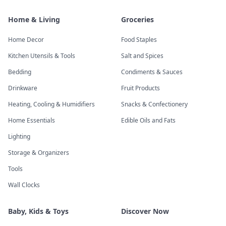
Home & Living
Groceries
Home Decor
Food Staples
Kitchen Utensils & Tools
Salt and Spices
Bedding
Condiments & Sauces
Drinkware
Fruit Products
Heating, Cooling & Humidifiers
Snacks & Confectionery
Home Essentials
Edible Oils and Fats
Lighting
Storage & Organizers
Tools
Wall Clocks
Baby, Kids & Toys
Discover Now