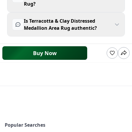
Rug?
Is Terracotta & Clay Distressed
Medallion Area Rug authentic?
Buy Now
Popular Searches