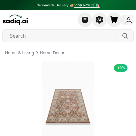
Shop Now 🛒🛍
Nationwide Delivery 🚚
Home & Living
Home Decor
-
10
%