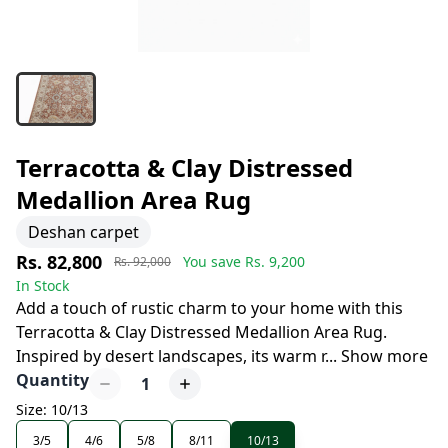
Terracotta & Clay Distressed
Medallion Area Rug
Deshan carpet
Rs. 82,800
You save Rs.
9,200
Rs. 92,000
In Stock
Add a touch of rustic charm to your home with this
Terracotta & Clay Distressed Medallion Area Rug.
Inspired by desert landscapes, its warm r
...
Show more
Quantity
1
Size: 10/13
3/5
4/6
5/8
8/11
10/13