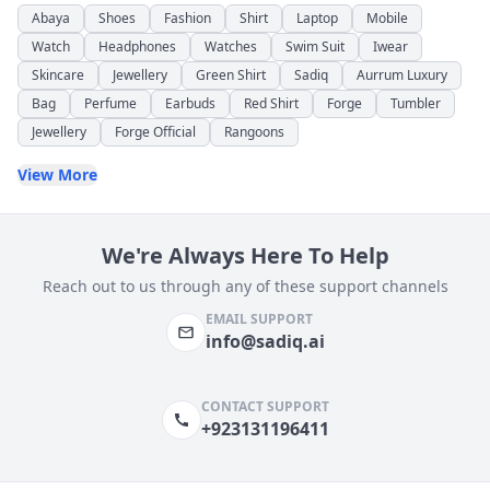
Abaya
Shoes
Fashion
Shirt
Laptop
Mobile
Watch
Headphones
Watches
Swim Suit
Iwear
Skincare
Jewellery
Green Shirt
Sadiq
Aurrum Luxury
Bag
Perfume
Earbuds
Red Shirt
Forge
Tumbler
Jewellery
Forge Official
Rangoons
View More
We're Always Here To Help
Reach out to us through any of these support channels
EMAIL SUPPORT
info@sadiq.ai
CONTACT SUPPORT
+923131196411