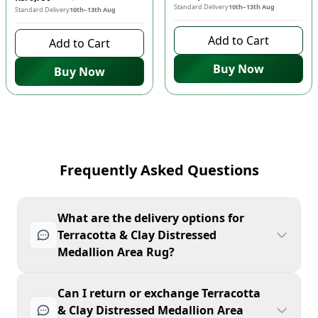
Standard Delivery
10th–13th Aug
Standard Delivery
10th–13th Aug
Add to Cart
Add to Cart
Buy Now
Buy Now
Frequently Asked Questions
What are the delivery options for
Terracotta & Clay Distressed
Medallion Area Rug?
Can I return or exchange Terracotta
& Clay Distressed Medallion Area