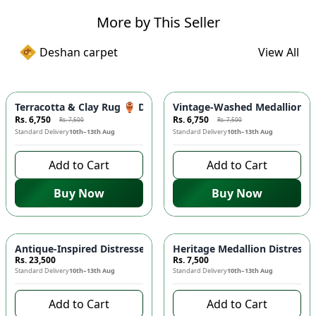
More by This Seller
Deshan carpet
View All
-
10
%
-
10
%
Terracotta & Clay Rug 🏺 Distressed Medallion Area Rug - 
Vintage-Washed Medallion Ar
Rs. 6,750
Rs. 6,750
Rs. 7,500
Rs. 7,500
Standard Delivery
10th–13th Aug
Standard Delivery
10th–13th Aug
Add to Cart
Add to Cart
Buy Now
Buy Now
Antique-Inspired Distressed Persian Floral Area Rug 🌸 - C
Heritage Medallion Distress
Rs. 23,500
Rs. 7,500
Standard Delivery
10th–13th Aug
Standard Delivery
10th–13th Aug
Add to Cart
Add to Cart