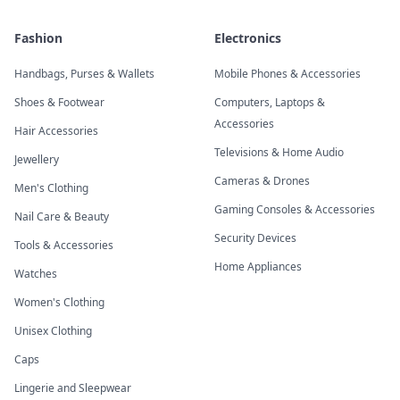
Fashion
Electronics
Handbags, Purses & Wallets
Mobile Phones & Accessories
Shoes & Footwear
Computers, Laptops &
Accessories
Hair Accessories
Televisions & Home Audio
Jewellery
Cameras & Drones
Men's Clothing
Gaming Consoles & Accessories
Nail Care & Beauty
Security Devices
Tools & Accessories
Home Appliances
Watches
Women's Clothing
Unisex Clothing
Caps
Lingerie and Sleepwear