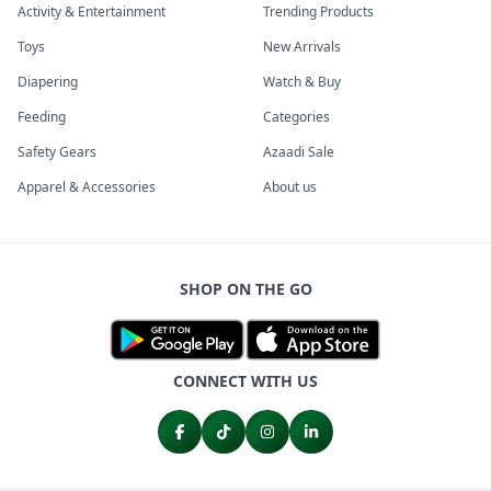
Activity & Entertainment
Trending Products
Toys
New Arrivals
Diapering
Watch & Buy
Feeding
Categories
Safety Gears
Azaadi Sale
Apparel & Accessories
About us
SHOP ON THE GO
CONNECT WITH US