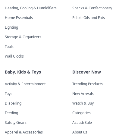
Heating, Cooling & Humidifiers
Snacks & Confectionery
Home Essentials
Edible Oils and Fats
Lighting
Storage & Organizers
Tools
Wall Clocks
Baby, Kids & Toys
Discover Now
Activity & Entertainment
Trending Products
Toys
New Arrivals
Diapering
Watch & Buy
Feeding
Categories
Safety Gears
Azaadi Sale
Apparel & Accessories
About us