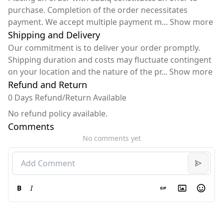
purchase. Completion of the order necessitates
payment. We accept multiple payment m
...
Show more
Shipping and Delivery
Our commitment is to deliver your order promptly.
Shipping duration and costs may fluctuate contingent
on your location and the nature of the pr
...
Show more
Refund and Return
0 Days Refund/Return Available
No refund policy available.
Comments
No comments yet
B
I