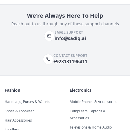
We're Always Here To Help
Reach out to us through any of these support channels
EMAIL SUPPORT
info@sadiq.ai
CONTACT SUPPORT
+923131196411
Fashion
Electronics
Handbags, Purses & Wallets
Mobile Phones & Accessories
Shoes & Footwear
Computers, Laptops &
Accessories
Hair Accessories
Televisions & Home Audio
Jewellery