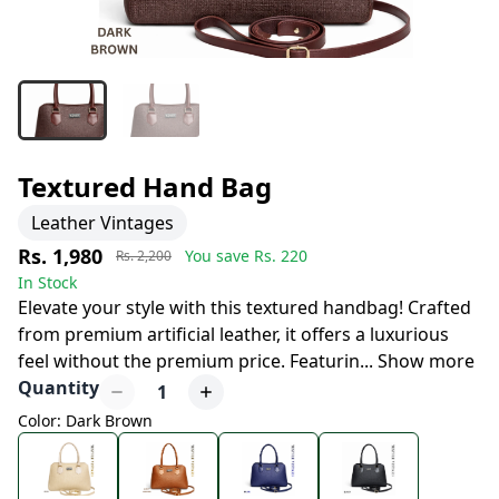
Textured Hand Bag
Leather Vintages
Rs. 1,980
You save Rs.
220
Rs. 2,200
In Stock
Elevate your style with this textured handbag! Crafted
from premium artificial leather, it offers a luxurious
feel without the premium price. Featurin
...
Show more
Quantity
1
Color: Dark Brown