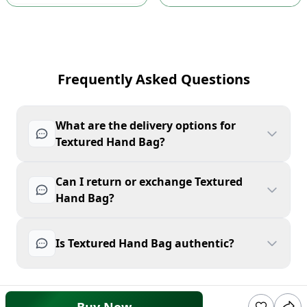
Frequently Asked Questions
What are the delivery options for
Textured Hand Bag?
Can I return or exchange Textured
Hand Bag?
Is Textured Hand Bag authentic?