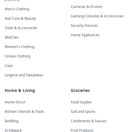
Cameras & Drones
Men's Clothing
Gaming Consoles & Accessories
Nail Care & Beauty
Security Devices
Tools & Accessories
Home Appliances
Watches
Women's Clothing
Unisex Clothing
Caps
Lingerie and Sleepwear
Home & Living
Groceries
Home Decor
Food Staples
Kitchen Utensils & Tools
Salt and Spices
Bedding
Condiments & Sauces
Drinkware
Fruit Products