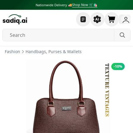
Shop Now 🛒🛍
Nationwide Delivery 🚚
Fashion
Handbags, Purses & Wallets
-
10
%