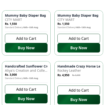
Mummy Baby Diaper Bag | Large Capacity Nappy Bag for Baby
Mummy Baby Diaper Bag | Lar
CITY MART
CITY MART
Rs. 1,550
Rs. 1,550
Standard Delivery
10th–13th Aug
Standard Delivery
10th–13th Aug
Add to Cart
Add to Cart
Buy Now
Buy Now
Azaadi Sale
-
10
%
Handcrafted Sunflower Crochet Crossbody Bag – Boho Floral S
Handmade Crazy Horse Leather
Aliya's Creation and Collection (AC&C)
Rockey Leather
Rs. 3,000
Rs. 4,950
Rs. 5,500
Standard Delivery
10th–13th Aug
8 days left to buy
Add to Cart
Add to Cart
Buy Now
Buy Now