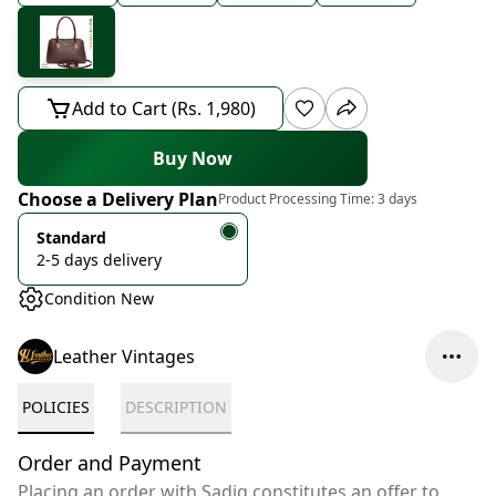
Add to Cart (Rs. 1,980)
Buy Now
Choose a Delivery Plan
Product Processing Time:
3 days
Standard
2-5 days delivery
Condition New
Leather Vintages
POLICIES
DESCRIPTION
Order and Payment
Placing an order with Sadiq constitutes an offer to