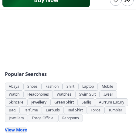
Buy Now
Popular Searches
Abaya
Shoes
Fashion
Shirt
Laptop
Mobile
Watch
Headphones
Watches
Swim Suit
Iwear
Skincare
Jewellery
Green Shirt
Sadiq
Aurrum Luxury
Bag
Perfume
Earbuds
Red Shirt
Forge
Tumbler
Jewellery
Forge Official
Rangoons
View More