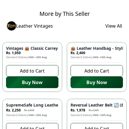
More by This Seller
Leather Vintages
View All
Vintages 👜 Classic Carrey Clutch - Elegant PU Leather Hand
👜 Leather Handbag - Stylish
Rs. 1,050
Rs. 2,400
Standard Delivery
10th–13th Aug
Standard Delivery
10th–13th Aug
Add to Cart
Add to Cart
Buy Now
Buy Now
-
10
%
-
14
%
SupremeSafe Long Leather Wallet 💼 - 7 Card Slots, Zipper Po
Reversal Leather Belt 🔄 (Bla
Rs. 2,250
Rs. 1,978
Rs. 2,500
Rs. 2,300
Standard Delivery
10th–13th Aug
Standard Delivery
10th–13th Aug
Add to Cart
Add to Cart