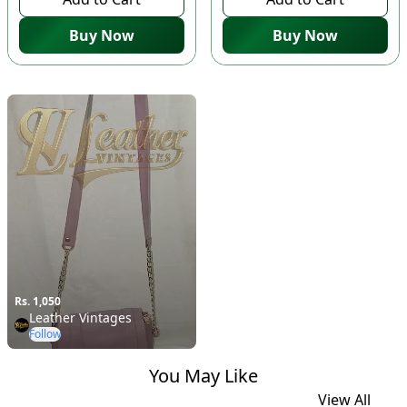
Buy Now
Buy Now
Rs. 1,050
Leather Vintages
Follow
You May Like
View All