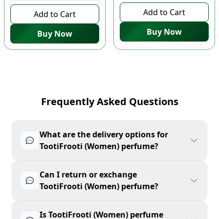
Add to Cart
Add to Cart
Buy Now
Buy Now
Frequently Asked Questions
What are the delivery options for
TootiFrooti (Women) perfume?
Can I return or exchange
TootiFrooti (Women) perfume?
Is TootiFrooti (Women) perfume