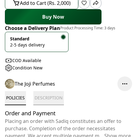
Add to Cart (Rs. 2,000)
Buy Now
Choose a Delivery Plan
Product Processing Time:
3 days
Standard
2-5 days delivery
COD Available
Condition New
The Joji Perfumes
POLICIES
DESCRIPTION
Order and Payment
Placing an order with Sadiq constitutes an offer to
purchase. Completion of the order necessitates
payment. We accept multiple payment m
...
Show more