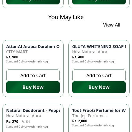
You May Like
View All
GLUTA WHITENING SOAP BAR ✨ 
Attar Al Arabia Darahim
CITY MART
Hira Natural Aura
Rs. 980
Rs. 400
Standard Delivery
10th–13th Aug
Standard Delivery
10th–13th Aug
Add to Cart
Add to Cart
Buy Now
Buy Now
-
10
%
Natural Deodorant - Peppermint & Tea Tree Oil, Antimicrobial
TootiFrooti Perfume for Wome
Hira Natural Aura
The Joji Perfumes
Rs. 2,000
Rs. 270
Rs. 300
Standard Delivery
10th–13th Aug
Standard Delivery
10th–13th Aug