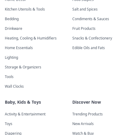
Kitchen Utensils & Tools
Salt and Spices
Bedding
Condiments & Sauces
Drinkware
Fruit Products
Heating, Cooling & Humidifiers
Snacks & Confectionery
Home Essentials
Edible Oils and Fats
Lighting
Storage & Organizers
Tools
Wall Clocks
Baby, Kids & Toys
Discover Now
Activity & Entertainment
Trending Products
Toys
New Arrivals
Diapering
Watch & Buy