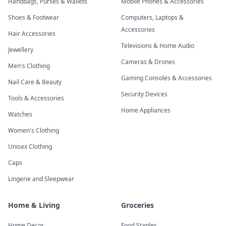
Handbags, Purses & Wallets
Mobile Phones & Accessories
Shoes & Footwear
Computers, Laptops &
Accessories
Hair Accessories
Televisions & Home Audio
Jewellery
Cameras & Drones
Men's Clothing
Gaming Consoles & Accessories
Nail Care & Beauty
Security Devices
Tools & Accessories
Home Appliances
Watches
Women's Clothing
Unisex Clothing
Caps
Lingerie and Sleepwear
Home & Living
Groceries
Home Decor
Food Staples