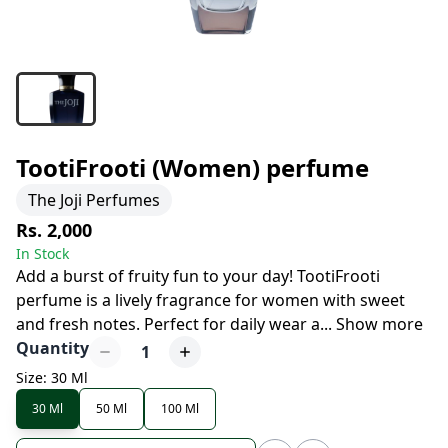
TootiFrooti (Women) perfume
The Joji Perfumes
Rs. 2,000
In Stock
Add a burst of fruity fun to your day! TootiFrooti
perfume is a lively fragrance for women with sweet
and fresh notes. Perfect for daily wear a
...
Show more
Quantity
1
Size: 30 Ml
30 Ml
50 Ml
100 Ml