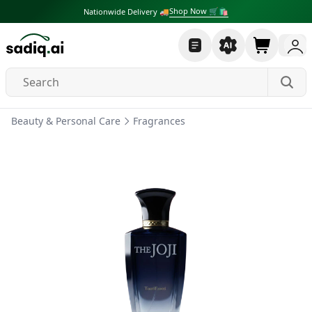
Shop Now 🛒🛍
Nationwide Delivery 🚚
Beauty & Personal Care
Fragrances