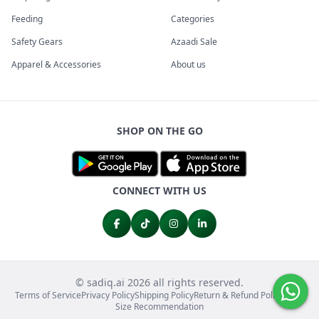
Feeding
Categories
Safety Gears
Azaadi Sale
Apparel & Accessories
About us
SHOP ON THE GO
CONNECT WITH US
© sadiq.ai 2026 all rights reserved.
Terms of Service
Privacy Policy
Shipping Policy
Return & Refund Policy
FAQs
Size Recommendation