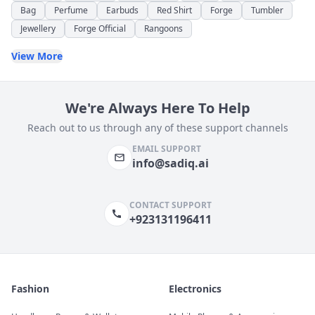
Bag
Perfume
Earbuds
Red Shirt
Forge
Tumbler
Jewellery
Forge Official
Rangoons
View More
We're Always Here To Help
Reach out to us through any of these support channels
EMAIL SUPPORT
info@sadiq.ai
CONTACT SUPPORT
+923131196411
Fashion
Electronics