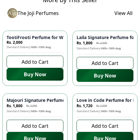
The Joji Perfumes
View All
-
10
%
TootiFrooti Perfume for Women 💖 - Fruity, Fresh & Playful F
Laila Signature Perfume for 
Rs. 2,000
Rs. 1,800
Rs. 2,000
Standard Delivery
10th–13th Aug
Standard Delivery
10th–13th Aug
Add to Cart
Add to Cart
Buy Now
Buy Now
-
10
%
-
14
%
Majouri Signature Perfume for Men 👨 | Woody Spicy Fragra
Love in Code Perfume for Men
Rs. 1,800
Rs. 1,720
Rs. 2,000
Rs. 2,000
Standard Delivery
10th–13th Aug
Standard Delivery
10th–13th Aug
Add to Cart
Add to Cart
Buy Now
Buy Now