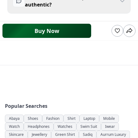
authentic?
Buy Now
Popular Searches
Abaya
Shoes
Fashion
Shirt
Laptop
Mobile
Watch
Headphones
Watches
Swim Suit
Iwear
Skincare
Jewellery
Green Shirt
Sadiq
Aurrum Luxury