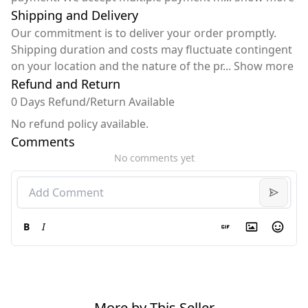
Shipping and Delivery
Our commitment is to deliver your order promptly.
Shipping duration and costs may fluctuate contingent
on your location and the nature of the pr
...
Show more
Refund and Return
0 Days Refund/Return Available
No refund policy available.
Comments
No comments yet
B
I
More by This Seller