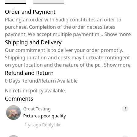
Order and Payment
Placing an order with Sadiq constitutes an offer to
purchase. Completion of the order necessitates
payment. We accept multiple payment m
...
Show more
Shipping and Delivery
Our commitment is to deliver your order promptly.
Shipping duration and costs may fluctuate contingent
on your location and the nature of the pr
...
Show more
Refund and Return
0 Days Refund/Return Available
No refund policy available.
Comments
Great Testing
Pictures poor quality
1 yr ago
Reply
Like