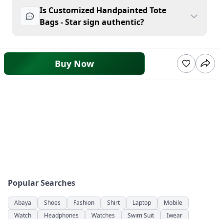
Is Customized Handpainted Tote
Bags - Star sign authentic?
Buy Now
Popular Searches
Abaya
Shoes
Fashion
Shirt
Laptop
Mobile
Watch
Headphones
Watches
Swim Suit
Iwear