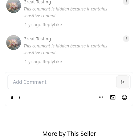
Great Testing
This comment is hidden because it contains
sensitive content.
1 yr ago
Reply
Like
Great Testing
This comment is hidden because it contains
sensitive content.
1 yr ago
Reply
Like
B
I
More by This Seller