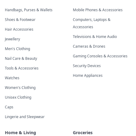
Handbags, Purses & Wallets
Mobile Phones & Accessories
Shoes & Footwear
Computers, Laptops &
Accessories
Hair Accessories
Televisions & Home Audio
Jewellery
Cameras & Drones
Men's Clothing
Gaming Consoles & Accessories
Nail Care & Beauty
Security Devices
Tools & Accessories
Home Appliances
Watches
Women's Clothing
Unisex Clothing
Caps
Lingerie and Sleepwear
Home & Living
Groceries