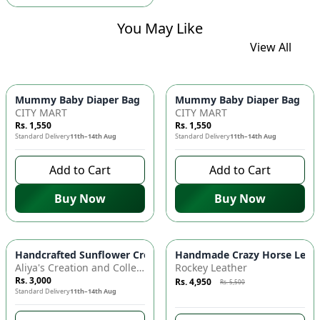
You May Like
View All
Mummy Baby Diaper Bag | Large Capacity Nappy Bag for Baby
Mummy Baby Diaper Bag | Lar
CITY MART
CITY MART
Rs. 1,550
Rs. 1,550
Standard Delivery
11th–14th Aug
Standard Delivery
11th–14th Aug
Add to Cart
Add to Cart
Buy Now
Buy Now
Azaadi Sale
-
10
%
Handcrafted Sunflower Crochet Crossbody Bag – Boho Floral S
Handmade Crazy Horse Leather
Aliya's Creation and Collection (AC&C)
Rockey Leather
Rs. 3,000
Rs. 4,950
Rs. 5,500
Standard Delivery
11th–14th Aug
7 days left to buy