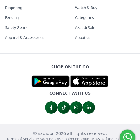
Diapering
Watch & Buy
Feeding
Categories
Safety Gears
Azaadi Sale
Apparel & Accessories
About us
SHOP ON THE GO
CONNECT WITH US
© sadiq.ai 2026 all rights reserved.
Terms of Service
Privacy Policy
Shipping Policy
Return & Refund Policy
FAQs