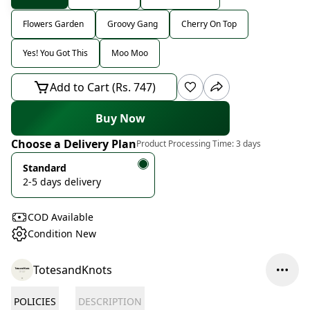
Flowers Garden
Groovy Gang
Cherry On Top
Yes! You Got This
Moo Moo
Add to Cart (Rs. 747)
Buy Now
Choose a Delivery Plan
Product Processing Time:
3 days
Standard
2-5 days delivery
COD Available
Condition New
TotesandKnots
POLICIES
DESCRIPTION