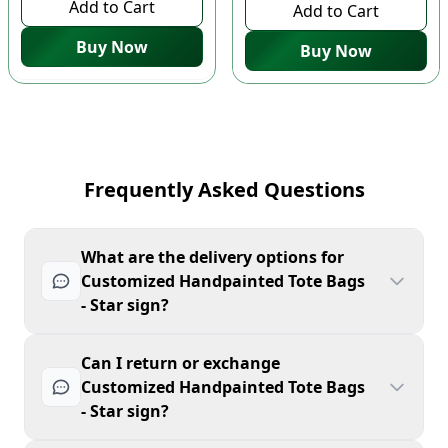
Add to Cart
Add to Cart
Buy Now
Buy Now
Frequently Asked Questions
What are the delivery options for
Customized Handpainted Tote Bags
- Star sign?
Can I return or exchange
Customized Handpainted Tote Bags
- Star sign?