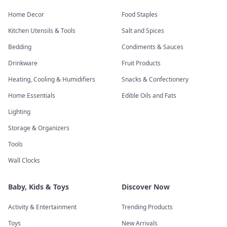
Home Decor
Food Staples
Kitchen Utensils & Tools
Salt and Spices
Bedding
Condiments & Sauces
Drinkware
Fruit Products
Heating, Cooling & Humidifiers
Snacks & Confectionery
Home Essentials
Edible Oils and Fats
Lighting
Storage & Organizers
Tools
Wall Clocks
Baby, Kids & Toys
Discover Now
Activity & Entertainment
Trending Products
Toys
New Arrivals