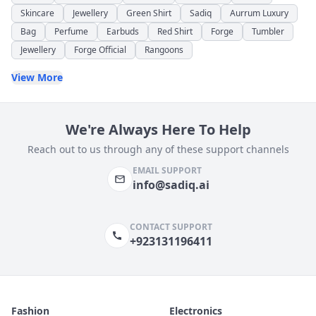
Skincare
Jewellery
Green Shirt
Sadiq
Aurrum Luxury
Bag
Perfume
Earbuds
Red Shirt
Forge
Tumbler
Jewellery
Forge Official
Rangoons
View More
We're Always Here To Help
Reach out to us through any of these support channels
EMAIL SUPPORT
info@sadiq.ai
CONTACT SUPPORT
+923131196411
Fashion
Electronics