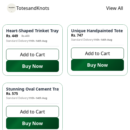
TotesandKnots
View All
-
10
%
Heart-Shaped Trinket Tray for Jewelry – Decorative Mini Tray –
Unique Handpainted Tote Bag
Rs. 747
Rs. 449
Rs. 499
Standard Delivery
11th–14th Aug
Standard Delivery
11th–14th Aug
Add to Cart
Add to Cart
Buy Now
Buy Now
Stunning Oval Cement Trays - Blue Marble Textured! 🌟🌀
Rs. 575
Standard Delivery
11th–14th Aug
Add to Cart
Buy Now