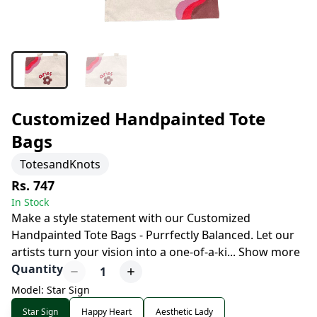
Customized Handpainted Tote
Bags
TotesandKnots
Rs. 747
In Stock
Make a style statement with our Customized
Handpainted Tote Bags - Purrfectly Balanced. Let our
artists turn your vision into a one-of-a-ki
...
Show more
Quantity
1
Model: Star Sign
Star Sign
Happy Heart
Aesthetic Lady