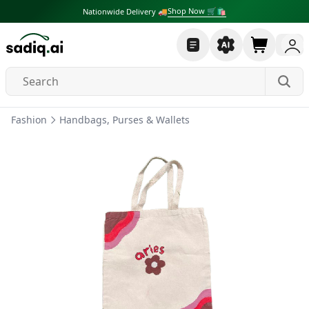
Shop Now 🛒🛍
Nationwide Delivery 🚚
Fashion
Handbags, Purses & Wallets