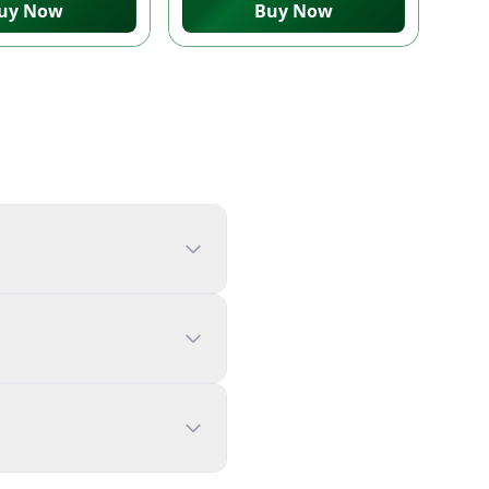
uy Now
Buy Now