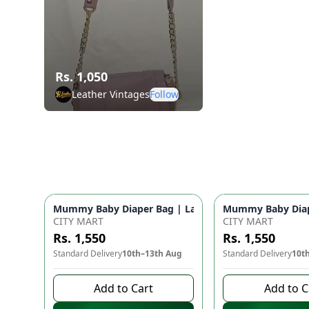
Rs. 1,050
Leather Vintages
Follow
Mummy Baby Diaper Bag | Large Capacity Nappy Bag 
Mummy Baby Diape
CITY MART
CITY MART
Rs. 1,550
Rs. 1,550
Standard Delivery
10th–13th Aug
Standard Delivery
10t
Add to Cart
Add to C