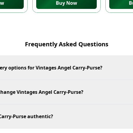
ow
Buy Now
B
Frequently Asked Questions
ery options for Vintages Angel Carry-Purse?
xchange Vintages Angel Carry-Purse?
Carry-Purse authentic?