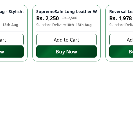
er Handbag with Golden Chain | Ladies Party & Wedding Purse, W
g - Stylish & Durable Bags for Women | Ladies Purse & Wallets
SupremeSafe Long Leather Wallet 💼 - 7 Card Sl
Reversal Le
-
10
%
Rs. 2,250
Rs. 1,978
Rs. 2,500
h–13th Aug
Standard Delivery
10th–13th Aug
Standard Deli
art
Add to Cart
Ad
ow
Buy Now
B