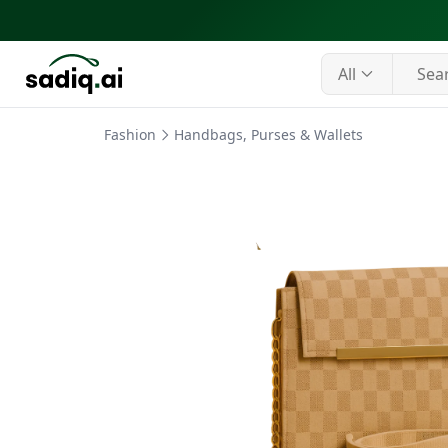
All
Fashion
Handbags, Purses & Wallets