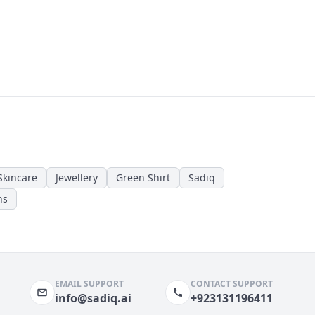
Skincare
Jewellery
Green Shirt
Sadiq
ns
EMAIL SUPPORT
CONTACT SUPPORT
info@sadiq.ai
+923131196411