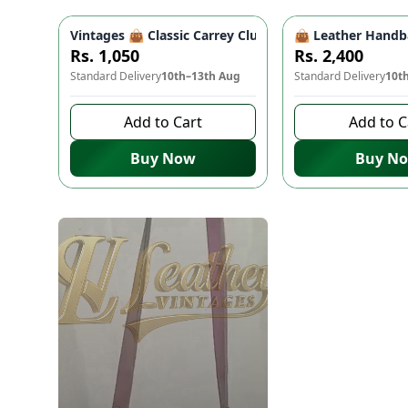
Vintages 👜 Classic Carrey Clutch - Elegant PU Leath
👜 Leather Handba
Rs. 1,050
Rs. 2,400
Standard Delivery
10th–13th Aug
Standard Delivery
10t
Add to Cart
Add to C
Buy Now
Buy N