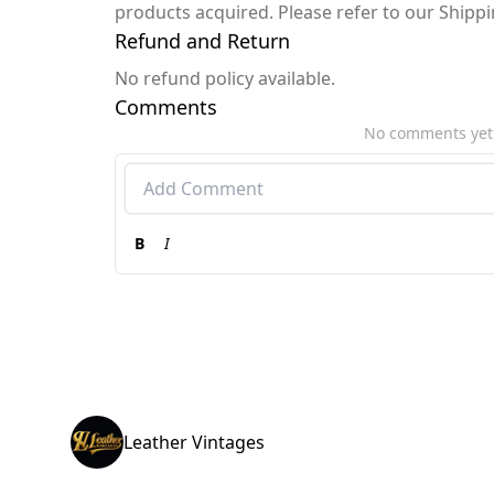
products acquired. Please refer to our Shipp
Refund and Return
No refund policy available.
Comments
No comments yet
B
I
Leather Vintages