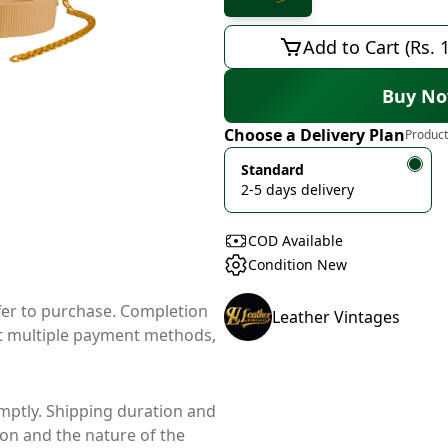
Add to Cart (Rs. 
Buy N
Choose a Delivery Plan
Product
Standard
2-5 days delivery
COD Available
Condition New
ffer to purchase. Completion
Leather Vintages
t multiple payment methods,
mptly. Shipping duration and
ion and the nature of the