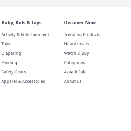
Baby, Kids & Toys
Discover Now
Activity & Entertainment
Trending Products
Toys
New Arrivals
Diapering
Watch & Buy
Feeding
Categories
Safety Gears
Azaadi Sale
Apparel & Accessories
About us