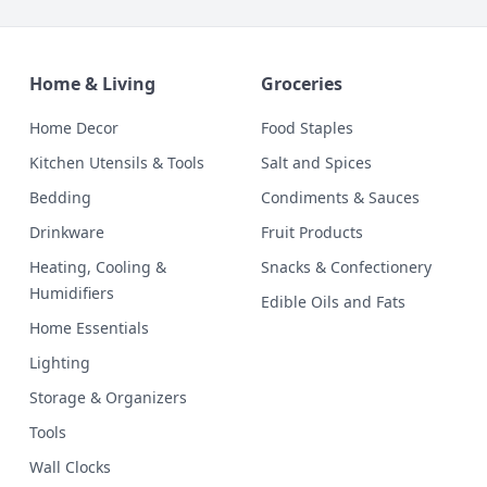
Home & Living
Groceries
Home Decor
Food Staples
Kitchen Utensils & Tools
Salt and Spices
Bedding
Condiments & Sauces
Drinkware
Fruit Products
Heating, Cooling &
Snacks & Confectionery
Humidifiers
Edible Oils and Fats
Home Essentials
Lighting
Storage & Organizers
Tools
Wall Clocks