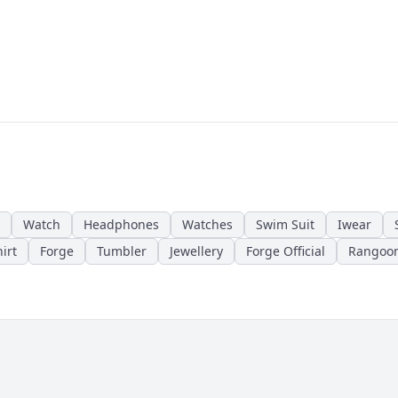
Watch
Headphones
Watches
Swim Suit
Iwear
irt
Forge
Tumbler
Jewellery
Forge Official
Rangoo