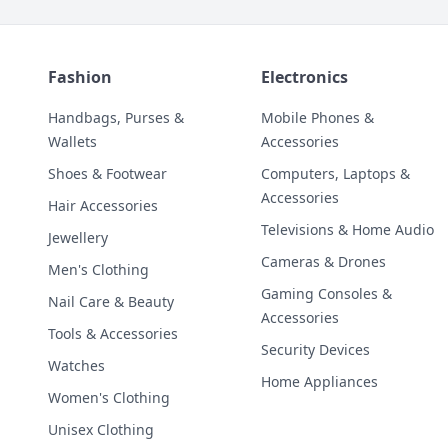
Fashion
Electronics
Handbags, Purses &
Mobile Phones &
Wallets
Accessories
Shoes & Footwear
Computers, Laptops &
Accessories
Hair Accessories
Televisions & Home Audio
Jewellery
Cameras & Drones
Men's Clothing
Gaming Consoles &
Nail Care & Beauty
Accessories
Tools & Accessories
Security Devices
Watches
Home Appliances
Women's Clothing
Unisex Clothing