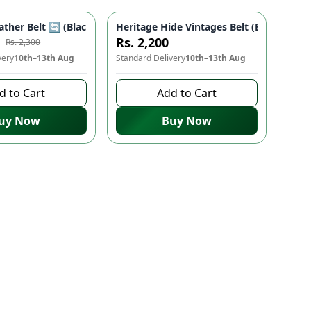
allet
ots, Zipper Pocket, Mobile Phone Slot | Men's Accessories
ather Belt 🔄 (Black & Brown) 3.5cm - Double Sided, High Quality
Heritage Hide Vintages Belt (Black/Brown
-
14
%
Rs. 2,200
Rs. 2,300
very
10th–13th Aug
Standard Delivery
10th–13th Aug
d to Cart
Add to Cart
uy Now
Buy Now