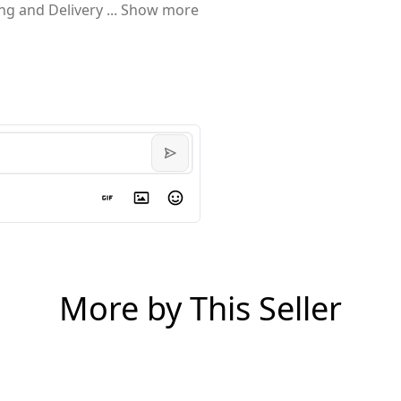
ing and Delivery
...
Show more
More by This Seller