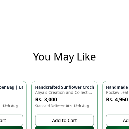
You May Like
for Baby Essentials | Waterproof Travel Backpack for Moms & D
r Bag | Large Capacity Nappy Bag for Baby Essentials | Water
Handcrafted Sunflower Crochet Crossbody Bag –
Handmade Cr
Azaadi Sal
Aliya's Creation and Collection (AC&C)
Rockey Leat
Rs. 3,000
Rs. 4,950
h–13th Aug
Standard Delivery
10th–13th Aug
8 days left 
art
Add to Cart
Ad