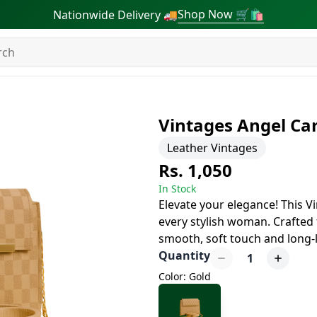
Shop Now 🛒🛍
Nationwide Delivery 🚚
Vintages Angel Ca
Leather Vintages
Rs. 1,050
In Stock
Elevate your elegance! This V
every stylish woman. Crafted f
smooth, soft touch and long-la
Quantity
1
Color: Gold