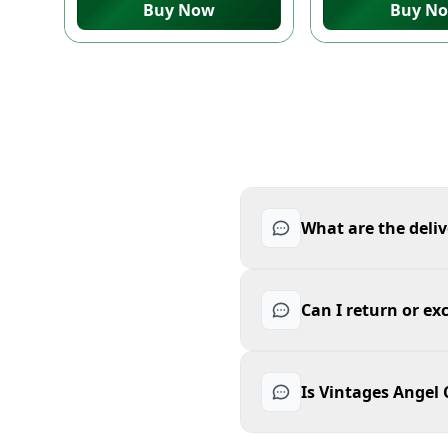
Buy Now
Buy N
What are the deliv
Can I return or e
Is Vintages Angel 