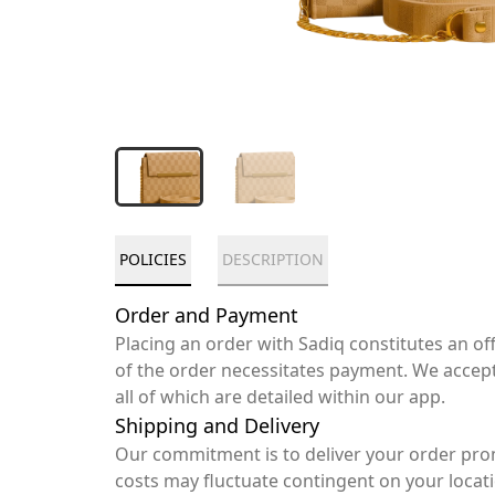
POLICIES
DESCRIPTION
Order and Payment
Placing an order with Sadiq constitutes an o
of the order necessitates payment. We accep
all of which are detailed within our app.
Shipping and Delivery
Our commitment is to deliver your order pro
costs may fluctuate contingent on your locat