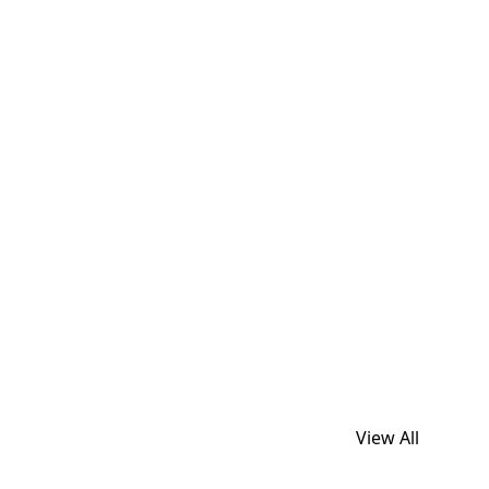
View All