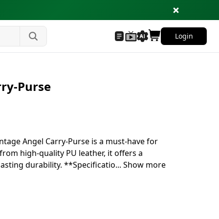
Login
rry-Purse
intage Angel Carry-Purse is a must-have for
rom high-quality PU leather, it offers a
sting durability. **Specificatio
...
Show more