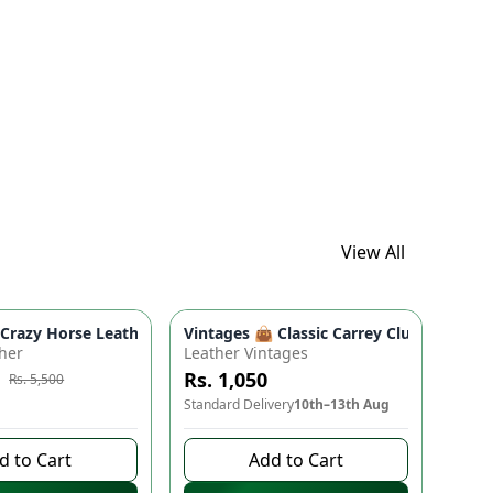
View All
ads
proof Travel Backpack for Moms & Dads
 Boho Floral Shoulder Purse (9" x 5")
azy Horse Leather Wallet - Premium Quality, Double Partition, 
Vintages 👜 Classic Carrey Clutch - Ele
e
-
10
%
her
Leather Vintages
Rs. 1,050
Rs. 5,500
to buy
Standard Delivery
10th–13th Aug
d to Cart
Add to Cart