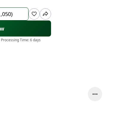
1,050)
ow
 Processing Time:
6 days