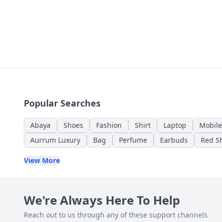
Popular Searches
Abaya
Shoes
Fashion
Shirt
Laptop
Mobile
Aurrum Luxury
Bag
Perfume
Earbuds
Red Sh
View More
We're Always Here To Help
Reach out to us through any of these support channels