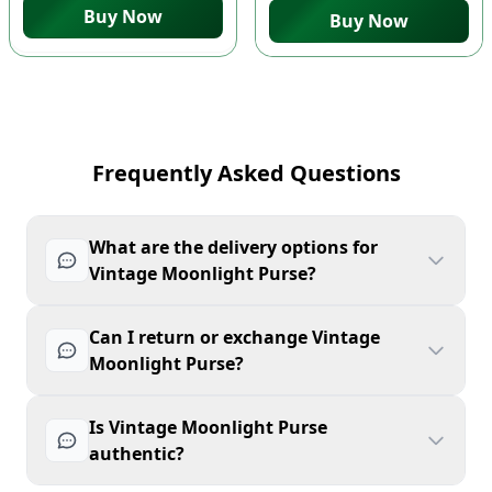
Buy Now
Buy Now
Frequently Asked Questions
What are the delivery options for
Vintage Moonlight Purse?
Can I return or exchange Vintage
Moonlight Purse?
Is Vintage Moonlight Purse
authentic?