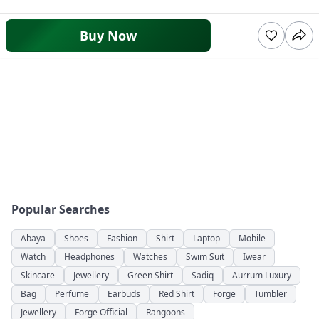
Buy Now
Popular Searches
Abaya
Shoes
Fashion
Shirt
Laptop
Mobile
Watch
Headphones
Watches
Swim Suit
Iwear
Skincare
Jewellery
Green Shirt
Sadiq
Aurrum Luxury
Bag
Perfume
Earbuds
Red Shirt
Forge
Tumbler
Jewellery
Forge Official
Rangoons