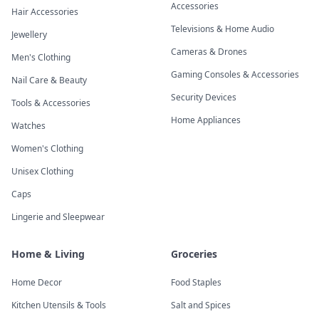
Accessories
Hair Accessories
Televisions & Home Audio
Jewellery
Cameras & Drones
Men's Clothing
Gaming Consoles & Accessories
Nail Care & Beauty
Security Devices
Tools & Accessories
Home Appliances
Watches
Women's Clothing
Unisex Clothing
Caps
Lingerie and Sleepwear
Home & Living
Groceries
Home Decor
Food Staples
Kitchen Utensils & Tools
Salt and Spices