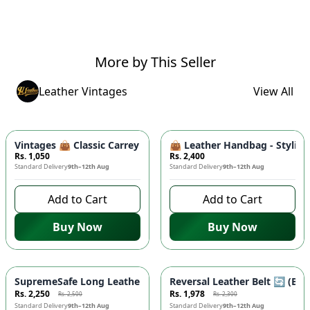
More by This Seller
Leather Vintages
View All
Vintages 👜 Classic Carrey Clutch - Elegant PU Leather Hand
👜 Leather Handbag - Stylish
Rs. 1,050
Rs. 2,400
Standard Delivery
9th–12th Aug
Standard Delivery
9th–12th Aug
Add to Cart
Add to Cart
Buy Now
Buy Now
-
10
%
-
14
%
SupremeSafe Long Leather Wallet 💼 - 7 Card Slots, Zipper Po
Reversal Leather Belt 🔄 (Bla
Rs. 2,250
Rs. 1,978
Rs. 2,500
Rs. 2,300
Standard Delivery
9th–12th Aug
Standard Delivery
9th–12th Aug