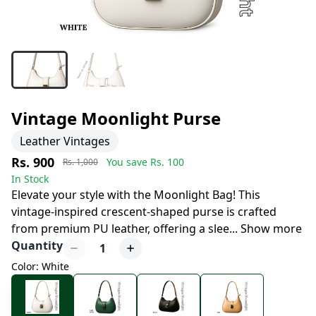
Vintage Moonlight Purse
Leather Vintages
Rs. 900
You save Rs.
100
Rs. 1,000
In Stock
Elevate your style with the Moonlight Bag! This
vintage-inspired crescent-shaped purse is crafted
from premium PU leather, offering a slee
...
Show more
Quantity
1
Color: White