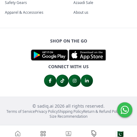
Safety Gears
Azaadi Sale
Apparel & Accessories
About us
SHOP ON THE GO
CONNECT WITH US
© sadiq.ai 2026 all rights reserved.
Terms of Service
Privacy Policy
Shipping Policy
Return & Refund Policy
FAQs
Size Recommendation
🇵🇰