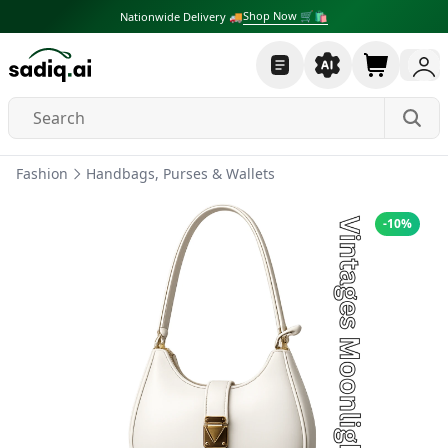
Shop Now 🛒🛍
Nationwide Delivery 🚚
Fashion
Handbags, Purses & Wallets
-
10
%