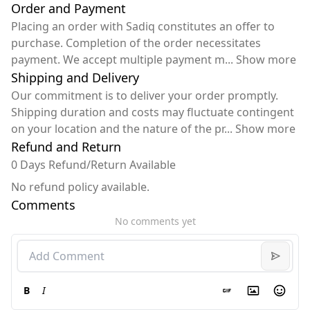
Order and Payment
Placing an order with Sadiq constitutes an offer to
purchase. Completion of the order necessitates
payment. We accept multiple payment m
...
Show more
Shipping and Delivery
Our commitment is to deliver your order promptly.
Shipping duration and costs may fluctuate contingent
on your location and the nature of the pr
...
Show more
Refund and Return
0 Days Refund/Return Available
No refund policy available.
Comments
No comments yet
B
I