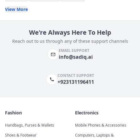
View More
We're Always Here To Help
Reach out to us through any of these support channels
EMAIL SUPPORT
info@sadiq.ai
CONTACT SUPPORT
+923131196411
Fashion
Electronics
Handbags, Purses & Wallets
Mobile Phones & Accessories
Shoes & Footwear
Computers, Laptops &