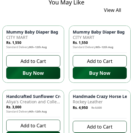
You May Like
View All
Mummy Baby Diaper Bag | Large Capacity Nappy Bag for Baby
Mummy Baby Diaper Bag | Lar
CITY MART
CITY MART
Rs. 1,550
Rs. 1,550
Standard Delivery
9th–12th Aug
Standard Delivery
9th–12th Aug
Add to Cart
Add to Cart
Buy Now
Buy Now
Azaadi Sale
-
10
%
Handcrafted Sunflower Crochet Crossbody Bag – Boho Floral S
Handmade Crazy Horse Leather
Aliya's Creation and Collection (AC&C)
Rockey Leather
Rs. 3,000
Rs. 4,950
Rs. 5,500
Standard Delivery
9th–12th Aug
10 days left to buy
Add to Cart
Add to Cart