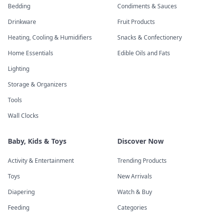
Bedding
Condiments & Sauces
Drinkware
Fruit Products
Heating, Cooling & Humidifiers
Snacks & Confectionery
Home Essentials
Edible Oils and Fats
Lighting
Storage & Organizers
Tools
Wall Clocks
Baby, Kids & Toys
Discover Now
Activity & Entertainment
Trending Products
Toys
New Arrivals
Diapering
Watch & Buy
Feeding
Categories