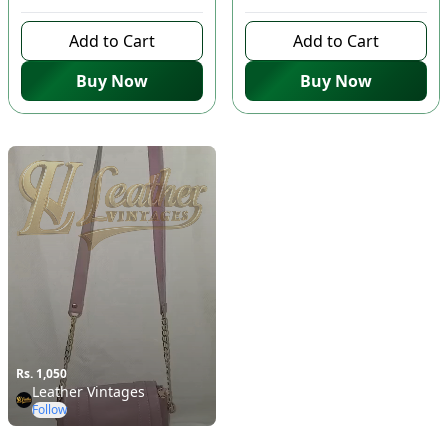
Add to Cart
Add to Cart
Buy Now
Buy Now
Rs. 1,050
Leather Vintages
Follow