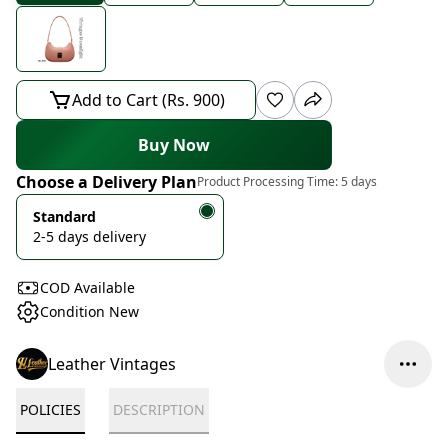
Add to Cart (Rs. 900)
Buy Now
Choose a Delivery Plan
Product Processing Time:
5 days
Standard
2-5 days delivery
COD Available
Condition New
Leather Vintages
POLICIES
DESCRIPTION