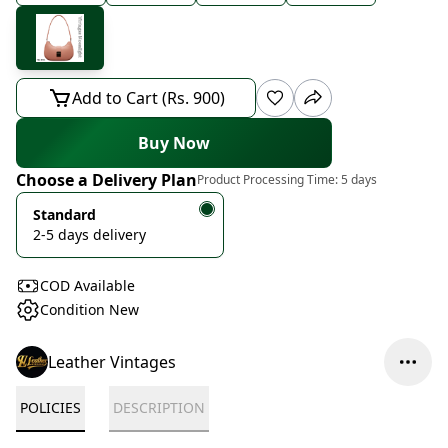
Add to Cart (Rs. 900)
Buy Now
Choose a Delivery Plan
Product Processing Time:
5 days
Standard
2-5 days delivery
COD Available
Condition New
Leather Vintages
POLICIES
DESCRIPTION