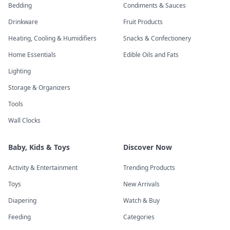
Bedding
Condiments & Sauces
Drinkware
Fruit Products
Heating, Cooling & Humidifiers
Snacks & Confectionery
Home Essentials
Edible Oils and Fats
Lighting
Storage & Organizers
Tools
Wall Clocks
Baby, Kids & Toys
Discover Now
Activity & Entertainment
Trending Products
Toys
New Arrivals
Diapering
Watch & Buy
Feeding
Categories