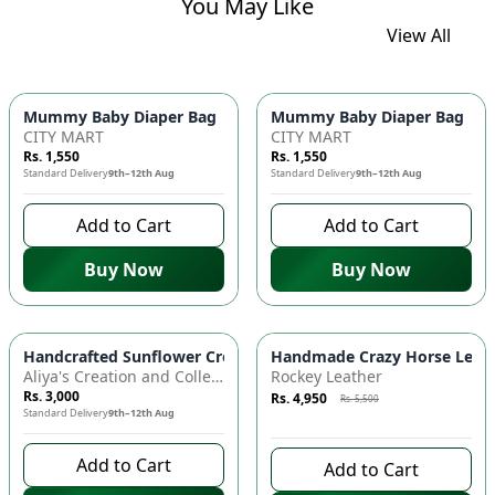
You May Like
View All
Mummy Baby Diaper Bag | Large Capacity Nappy Bag for Baby
Mummy Baby Diaper Bag | Lar
CITY MART
CITY MART
Rs. 1,550
Rs. 1,550
Standard Delivery
9th–12th Aug
Standard Delivery
9th–12th Aug
Add to Cart
Add to Cart
Buy Now
Buy Now
Azaadi Sale
-
10
%
Handcrafted Sunflower Crochet Crossbody Bag – Boho Floral S
Handmade Crazy Horse Leather
Aliya's Creation and Collection (AC&C)
Rockey Leather
Rs. 3,000
Rs. 4,950
Rs. 5,500
Standard Delivery
9th–12th Aug
9 days left to buy
Add to Cart
Add to Cart