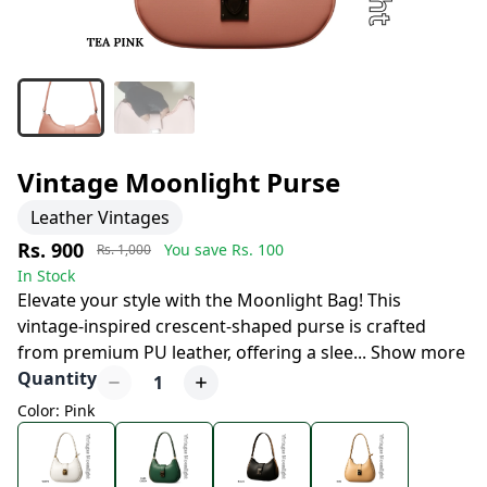
Vintage Moonlight Purse
Leather Vintages
Rs. 900
You save Rs.
100
Rs. 1,000
In Stock
Elevate your style with the Moonlight Bag! This
vintage-inspired crescent-shaped purse is crafted
from premium PU leather, offering a slee
...
Show more
Quantity
1
Color: Pink