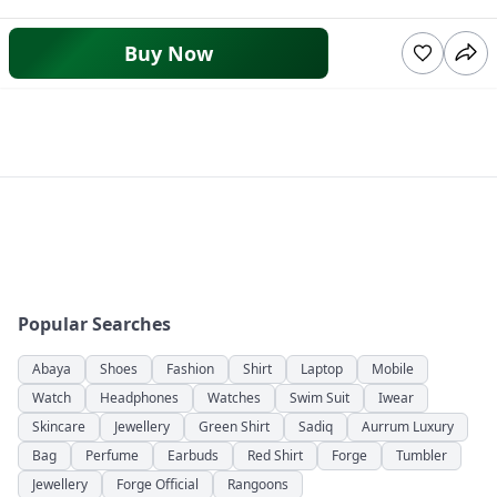
Buy Now
Popular Searches
Abaya
Shoes
Fashion
Shirt
Laptop
Mobile
Watch
Headphones
Watches
Swim Suit
Iwear
Skincare
Jewellery
Green Shirt
Sadiq
Aurrum Luxury
Bag
Perfume
Earbuds
Red Shirt
Forge
Tumbler
Jewellery
Forge Official
Rangoons