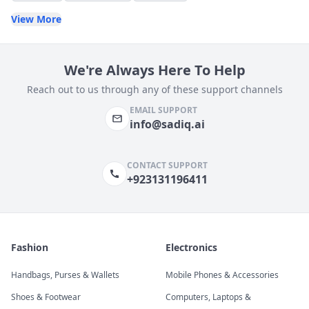
View More
We're Always Here To Help
Reach out to us through any of these support channels
EMAIL SUPPORT
info@sadiq.ai
CONTACT SUPPORT
+923131196411
Fashion
Electronics
Handbags, Purses & Wallets
Mobile Phones & Accessories
Shoes & Footwear
Computers, Laptops &