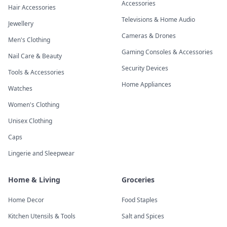
Accessories
Hair Accessories
Televisions & Home Audio
Jewellery
Cameras & Drones
Men's Clothing
Gaming Consoles & Accessories
Nail Care & Beauty
Security Devices
Tools & Accessories
Home Appliances
Watches
Women's Clothing
Unisex Clothing
Caps
Lingerie and Sleepwear
Home & Living
Groceries
Home Decor
Food Staples
Kitchen Utensils & Tools
Salt and Spices