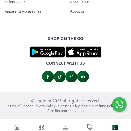
Safety Gears
Azaadi Sale
Apparel & Accessories
About us
SHOP ON THE GO
CONNECT WITH US
© sadiq.ai 2026 all rights reserved.
Terms of Service
Privacy Policy
Shipping Policy
Return & Refund Policy
FAQs
Size Recommendation
🇵🇰