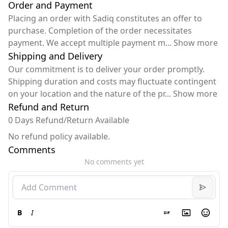
Order and Payment
Placing an order with Sadiq constitutes an offer to
purchase. Completion of the order necessitates
payment. We accept multiple payment m
...
Show more
Shipping and Delivery
Our commitment is to deliver your order promptly.
Shipping duration and costs may fluctuate contingent
on your location and the nature of the pr
...
Show more
Refund and Return
0 Days Refund/Return Available
No refund policy available.
Comments
No comments yet
B
I