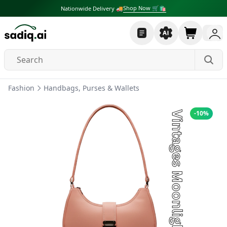
Shop Now 🛒🛍
Nationwide Delivery 🚚
Fashion
Handbags, Purses & Wallets
-
10
%