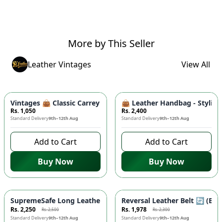
More by This Seller
Leather Vintages
View All
Vintages 👜 Classic Carrey Clutch - Elegant PU Leather Hand
👜 Leather Handbag - Stylish
Rs. 1,050
Rs. 2,400
Standard Delivery
9th–12th Aug
Standard Delivery
9th–12th Aug
Add to Cart
Add to Cart
Buy Now
Buy Now
-
10
%
-
14
%
SupremeSafe Long Leather Wallet 💼 - 7 Card Slots, Zipper Po
Reversal Leather Belt 🔄 (Bla
Rs. 2,250
Rs. 1,978
Rs. 2,500
Rs. 2,300
Standard Delivery
9th–12th Aug
Standard Delivery
9th–12th Aug