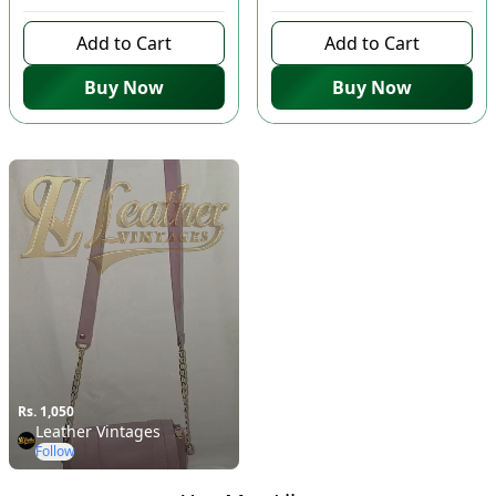
Add to Cart
Add to Cart
Buy Now
Buy Now
Rs. 1,050
Leather Vintages
Follow