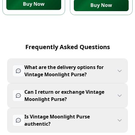
Buy Now
Buy Now
Frequently Asked Questions
What are the delivery options for
Vintage Moonlight Purse?
Can I return or exchange Vintage
Moonlight Purse?
Is Vintage Moonlight Purse
authentic?