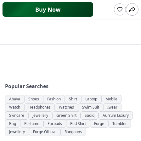
Buy Now
Popular Searches
Abaya
Shoes
Fashion
Shirt
Laptop
Mobile
Watch
Headphones
Watches
Swim Suit
Iwear
Skincare
Jewellery
Green Shirt
Sadiq
Aurrum Luxury
Bag
Perfume
Earbuds
Red Shirt
Forge
Tumbler
Jewellery
Forge Official
Rangoons