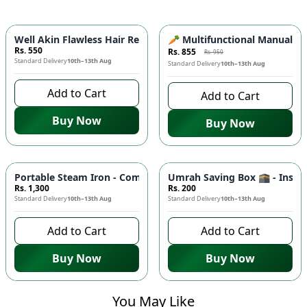
-
10
%
Well Akin Flawless Hair Remover 2in1 ⚡- Painless Electric E
🥕 Multifunctional Manual Veg
Rs. 550
Rs. 855
Rs. 950
Standard Delivery
10th–13th Aug
Standard Delivery
10th–13th Aug
Add to Cart
Add to Cart
Buy Now
Buy Now
Portable Steam Iron - Compact Mini Travel Iron for Clothes 👔
Umrah Saving Box 🕋 - Inspiri
Rs. 1,300
Rs. 200
Standard Delivery
10th–13th Aug
Standard Delivery
10th–13th Aug
Add to Cart
Add to Cart
Buy Now
Buy Now
You May Like