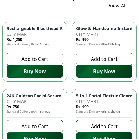
View All
Glow & Handsome Instant Bri
Rechargeable Blackhead Remover Ma
CITY MART
CITY MART
Rs. 1,250
Rs. 990
Standard Delivery
10th–13th Aug
Standard Delivery
10th–13th Aug
Add to Cart
Add to Cart
Buy Now
Buy Now
24K Goldzan Fa
CITY MART
CITY MART
Rs. 750
Rs. 999
Standard Delivery
10th–13th Aug
Standard Delivery
10th–13th Aug
Add to Cart
Add to Cart
Buy Now
Buy Now