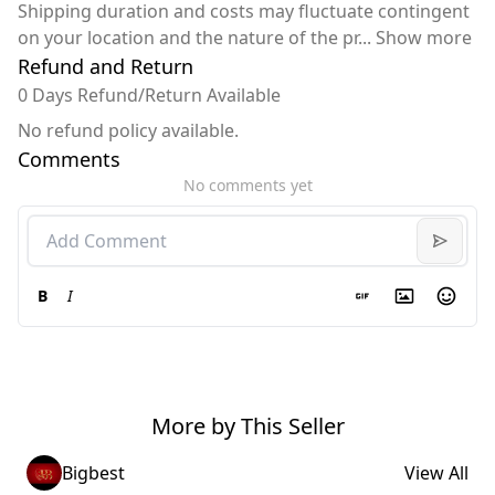
Shipping duration and costs may fluctuate contingent
on your location and the nature of the pr
...
Show more
Refund and Return
0 Days Refund/Return Available
No refund policy available.
Comments
No comments yet
B
I
More by This Seller
Bigbest
View All