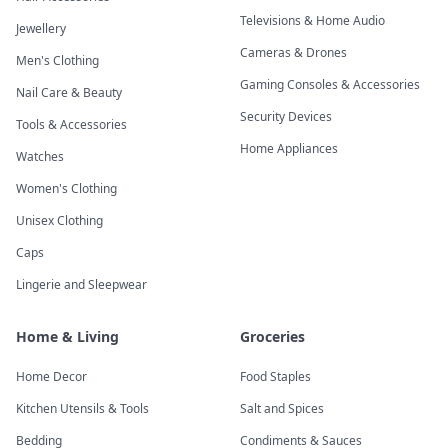
Televisions & Home Audio
Jewellery
Cameras & Drones
Men's Clothing
Gaming Consoles & Accessories
Nail Care & Beauty
Security Devices
Tools & Accessories
Home Appliances
Watches
Women's Clothing
Unisex Clothing
Caps
Lingerie and Sleepwear
Home & Living
Groceries
Home Decor
Food Staples
Kitchen Utensils & Tools
Salt and Spices
Bedding
Condiments & Sauces