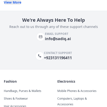
View More
We're Always Here To Help
Reach out to us through any of these support channels
EMAIL SUPPORT
info@sadiq.ai
CONTACT SUPPORT
+923131196411
Fashion
Electronics
Handbags, Purses & Wallets
Mobile Phones & Accessories
Shoes & Footwear
Computers, Laptops &
Accessories
Hair Accessories