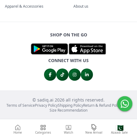
Apparel & Accessories
About us
SHOP ON THE GO
CONNECT WITH US
© sadiq.ai 2026 all rights reserved.
Terms of Service
Privacy Policy
Shipping Policy
Return & Refund Policy
FAQs
Size Recommendation
🇵🇰
Home
Categories
Watch
New Arrival
Azaadi Sale