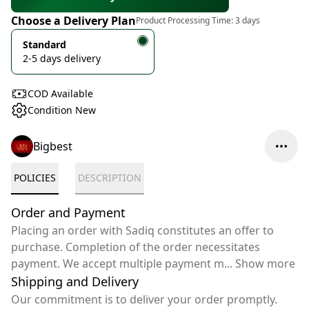
Choose a Delivery Plan
Product Processing Time:
3 days
Standard
2-5 days delivery
COD Available
Condition New
Bigbest
POLICIES
DESCRIPTION
Order and Payment
Placing an order with Sadiq constitutes an offer to
purchase. Completion of the order necessitates
payment. We accept multiple payment m
...
Show more
Shipping and Delivery
Our commitment is to deliver your order promptly.