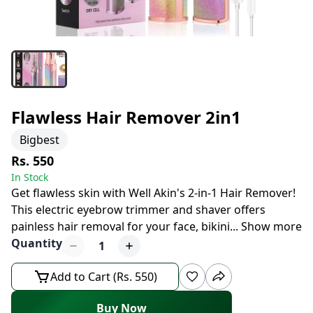
Flawless Hair Remover 2in1
Bigbest
Rs. 550
In Stock
Get flawless skin with Well Akin's 2-in-1 Hair Remover!
This electric eyebrow trimmer and shaver offers
painless hair removal for your face, bikini
...
Show more
Quantity
1
Add to Cart (Rs. 550)
Buy Now