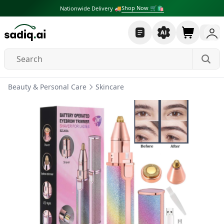
Shop Now 🛒🛍
Nationwide Delivery 🚚
Beauty & Personal Care
Skincare