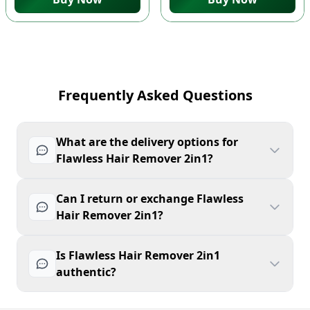
Frequently Asked Questions
What are the delivery options for
Flawless Hair Remover 2in1?
Can I return or exchange Flawless
Hair Remover 2in1?
Is Flawless Hair Remover 2in1
authentic?