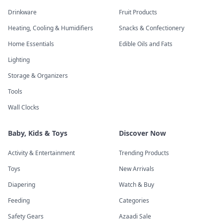
Drinkware
Fruit Products
Heating, Cooling & Humidifiers
Snacks & Confectionery
Home Essentials
Edible Oils and Fats
Lighting
Storage & Organizers
Tools
Wall Clocks
Baby, Kids & Toys
Discover Now
Activity & Entertainment
Trending Products
Toys
New Arrivals
Diapering
Watch & Buy
Feeding
Categories
Safety Gears
Azaadi Sale