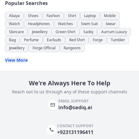
Popular Searches
Abaya
Shoes
Fashion
Shirt
Laptop
Mobile
Watch
Headphones
Watches
Swim Suit
Iwear
Skincare
Jewellery
Green Shirt
Sadiq
Aurrum Luxury
Bag
Perfume
Earbuds
Red Shirt
Forge
Tumbler
Jewellery
Forge Official
Rangoons
View More
We're Always Here To Help
Reach out to us through any of these support channels
EMAIL SUPPORT
info@sadiq.ai
CONTACT SUPPORT
+923131196411