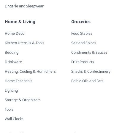
Lingerie and Sleepwear
Home & Living
Groceries
Home Decor
Food Staples
Kitchen Utensils & Tools
Salt and Spices
Bedding
Condiments & Sauces
Drinkware
Fruit Products
Heating, Cooling & Humidifiers
Snacks & Confectionery
Home Essentials
Edible Oils and Fats
Lighting
Storage & Organizers
Tools
Wall Clocks