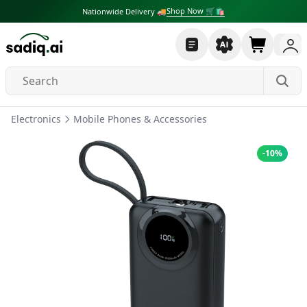
Shop Now 🛒🛍
Nationwide Delivery 🚚
Electronics
Mobile Phones & Accessories
-
10
%