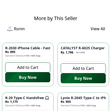
More by This Seller
Ronin
View All
Azaadi Sale
-
10
%
R-2030 iPhone Cable - Fast Charging, Durable Build, Reliable
CATALYST R-6025 Charger - F
Rs. 895
Rs. 1,796
Rs. 1,995
Standard Delivery
11th–14th Aug
8 days left to buy
Add to Cart
Add to Cart
Buy Now
Buy Now
R-29 Type-C Handsfree 🎧 - Clear Audio, Stable Connection |
Lynix R-2045 Type-C to iPhon
Rs. 1,175
Rs. 905
Standard Delivery
11th–14th Aug
Standard Delivery
11th–14th Aug