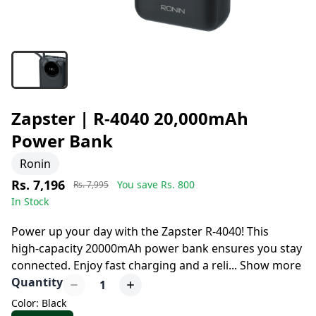
Zapster | R-4040 20,000mAh
Power Bank
Ronin
Rs. 7,196
You save Rs.
800
Rs. 7,995
In Stock
8 days left to buy
Power up your day with the Zapster R-4040! This
high-capacity 20000mAh power bank ensures you stay
connected. Enjoy fast charging and a reli
...
Show more
Quantity
1
Color: Black