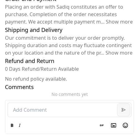
Placing an order with Sadiq constitutes an offer to
purchase. Completion of the order necessitates
payment. We accept multiple payment m
...
Show more
Shipping and Delivery
Our commitment is to deliver your order promptly.
Shipping duration and costs may fluctuate contingent
on your location and the nature of the pr
...
Show more
Refund and Return
0 Days Refund/Return Available
No refund policy available.
Comments
No comments yet
B
I