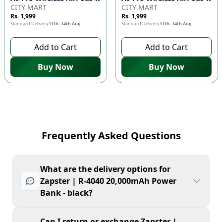
CITY MART
CITY MART
Rs. 1,999
Rs. 1,999
Standard Delivery
11th–14th Aug
Standard Delivery
11th–14th Aug
Add to Cart
Add to Cart
Buy Now
Buy Now
Frequently Asked Questions
What are the delivery options for
Zapster | R-4040 20,000mAh Power
Bank - black?
Can I return or exchange Zapster |