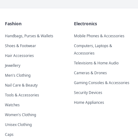
Fashion
Electronics
Handbags, Purses & Wallets
Mobile Phones & Accessories
Shoes & Footwear
Computers, Laptops &
Accessories
Hair Accessories
Televisions & Home Audio
Jewellery
Cameras & Drones
Men's Clothing
Gaming Consoles & Accessories
Nail Care & Beauty
Security Devices
Tools & Accessories
Home Appliances
Watches
Women's Clothing
Unisex Clothing
Caps