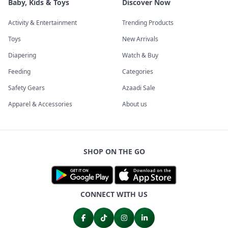
Baby, Kids & Toys
Discover Now
Activity & Entertainment
Trending Products
Toys
New Arrivals
Diapering
Watch & Buy
Feeding
Categories
Safety Gears
Azaadi Sale
Apparel & Accessories
About us
SHOP ON THE GO
CONNECT WITH US