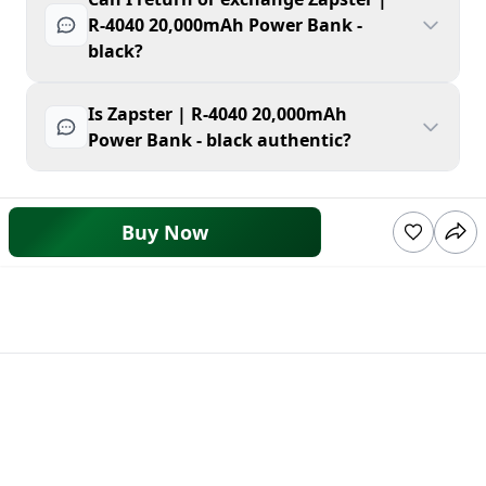
R-4040 20,000mAh Power Bank -
black?
Is Zapster | R-4040 20,000mAh
Power Bank - black authentic?
Buy Now