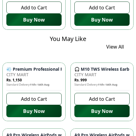
Add to Cart
Add to Cart
Buy Now
Buy Now
You May Like
View All
💨 Premium Professional Foldable Hair Dryer 1000W with 2-Sp
🎧 M10 TWS Wireless Earbuds 
CITY MART
CITY MART
Rs. 1,150
Rs. 999
Standard Delivery
11th–14th Aug
Standard Delivery
11th–14th Aug
Add to Cart
Add to Cart
Buy Now
Buy Now