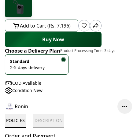
Add to Cart (Rs. 7,196)
Buy Now
Choose a Delivery Plan
Product Processing Time:
3 days
Standard
2-5 days delivery
COD Available
Condition New
Ronin
POLICIES
DESCRIPTION
Order and Payment